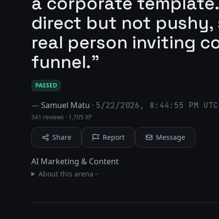
a corporate template.
direct but not pushy, so
real person inviting c
funnel."
PASSED
—
Samuel Matu
·
5/22/2026, 8:44:55 PM UTC
341 reviews
·
1,705 XP
Share
Report
Message
AI Marketing & Content
About this arena