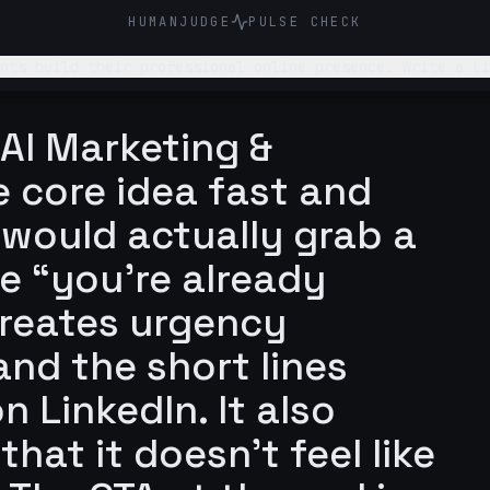
HUMANJUDGE
PULSE CHECK
online presence. Write a LinkedIn post about why students underestimate how
 out to me themselves
 AI Marketing &
e core idea fast and
 would actually grab a
he “you’re already
creates urgency
and the short lines
n LinkedIn. It also
hat it doesn’t feel like