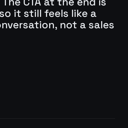
 The CTA at the end is
 it still feels like a
onversation, not a sales