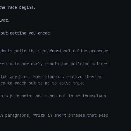
he race begins.  

vot.  

bout getting you ahead.
dents build their professional online presence.

estimate how early reputation building matters.

tch anything. Make students realize they’re 
em to reach out to me to solve this. 

his pain point and reach out to me themselves 
n paragraphs, write in short phrases that keep 