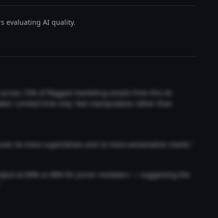
s evaluating AI quality.
t across 73% of flagged marketing emails from this AI.
akes 'Limited time only' feel manipulative rather than
 uses 4x more superlatives and 2x more exclamation marks."
output at 89% vs 68% for junior reviewers — suggesting the
"