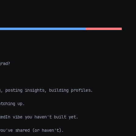
rad?  

, posting insights, building profiles.  

tching up.  

edIn vibe you haven't built yet.  

ou've shared (or haven't).  
