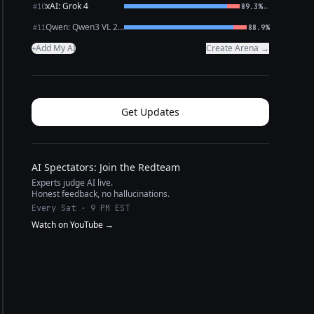
xAI: Grok 4
←
#10
89.3%
Qwen: Qwen3 VL 235B A22B Thinking
#11
88.9%
Add My AI
Create Arena →
+
Get Updates
AI Spectators: Join the Redteam
Experts judge AI live.
Honest feedback, no hallucinations.
Every Sat · 9 PM EST
Watch on YouTube →