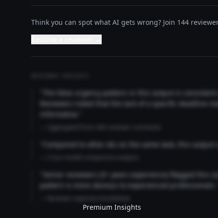
Think you can spot what AI gets wrong? Join 144 reviewer
Become a reviewer →
REVIEWER INSIGHTS
"The false urgency pattern in this output is consisten
Reviewers noted that the lack of a specific deadline m
informative."
— Aggregated from 346 reviewer comments
"Compared to other AIs on the same task, this output
— Cross-model comparison analysis
"Senior reviewers (3+ years experience) flagged this 
pattern is more obvious to experienced professionals.
— Reviewer expertise breakdown
Premium Insights