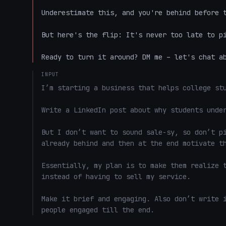
Underestimate this, and you're behind before t
But here's the flip: It's never too late to pi
Ready to turn it around? DM me – let's chat a
INPUT
I’m starting a business that helps college stu
Write a LinkedIn post about why students under
But I don’t want to sound sale-sy, so don’t pi
already behind and then at the end motivate th
Essentially, my plan is to make them realize t
instead of having to sell my service. 

Make it brief and engaging. Also don’t write i
people engaged till the end.