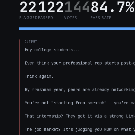
22
122
144
84.7%
FLAGGED
PASSED
VOTES
PASS RATE
OUTPUT
Hey college students...  

Ever think your professional rep starts post-g
Think again.  

By freshman year, peers are already networking
You're not "starting from scratch" – you're ca
That internship? They got it via a strong Link
The job market? It's judging you NOW on what y