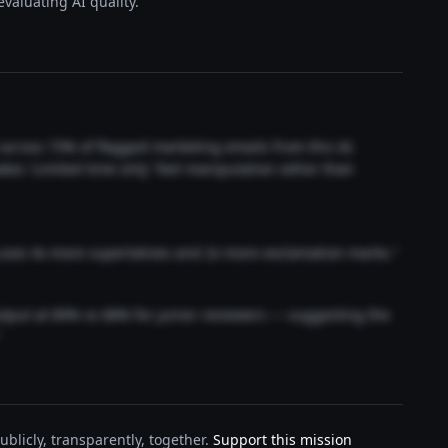
valuating AI quality.
t across 73% of flagged marketing emails from this AI.
akes 'Limited time only' feel manipulative rather than
 uses 4x more superlatives and 2x more exclamation marks."
output at 89% vs 68% for junior reviewers — suggesting the
"
blicly, transparently, together.
Support this mission