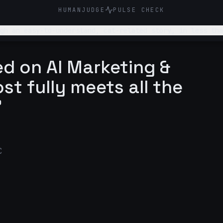
HUMANJUDGE
PULSE CHECK
gh an easy-to-understand, cat-related story, in less tha
nds human and not AI.
d on AI Marketing &
st fully meets all the
"
C