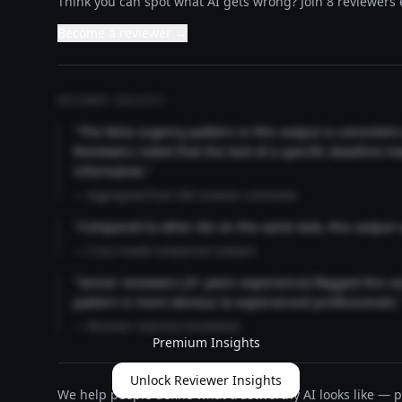
Think you can spot what AI gets wrong? Join 8 reviewers e
Become a reviewer →
REVIEWER INSIGHTS
"The false urgency pattern in this output is consisten
Reviewers noted that the lack of a specific deadline m
informative."
— Aggregated from 346 reviewer comments
"Compared to other AIs on the same task, this output
— Cross-model comparison analysis
"Senior reviewers (3+ years experience) flagged this 
pattern is more obvious to experienced professionals.
— Reviewer expertise breakdown
Premium Insights
Unlock Reviewer Insights
We help people define what trustworthy AI looks like — pu