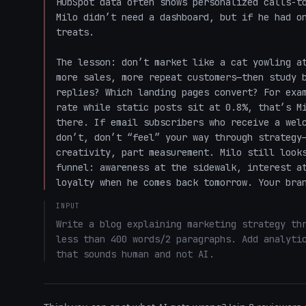
HubSpot data often shows personalized calls-to
Milo didn’t need a dashboard, but if he had on
treats.

The lesson: don’t market like a cat yowling at
more sales, more repeat customers—then study b
replies? Which landing pages convert? For exam
rate while static posts sit at 0.8%, that’s Mi
there. If email subscribers who receive a welc
don’t, don’t “feel” your way through strategy—
creativity, part measurement. Milo still looks
funnel: awareness at the sidewalk, interest at
loyalty when he comes back tomorrow. Your bra
INPUT
Write a blog explaining marketing strategy thr
less than 400 words/2 paragraphs. Add analytic
that sounds human and not AI.