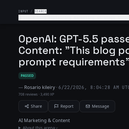
INPUT
/
SEARCH
Write a blog explaining marketing strategy throu
to support claims. Also, write in a way that sou
OpenAI: GPT-5.5 passe
Content: "This blog po
prompt requirements
PASSED
—
Rosario kileiry
·
6/22/2026, 8:04:28 AM UT
708 reviews
·
3,490 XP
Share
Report
Message
AI Marketing & Content
About this arena