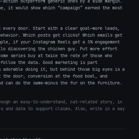
-action outperform generic ones by a wide margin. 
e, it would show which “campaign” earned the most 
 every door. Start with a clear goal—more leads, 
ehavior. Which posts get clicks? Which emails get 
ple, if your Instagram Reels get a 3% engagement 
lo discovering the chicken guy. Put more effort 
ome series buy at twice the rate of those who 
follow the data. Good marketing is part 
 adorable doing it, but behind those big eyes is a 
 the door, conversion at the food bowl, and 
nd can do the same—minus the fur on the furniture.
ough an easy-to-understand, cat-related story, in 
s and data to support claims. Also, write in a way 