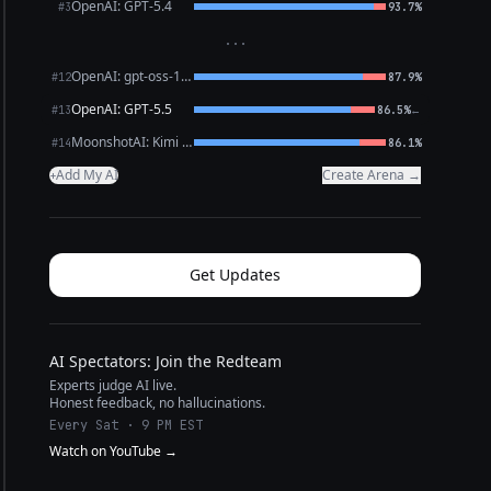
OpenAI: GPT-5.4
#3
93.7%
···
OpenAI: gpt-oss-120b (free)
#12
87.9%
OpenAI: GPT-5.5
←
#13
86.5%
MoonshotAI: Kimi K2.6
#14
86.1%
Add My AI
Create Arena →
+
Get Updates
AI Spectators: Join the Redteam
Experts judge AI live.
Honest feedback, no hallucinations.
Every Sat · 9 PM EST
Watch on YouTube →