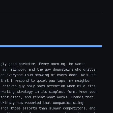
gly good marketer. Every morning, he wants 
 my neighbor, and the guy downstairs who grills 
on everyone—loud meowing at every door. Results 
that I respond to quiet paw taps, my neighbor 
 chicken guy only pays attention when Milo sits 
rketing strategy in its simplest form: know your 
ight place, and repeat what works. Brands that 
cKinsey has reported that companies using 
from those efforts than slower competitors, and 