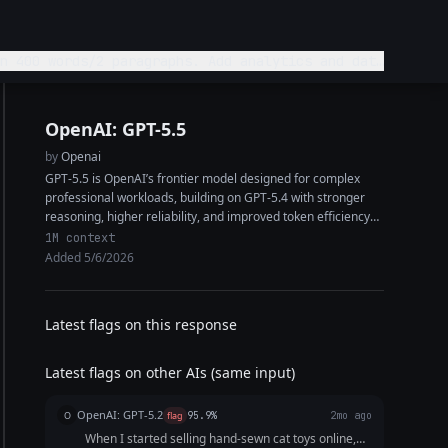
n 400 words/2 paragraphs. Add analytics and data
OpenAI: GPT-5.5
by
Openai
GPT-5.5 is OpenAI’s frontier model designed for complex
professional workloads, building on GPT-5.4 with stronger
reasoning, higher reliability, and improved token efficiency
on hard tasks. It features a 1M+ token...
1M context
Added 5/6/2026
Latest flags on this response
Latest flags on other AIs (same input)
OpenAI: GPT-5.2
O
flag
95.9%
2mo ago
When I started selling hand-sewn cat toys online,