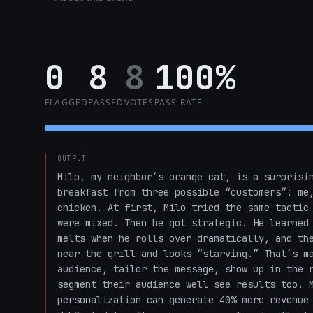
0
8
8
100%
FLAGGED
PASSED
VOTES
PASS RATE
OUTPUT
Milo, my neighbor’s orange cat, is a surprisin
breakfast from three possible “customers”: me,
chicken. At first, Milo tried the same tactic 
were mixed. Then he got strategic. He learned 
melts when he rolls over dramatically, and the
near the grill and looks “starving.” That’s ma
audience, tailor the message, show up in the r
segment their audience well see results too. M
personalization can generate 40% more revenue 