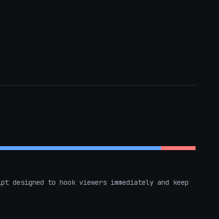
pt designed to hook viewers immediately and keep 