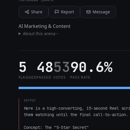
Share
Report
Message
AI Marketing & Content
About this arena
5
48
53
90.6%
FLAGGED
PASSED
VOTES
PASS RATE
OUTPUT
Here is a high-converting, 15-second Reel scri
them watching until the final call-to-action.

Concept: The "5-Star Secret"
