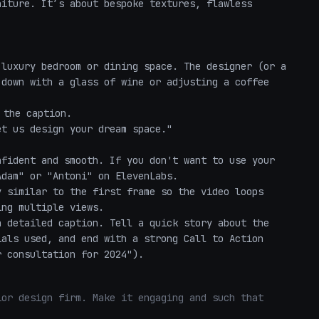
iture. It’s about bespoke textures, flawless 
luxury bedroom or dining space. The designer (or a 
down with a glass of wine or adjusting a coffee 
the caption.

t us design your dream space."

fident and smooth. If you don't want to use your 
dam" or "Antoni" on ElevenLabs.

 similar to the first frame so the video loops 
ng multiple views.

 detailed caption. Tell a quick story about the 
als used, and end with a strong Call to Action 
r consultation for 2024").
or design firm. Make it engaging and such that 