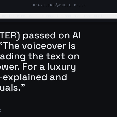
HUMANJUDGE
PULSE CHECK
 design firm. Make it engaging and such that audience is
TER) passed on AI
"The voiceover is
eading the text on
wer. For a luxury
r-explained and
uals."
C