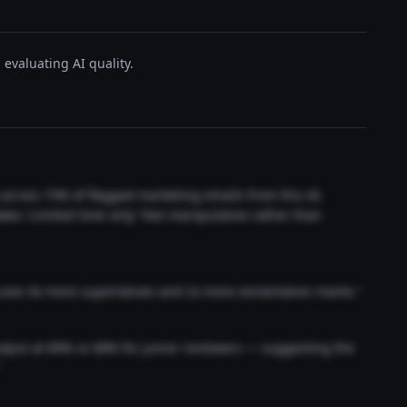
evaluating AI quality.
t across 73% of flagged marketing emails from this AI.
akes 'Limited time only' feel manipulative rather than
 uses 4x more superlatives and 2x more exclamation marks."
output at 89% vs 68% for junior reviewers — suggesting the
"