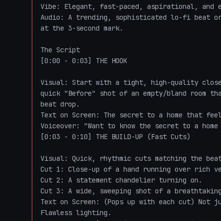
Vibe: Elegant, fast-paced, aspirational, and e
Audio: A trending, sophisticated lo-fi beat or
at the 3-second mark.

The Script

[0:00 - 0:03] THE HOOK

Visual: Start with a tight, high-quality close
quick "Before" shot of an empty/bland room tha
beat drop.

Text on Screen: The secret to a home that feel
Voiceover: "Want to know the secret to a home 
[0:03 - 0:10] THE BUILD-UP (Fast Cuts)

Visual: Quick, rhythmic cuts matching the beat
Cut 1: Close-up of a hand running over rich ve
Cut 2: A statement chandelier turning on.

Cut 3: A wide, sweeping shot of a breathtaking
Text on Screen: (Pops up with each cut) Not ju
Flawless lighting.
