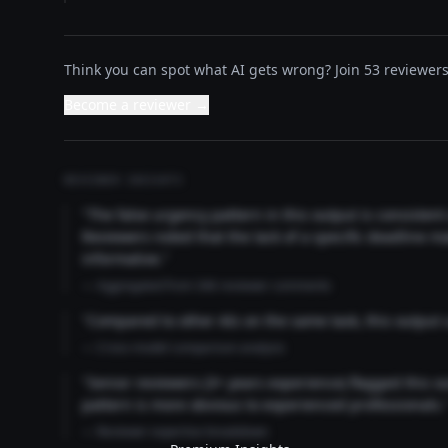
Think you can spot what AI gets wrong? Join 53 reviewers 
Become a reviewer →
REVIEWER INSIGHTS
"The false urgency pattern in this output is consisten
Reviewers noted that the lack of a specific deadline m
informative."
— Aggregated from 346 reviewer comments
"Compared to other AIs on the same task, this output
— Cross-model comparison analysis
"Senior reviewers (3+ years experience) flagged this 
pattern is more obvious to experienced professionals.
— Reviewer expertise breakdown