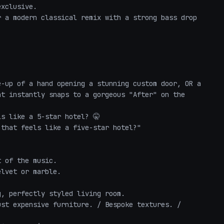
xclusive.

 a modern classical remix with a strong bass drop 
-up of a hand opening a stunning custom door, OR a 
t instantly snaps to a gorgeous "After" on the 
s like a 5-star hotel? 🤫

that feels like a five-star hotel?"

 of the music.

lvet or marble.

, perfectly styled living room.

st expensive furniture. / Bespoke textures. / 