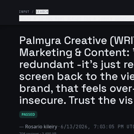
INPUT
/
SEARCH
Write a 15-sec Reel script for a luxury interior
Palmyra Creative (WRI
Marketing & Content: 
redundant -it's just r
screen back to the vie
brand, that feels ove
insecure. Trust the vis
PASSED
—
Rosario kileiry
·
6/13/2026, 7:03:05 PM UT
708 reviews
·
3,490 XP