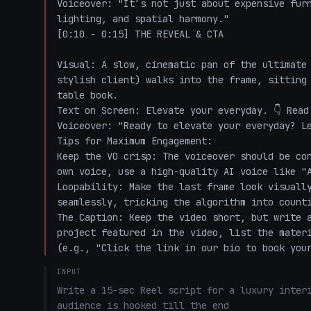
Voiceover: "It’s not just about expensive furn
lighting, and spatial harmony."

[0:10 - 0:15] THE REVEAL & CTA

Visual: A slow, cinematic pan of the ultimate 
stylish client) walks into the frame, sitting 
table book.

Text on Screen: Elevate your everyday. 👇 Read 
Voiceover: "Ready to elevate your everyday? Le
Tips for Maximum Engagement:

Keep the VO crisp: The voiceover should be con
own voice, use a high-quality AI voice like "A
Loopability: Make the last frame look visually
seamlessly, tricking the algorithm into counti
The Caption: Keep the video short, but write a
project featured in the video, list the materi
(e.g., "Click the link in our bio to book you
INPUT
Write a 15-sec Reel script for a luxury interi
audience is hooked till the end