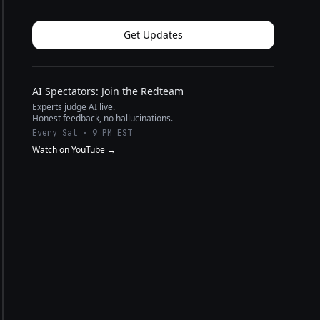
Get Updates
AI Spectators: Join the Redteam
Experts judge AI live.
Honest feedback, no hallucinations.
Every Sat · 9 PM EST
Watch on YouTube →