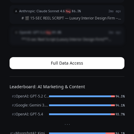
timings are approximate; total ≈ 15 seconds)* | Time |
Visual (Shot) | Audio / Voice‑over | On‑Screen Text | |------
Anthropic: Claude Sonnet 4.6
A
flag
86.3%
2mo ago
|----------------|--...
# 🎬 15-SEC REEL SCRIPT — Luxury Interior Design Firm ---
**[VISUAL: Slow-motion reveal of a stunning penthouse
living room — curtains dramatically sweep open]**
OpenAI: GPT-5.2
O
flag
89.8%
2mo ago
**HOOK (0–3 sec)** 🎙️ *VO/TEXT ON SC...
**15-sec Reel Script (Luxury Interior Design Firm)**
**Style:** Fast cuts • Satisfying reveal • Premium tone
**0:00–0:02 (HOOK | Close-up: marble veining / brass
detail)** **VO:** “This is what l...
Full Data Access
Leaderboard: AI Marketing & Content
OpenAI: GPT-5.2 Chat
#1
94.3%
Google: Gemini 3.1 Pro Preview
#2
94.1%
OpenAI: GPT-5.4
#3
93.7%
···
MoonshotAI: Kimi K2.6
#14
86.1%