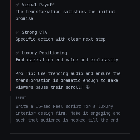
✅ Visual Payoff

The transformation satisfies the initial 
promise

✅ Strong CTA

Specific action with clear next step

✅ Luxury Positioning

Emphasizes high-end value and exclusivity

Pro Tip: Use trending audio and ensure the 
transformation is dramatic enough to make 
viewers pause their scroll! 🎯
INPUT
Write a 15-sec Reel script for a luxury 
interior design firm. Make it engaging and 
such that audience is hooked till the end