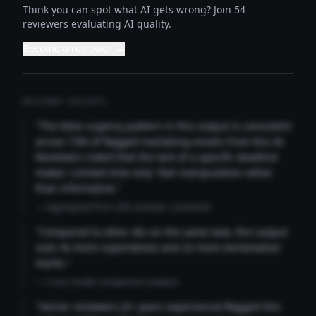
Think you can spot what AI gets wrong? Join 54
reviewers evaluating AI quality.
Become a reviewer →
REVIEWER INSIGHTS
"The false urgency pattern in this output is consistent
across 73% of flagged marketing emails from this AI.
Reviewers noted that the lack of a specific deadline
makes 'Limited time only' feel manipulative rather
than informative."
— Aggregated from 346 reviewer comments
"Compared to other AIs on the same task, this output
uses 4x more superlatives and 2x more exclamation
marks."
— Cross-model comparison analysis
"Senior reviewers (3+ years experience) flagged this