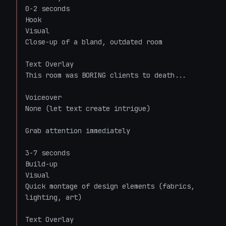
0-2 seconds

Hook

Visual

Close-up of a bland, outdated room

Text Overlay

This room was BORING clients to death...

Voiceover

None (let text create intrigue)

Grab attention immediately

3-7 seconds

Build-up

Visual

Quick montage of design elements (fabrics, 
lighting, art)

Text Overlay
