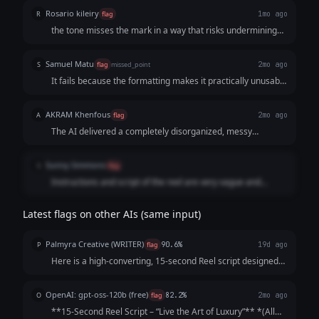
Voiceover: DM us "LUXURY" to start!
Rosario kileiry
R
flag
1mo ago
the tone misses the mark in a way that risks undermining
the brand.
Samuel Matu
S
flag
missed_point
2mo ago
It fails because the formatting makes it practically unusable
for a video editor or voice actor. It sacrifices clean,
professional script formatting in favor of an over-explained,
AKRAM Khenfous
A
flag
2mo ago
heavily bulleted template that sounds more like a cheap
The AI delivered a completely disorganized, messy
social media infographic than high-end luxury.
template instead of a clean, ready-to-use script. The text is
scattered across endless broken rows and bullet points,
Sunny Simmons
S
flag
forcing the user to dig through a cluttered breakdown just
Instructions and script of the reel are very vague and
to find a few lines of dialogue.
difficult to understand.
Latest flags on other AIs (same input)
Palmyra Creative (WRITER)
P
flag
90.6%
19d ago
Here is a high-converting, 15-second Reel script designed
to hook viewers immediately and keep them watching until
the final call-to-action. Concept: The "5-Star Secret" Vibe:
OpenAI: gpt-oss-120b (free)
O
flag
82.2%
2mo ago
Elegant, fast-paced, as...
**15‑Second Reel Script – “Live the Art of Luxury”** *(All