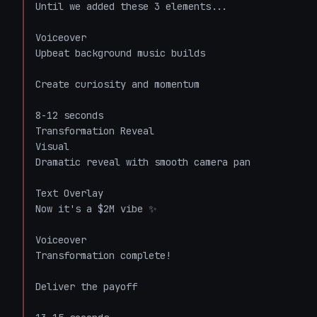
Until we added these 3 elements...

Voiceover

Upbeat background music builds

Create curiosity and momentum

8-12 seconds

Transformation Reveal

Visual

Dramatic reveal with smooth camera pan

Text Overlay

Now it's a $2M vibe ✨

Voiceover

Transformation complete!

Deliver the payoff
