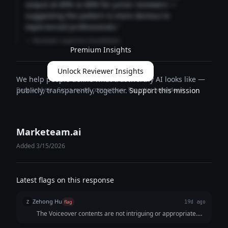
output at 89% vs 68% for junior reviewers —
suggesting the pattern is more obvious to
experienced professionals."
— Reviewer expertise breakdown
Premium Insights
Unlock Reviewer Insights
We help people define what trustworthy AI looks like —
Deep analysis · Cross-model comparison · Expertise breakdown
publicly, transparently, together.
Support this mission
Marketeam.ai
Added 3/15/2026
Latest flags on this response
Zehong Hu
Z
flag
19d ago
The Voiceover contents are not intriguing or appropriate.
For example, Voiceover: Upbeat background music builds;