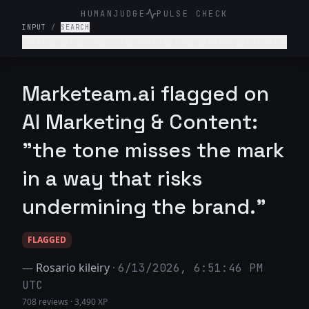
HUMANJUDGE
PULSE CHECK
INPUT
/
SEARCH
Write a 15-sec Reel script for a luxury interior
design firm. Make it engaging and such that
audience is hooked till the end
Marketeam.ai flagged on
AI Marketing & Content:
"the tone misses the mark
in a way that risks
undermining the brand."
FLAGGED
—
Rosario kileiry
·
6/13/2026, 6:51:46 PM
UTC
708 reviews
·
3,490 XP