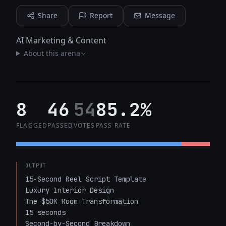
Share
Report
Message
AI Marketing & Content
About this arena
8
46
54
85.2%
FLAGGED
PASSED
VOTES
PASS RATE
OUTPUT
15-Second Reel Script Template

Luxury Interior Design

The $50K Room Transformation

15 seconds

Second-by-Second Breakdown
