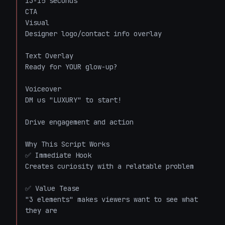
13-15 seconds

CTA

Visual

Designer logo/contact info overlay

Text Overlay

Ready for YOUR glow-up?

Voiceover

DM us "LUXURY" to start!

Drive engagement and action

Why This Script Works

✅ Immediate Hook

Creates curiosity with a relatable problem

✅ Value Tease

"3 elements" makes viewers want to see what 
they are
