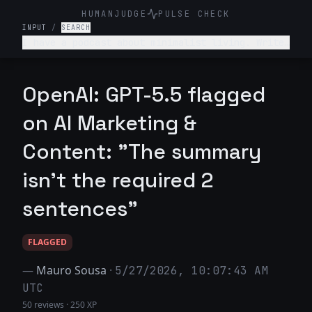
HUMANJUDGE
PULSE CHECK
INPUT
/
SEARCH
I have a podcast about minimalist living. Write
a 2-sentence "Show Notes" summary for an episode
titled "The 30-Day Declutter Challenge." Include
a "What you'll learn" bullet point.
OpenAI: GPT-5.5 flagged
on AI Marketing &
Content: "The summary
isn't the required 2
sentences"
FLAGGED
—
Mauro Sousa
·
5/27/2026, 10:07:43 AM
UTC
50 reviews
·
250 XP