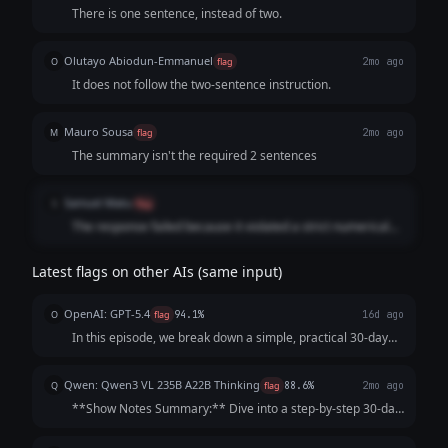
There is one sentence, instead of two.
Olutayo Abiodun-Emmanuel
O
flag
2mo ago
It does not follow the two-sentence instruction.
Mauro Sousa
M
flag
2mo ago
The summary isn't the required 2 sentences
Samuel Matu
S
flag
The response failed because it violated a strict numerical
constraint requested in the prompt. While the user explicitly
asked for a 2-sentence summary, the AI only generated a
Latest flags on other AIs (same input)
single sentence for the show notes section
OpenAI: GPT-5.4
O
flag
94.1%
16d ago
In this episode, we break down a simple, practical 30-day
declutter challenge designed to help you clear your space
without feeling overwhelmed. Tune in to learn how small
Qwen: Qwen3 VL 235B A22B Thinking
Q
flag
88.6%
2mo ago
daily actions can build mome...
**Show Notes Summary:** Dive into a step-by-step 30-day
plan designed to help you systematically declutter your
home, one small zone at a time, without overwhelm.