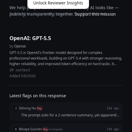
Unlock Reviewer Insights
We help people define what trustworthy AI looks like —
Deep analysis · Cross-model comparison · Expertise breakdown
publicly, transparently, together.
Support this mission
OpenAI: GPT-5.5
by
Openai
GPT-5.5 is OpenAI’s frontier model designed for complex
professional workloads, building on GPT-5.4 with stronger reasoning,
higher reliability, and improved token efficiency on hard tasks. It
features a 1M+ token...
1M context
Added 5/6/2026
Latest flags on this response
Zehong Hu
Z
flag
16d ago
The prompt asks for a 2-sentence summary, yet apparently,
the response only gives 1 sentence. The response missed
the point of what was asked.
Bécaye Guindo
B
flag
incomplete
19d ago