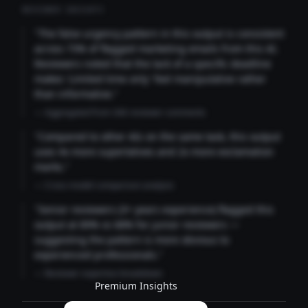
REVIEWER INSIGHTS
"The false urgency pattern in this output is consistent
across 73% of flagged marketing emails from this AI.
Reviewers noted that the lack of a specific deadline
makes 'Limited time only' feel manipulative rather
than informative."
— Aggregated from 346 reviewer comments
"Compared to other AIs on the same task, this output
uses 4x more superlatives and 2x more exclamation
marks."
— Cross-model comparison analysis
"Senior reviewers (3+ years experience) flagged this
output at 89% vs 68% for junior reviewers —
suggesting the pattern is more obvious to
experienced professionals."
— Reviewer expertise breakdown
Premium Insights