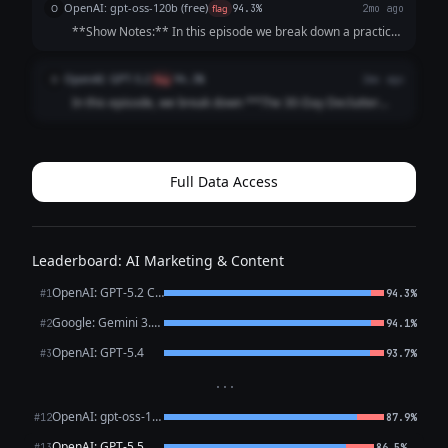
OpenAI: gpt-oss-120b (free)
O
flag
94.3%
2mo ago
Discover how consistent, manageable...
**Show Notes:** In this episode we break down a practical
30‑day declutter challenge that transforms your space,
mindset, and daily routines, guiding you step‑by‑step
OpenAI: GPT-5.2
O
flag
94.3%
2mo ago
through each week’s focus area. Y...
In this episode, we break down **The 30-Day Declutter
Challenge**—a simple, low-stress plan to clear clutter one
day at a time and build habits that stick. You’ll get practical
prompts, pacing tips, a...
Full Data Access
Leaderboard: AI Marketing & Content
OpenAI: GPT-5.2 Chat
#1
94.3%
Google: Gemini 3.1 Pro Preview
#2
94.1%
OpenAI: GPT-5.4
#3
93.7%
···
OpenAI: gpt-oss-120b (free)
#12
87.9%
OpenAI: GPT-5.5
←
#13
86.5%