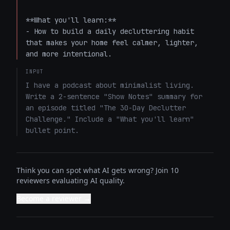
**What you'll learn:**  

- How to build a daily decluttering habit 
that makes your home feel calmer, lighter, 
and more intentional.
INPUT
I have a podcast about minimalist living. 
Write a 2-sentence "Show Notes" summary for 
an episode titled "The 30-Day Declutter 
Challenge." Include a "What you'll learn" 
bullet point.
Think you can spot what AI gets wrong? Join 10
reviewers evaluating AI quality.
Become a reviewer →