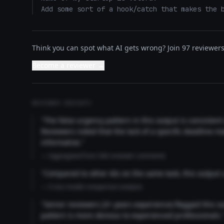
Add some sort of a hook/catch that makes the 
Think you can spot what AI gets wrong? Join 97 reviewers 
Become a reviewer →
REVIEWER INSIGHTS
"The false urgency pattern in this output is consisten
Reviewers noted that the lack of a specific deadline m
informative."
— Aggregated from 346 reviewer comments
"Compared to other AIs on the same task, this output
— Cross-model comparison analysis
"Senior reviewers (3+ years experience) flagged this 
pattern is more obvious to experienced professionals.