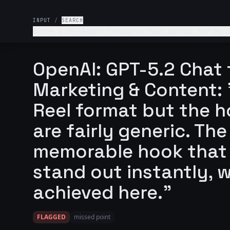
INPUT
/
SEARCH
Write a 15-second Instagram Reel script for my i
Name of my startup is Vel
OpenAI: GPT-5.2 Chat 
Marketing & Content: 
Reel format but the 
are fairly generic. T
memorable hook that
stand out instantly, w
achieved here."
FLAGGED
missed point