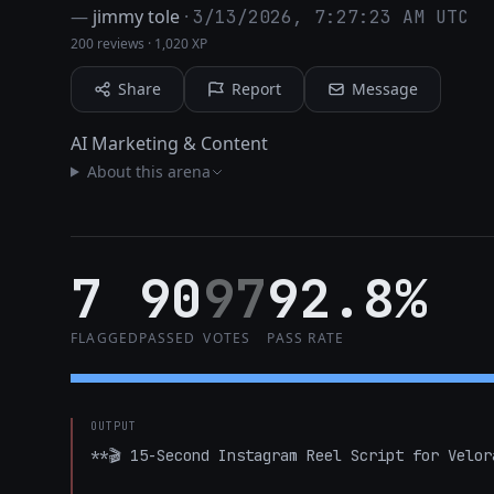
—
jimmy tole
·
3/13/2026, 7:27:23 AM UTC
200 reviews
·
1,020 XP
Share
Report
Message
AI Marketing & Content
About this arena
7
90
97
92.8%
FLAGGED
PASSED
VOTES
PASS RATE
OUTPUT
**🎬 15-Second Instagram Reel Script for Velora