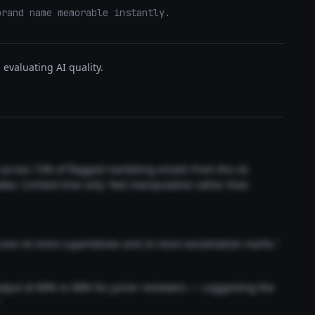
brand name memorable instantly.
evaluating AI quality.
t across 73% of flagged marketing emails from this AI.
akes 'Limited time only' feel manipulative rather than
 uses 4x more superlatives and 2x more exclamation marks."
output at 89% vs 68% for junior reviewers — suggesting the
"