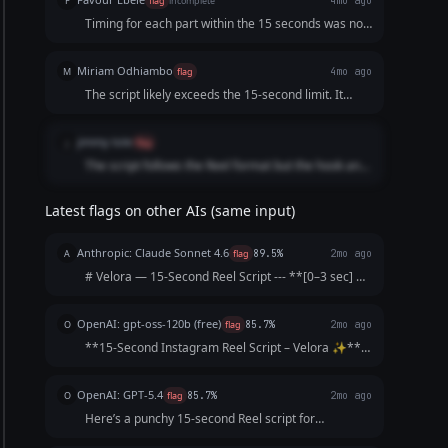
F
flag
incomplete
4mo ago
Timing for each part within the 15 seconds was not
included. Does not contain enough details. Sounds
generic.
Miriam Odhiambo
M
flag
4mo ago
The script likely exceeds the 15-second limit. It
contains multiple voiceover lines
jimmy tole
j
flag
The script follows the Reel format but the hook and
catchphrase are fairly generic. The prompt
requested a memorable hook that makes the brand
Latest flags on other AIs (same input)
name stand out instantly, which is not strongly
achieved here.
Anthropic: Claude Sonnet 4.6
A
flag
89.5%
2mo ago
# Velora — 15-Second Reel Script --- **[0–3 sec] —
HOOK (text on screen + voiceover)** *Show hands
unboxing a sparkling necklace in slow motion* 🎙️
OpenAI: gpt-oss-120b (free)
O
flag
85.7%
2mo ago
**"Why save your sparkle for special
**15‑Second Instagram Reel Script – Velora ✨** |
occasions?"*...
Time | Visual | Audio / Voice‑over | On‑Screen Text
| |------|--------|--------------------|----------------| |
OpenAI: GPT-5.4
O
flag
85.7%
2mo ago
**0‑2 s** | Close‑up of a plain outfit...
Here’s a punchy 15-second Reel script for
**Velora**: **[Opening shot: plain outfit → quick