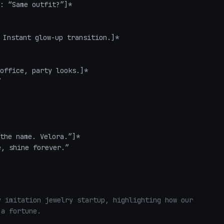
: “Same outfit?”]*  

Instant glow-up transition.]*  

office, party looks.]*  



the name. Velora.”]*  

e, shine forever.”

 imitation jewelry startup, highlighting how our 
a fortune. 
