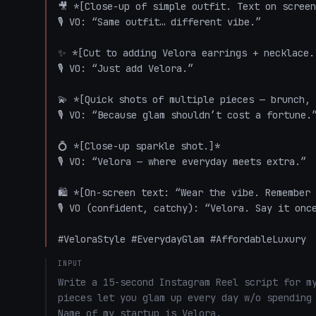
🎥 *[Close-up of simple outfit. Text on screen
🎙️ VO: “Same outfit… different vibe.”

✨ *[Cut to adding Velora earrings + necklace. 
🎙️ VO: “Just add Velora.”

💫 *[Quick shots of multiple pieces — brunch, 
🎙️ VO: “Because glam shouldn’t cost a fortune.”
💍 *[Close-up sparkle shot.]*  

🎙️ VO: “Velora — where everyday meets extra.”

🛍️ *[On-screen text: “Wear the vibe. Remember 
🎙️ VO (confident, catchy): “Velora. Say it onc
#VeloraStyle #EverydayGlam #AffordableLuxury
INPUT
Write a 15-second Instagram Reel script for my
pieces let you glam up every day w/o spending 
Name of my startup is Velora. 
