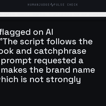
HUMANJUDGE
PULSE CHECK
mitation jewelry startup, highlighting how our pieces le
ora. Add some sort of a hook/catch that makes the brand name memorable instant
flagged on AI
"The script follows the
hook and catchphrase
he prompt requested a
 makes the brand name
hich is not strongly