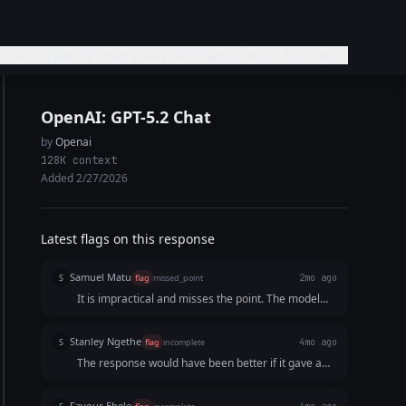
t you glam up every day w/o spending a fortune.
ly.
OpenAI: GPT-5.2 Chat
by
Openai
128K context
Added 2/27/2026
Latest flags on this response
Samuel Matu
S
flag
missed_point
2mo ago
It is impractical and misses the point. The model
split the short video into too many choppy visual
and audio pieces while failing to deliver a
Stanley Ngethe
S
flag
incomplete
4mo ago
structurally clever phonetic hook or a clear,
The response would have been better if it gave a
actionable transactional endpoint.
detailed breakdown of each of the 15 seconds.
Favour Ebele