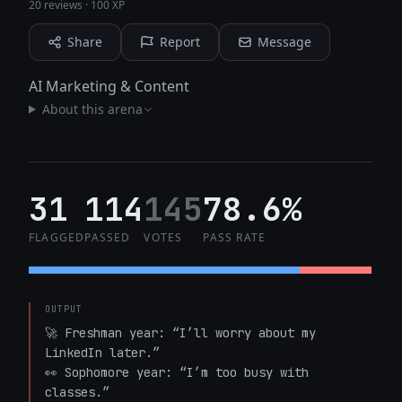
20 reviews
·
100 XP
Share
Report
Message
AI Marketing & Content
About this arena
31
114
145
78.6%
FLAGGED
PASSED
VOTES
PASS RATE
OUTPUT
🚀 Freshman year: “I’ll worry about my 
LinkedIn later.”  

👀 Sophomore year: “I’m too busy with 
classes.”  
