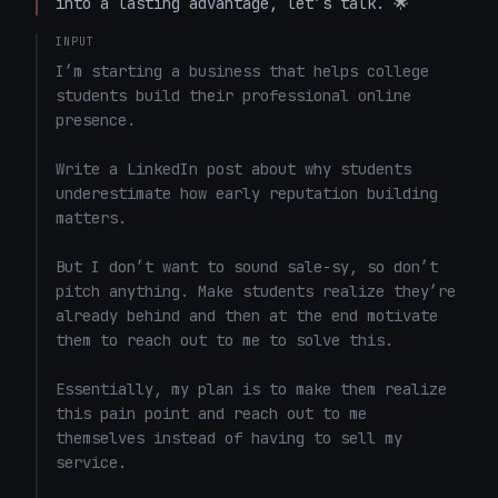
into a lasting advantage, let’s talk. 🌟  
INPUT
I’m starting a business that helps college 
students build their professional online 
presence.

Write a LinkedIn post about why students 
underestimate how early reputation building 
matters.

But I don’t want to sound sale-sy, so don’t 
pitch anything. Make students realize they’re 
already behind and then at the end motivate 
them to reach out to me to solve this. 

Essentially, my plan is to make them realize 
this pain point and reach out to me 
themselves instead of having to sell my 
service. 
