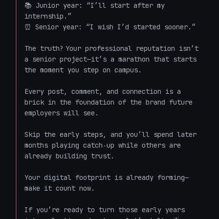
📚 Junior year: “I’ll start after my 
internship.”  

⏰ Senior year: “I wish I’d started sooner.”  

The truth? Your professional reputation isn’t 
a senior project—it’s a marathon that starts 
the moment you step on campus.  

Every post, comment, and connection is a 
brick in the foundation of the brand future 
employers will see.  

Skip the early steps, and you’ll spend later 
months playing catch‑up while others are 
already building trust.  

Your digital footprint is already forming—
make it count now.  

If you’re ready to turn those early years 