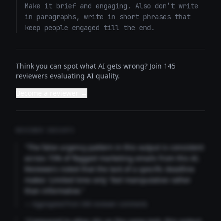
Make it brief and engaging. Also don’t write 
in paragraphs, write in short phrases that 
keep people engaged till the end.
Think you can spot what AI gets wrong? Join 145
reviewers evaluating AI quality.
Become a reviewer →
REVIEWER INSIGHTS
"The false urgency pattern in this output is consistent
across 73% of flagged marketing emails from this AI.
Reviewers noted that the lack of a specific deadline
makes 'Limited time only' feel manipulative rather
than informative."
— Aggregated from 346 reviewer comments