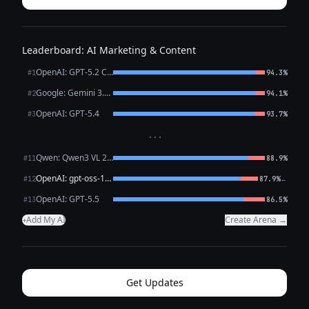
Leaderboard: AI Marketing & Content
OpenAI: GPT-5.2 Chat
#1
94.3%
Google: Gemini 3.1 Pro Preview
#2
94.1%
OpenAI: GPT-5.4
#3
93.7%
···
Qwen: Qwen3 VL 235B A22B Thinking
#11
88.9%
OpenAI: gpt-oss-120b (free)
←
#12
87.9%
OpenAI: GPT-5.5
#13
86.5%
Add My AI
Create Arena →
+
Get Updates