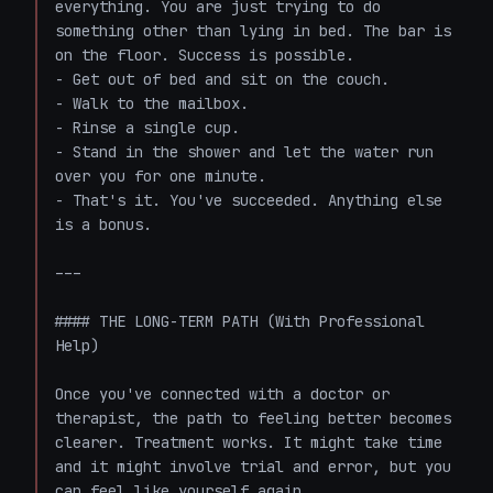
everything. You are just trying to do 
something other than lying in bed. The bar is 
on the floor. Success is possible.

- Get out of bed and sit on the couch.

- Walk to the mailbox.

- Rinse a single cup.

- Stand in the shower and let the water run 
over you for one minute.

- That's it. You've succeeded. Anything else 
is a bonus.

---

#### THE LONG-TERM PATH (With Professional 
Help)

Once you've connected with a doctor or 
therapist, the path to feeling better becomes 
clearer. Treatment works. It might take time 
and it might involve trial and error, but you 
can feel like yourself again.
