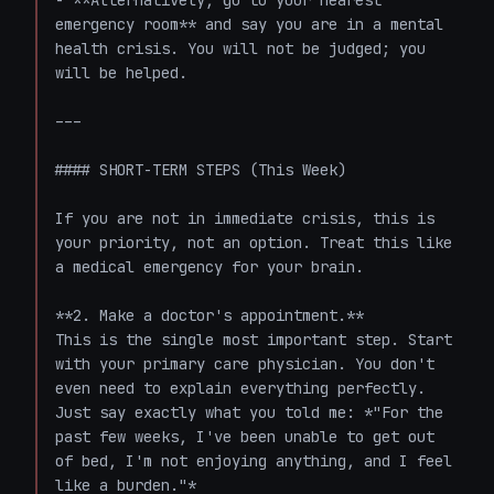
- **Alternatively, go to your nearest 
emergency room** and say you are in a mental 
health crisis. You will not be judged; you 
will be helped.

---

#### SHORT-TERM STEPS (This Week)

If you are not in immediate crisis, this is 
your priority, not an option. Treat this like 
a medical emergency for your brain.

**2. Make a doctor's appointment.**

This is the single most important step. Start 
with your primary care physician. You don't 
even need to explain everything perfectly. 
Just say exactly what you told me: *"For the 
past few weeks, I've been unable to get out 
of bed, I'm not enjoying anything, and I feel 
like a burden."*
