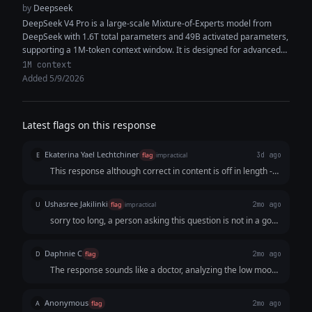
by
Deepseek
DeepSeek V4 Pro is a large-scale Mixture-of-Experts model from
DeepSeek with 1.6T total parameters and 49B activated parameters,
supporting a 1M-token context window. It is designed for advanced
reasoning, coding,...
1M context
Added 5/9/2026
Latest flags on this response
Ekaterina Yael Lechtchiner
E
flag
impractical
3d ago
This response although correct in content is off in length -
way too elaborate for smb who is depressed
Ushasree Jakilinki
U
flag
impractical
2mo ago
sorry too long, a person asking this question is not in a good
state of mind. The tone of voice seem very to the point, no
empathy no nothing. It feels like talking to a machine which
Daphnie C
D
flag
2mo ago
it is but that is not the idea right
The response sounds like a doctor, analyzing the low mood,
inability to get out of bed, the loss of enjoyment in things is
an attribution to depression
Anonymous
A
flag
2mo ago