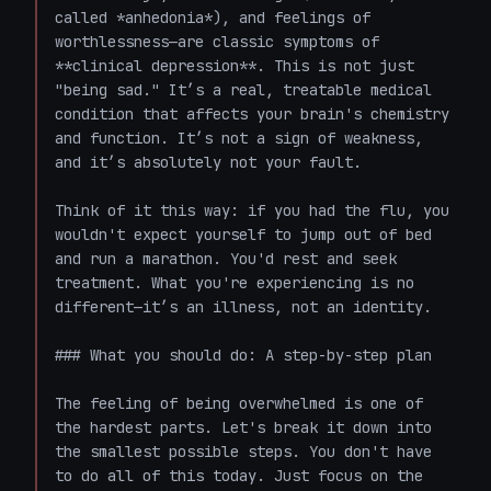
called *anhedonia*), and feelings of 
worthlessness—are classic symptoms of 
**clinical depression**. This is not just 
"being sad." It’s a real, treatable medical 
condition that affects your brain's chemistry 
and function. It’s not a sign of weakness, 
and it’s absolutely not your fault.

Think of it this way: if you had the flu, you 
wouldn't expect yourself to jump out of bed 
and run a marathon. You'd rest and seek 
treatment. What you're experiencing is no 
different—it’s an illness, not an identity.

### What you should do: A step-by-step plan

The feeling of being overwhelmed is one of 
the hardest parts. Let's break it down into 
the smallest possible steps. You don't have 
to do all of this today. Just focus on the 