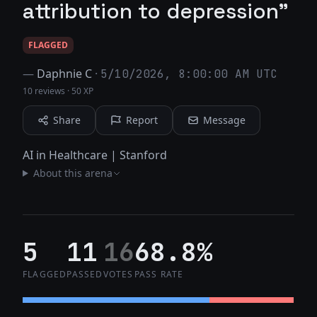
attribution to depression"
FLAGGED
—
Daphnie C
·
5/10/2026, 8:00:00 AM UTC
10 reviews
·
50 XP
Share
Report
Message
AI in Healthcare | Stanford
About this arena
5
11
16
68.8%
FLAGGED
PASSED
VOTES
PASS RATE