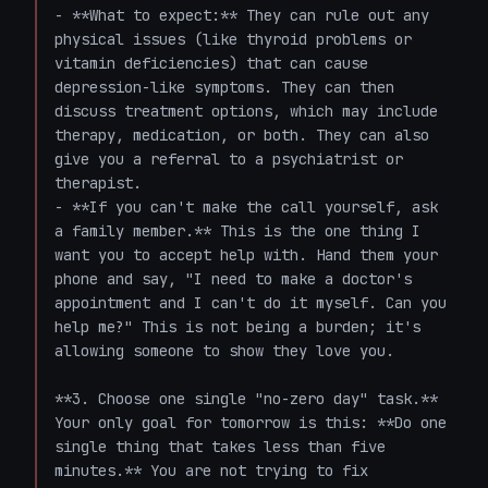
- **What to expect:** They can rule out any 
physical issues (like thyroid problems or 
vitamin deficiencies) that can cause 
depression-like symptoms. They can then 
discuss treatment options, which may include 
therapy, medication, or both. They can also 
give you a referral to a psychiatrist or 
therapist.

- **If you can't make the call yourself, ask 
a family member.** This is the one thing I 
want you to accept help with. Hand them your 
phone and say, "I need to make a doctor's 
appointment and I can't do it myself. Can you 
help me?" This is not being a burden; it's 
allowing someone to show they love you.

**3. Choose one single "no-zero day" task.**

Your only goal for tomorrow is this: **Do one 
single thing that takes less than five 
minutes.** You are not trying to fix 