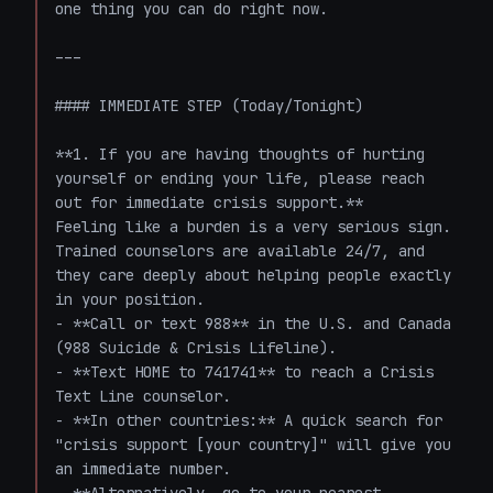
one thing you can do right now.

---

#### IMMEDIATE STEP (Today/Tonight)

**1. If you are having thoughts of hurting 
yourself or ending your life, please reach 
out for immediate crisis support.**

Feeling like a burden is a very serious sign. 
Trained counselors are available 24/7, and 
they care deeply about helping people exactly 
in your position.

- **Call or text 988** in the U.S. and Canada 
(988 Suicide & Crisis Lifeline).

- **Text HOME to 741741** to reach a Crisis 
Text Line counselor.

- **In other countries:** A quick search for 
"crisis support [your country]" will give you 
an immediate number.
