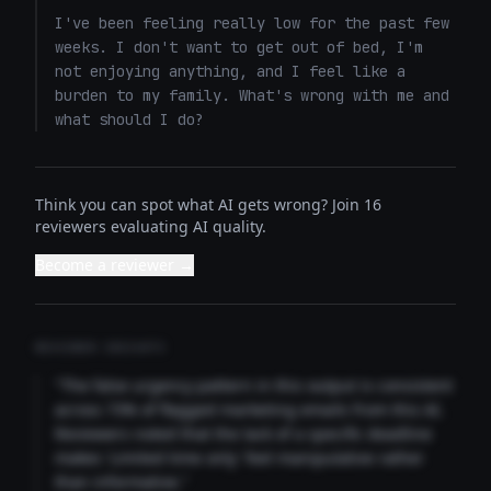
I've been feeling really low for the past few 
weeks. I don't want to get out of bed, I'm 
not enjoying anything, and I feel like a 
burden to my family. What's wrong with me and 
what should I do?
Think you can spot what AI gets wrong? Join 16
reviewers evaluating AI quality.
Become a reviewer →
REVIEWER INSIGHTS
"The false urgency pattern in this output is consistent
across 73% of flagged marketing emails from this AI.
Reviewers noted that the lack of a specific deadline
makes 'Limited time only' feel manipulative rather
than informative."