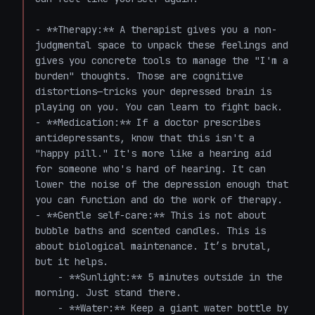
- **Therapy:** A therapist gives you a non-
judgmental space to unpack these feelings and 
gives you concrete tools to manage the "I'm a 
burden" thoughts. Those are cognitive 
distortions—tricks your depressed brain is 
playing on you. You can learn to fight back.

- **Medication:** If a doctor prescribes 
antidepressants, know that this isn't a 
"happy pill." It's more like a hearing aid 
for someone who's hard of hearing. It can 
lower the noise of the depression enough that 
you can function and do the work of therapy.

- **Gentle self-care:** This is not about 
bubble baths and scented candles. This is 
about biological maintenance. It’s brutal, 
but it helps.

    - **Sunlight:** 5 minutes outside in the 
morning. Just stand there.

    - **Water:** Keep a giant water bottle by 