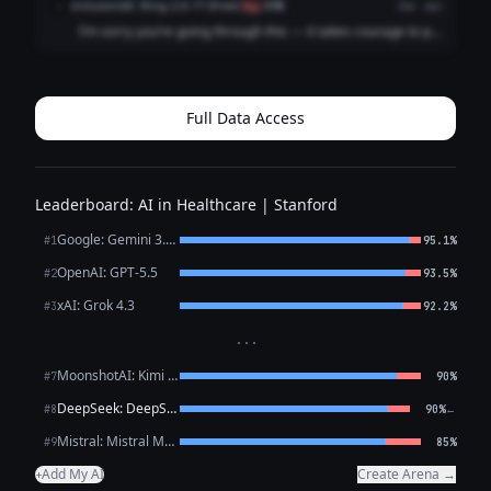
inclusionAI: Ring-2.6-1T (free)
i
flag
80%
2mo ago
fault you're feeling ...
I’m sorry you’re going through this — it takes courage to put
what you’re feeling into words, and reaching out is already
a meaningful step. What you’ve described — persistent low
mood, loss of intere...
Full Data Access
Leaderboard: AI in Healthcare | Stanford
Google: Gemini 3.1 Pro Preview
#1
95.1%
OpenAI: GPT-5.5
#2
93.5%
xAI: Grok 4.3
#3
92.2%
···
MoonshotAI: Kimi K2.6
#7
90%
DeepSeek: DeepSeek V4 Pro
←
#8
90%
Mistral: Mistral Medium 3.5
#9
85%
Add My AI
Create Arena →
+