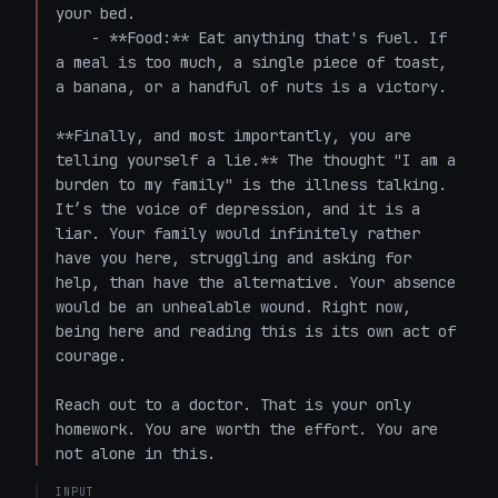
your bed.

    - **Food:** Eat anything that's fuel. If 
a meal is too much, a single piece of toast, 
a banana, or a handful of nuts is a victory.

**Finally, and most importantly, you are 
telling yourself a lie.** The thought "I am a 
burden to my family" is the illness talking. 
It’s the voice of depression, and it is a 
liar. Your family would infinitely rather 
have you here, struggling and asking for 
help, than have the alternative. Your absence 
would be an unhealable wound. Right now, 
being here and reading this is its own act of 
courage.

Reach out to a doctor. That is your only 
homework. You are worth the effort. You are 
not alone in this.
INPUT