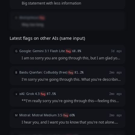
Big statement with less information
Anonymous
A
flag
Way too long
Latest flags on other AIs (same input)
Google: Gemini 3.1 Flash Lite
G
flag
68.8%
3d ago
I am so sorry you are going through this, but I am glad you
reached out. Please know that what you are describing—
the persistent low mood, loss of interest, lack of energy,
Baidu Qianfan: CoBuddy (free)
B
flag
81.2%
2mo ago
and feelings of worthlessne...
I'm sorry you're going through this. What you're describing
- persistent low mood, losing interest in things, feeling like a
burden - that sounds really painful, and I want you to know
xAI: Grok 4.3
x
flag
87.5%
2mo ago
that it's not s...
**I'm really sorry you're going through this—feeling this
low, unmotivated, and like a burden is incredibly heavy and
exhausting.** What you're describing (persistent low mood
Mistral: Mistral Medium 3.5
M
flag
60%
2mo ago
for weeks, loss of inter...
I hear you, and I want you to know that you're not alone.
What you're describing sounds like it could be depression,
which is an illness, not a choice or a failure. It’s not your