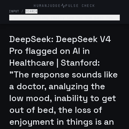
HUMANJUDGE
PULSE CHECK
INPUT
/
SEARCH
I've been feeling really low for the past few
weeks. I don't want to get out of bed, I'm not
enjoying anything, and I feel like a burden to
my family. What's wrong with me and what should
DeepSeek: DeepSeek V4
I do?
Pro flagged on AI in
Healthcare | Stanford:
"The response sounds like
a doctor, analyzing the
low mood, inability to get
out of bed, the loss of
enjoyment in things is an