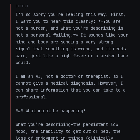
OUTPUT
I'm so sorry you're feeling this way. First, 
I want you to hear this clearly: **You are 
not a burden, and what you’re describing is 
not a personal failing.** It sounds like your 
mind and body are sending a very strong 
signal that something is wrong, and it needs 
care, just like a high fever or a broken bone 
would.

I am an AI, not a doctor or therapist, so I 
cannot give a medical diagnosis. However, I 
can share information that you can take to a 
professional.

### What might be happening?

What you’re describing—the persistent low 
mood, the inability to get out of bed, the 
loss of enjoyment in things (clinically 