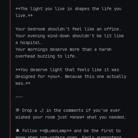
**The light you live in shapes the life you 
live.**

Your bedroom shouldn't feel like an office.

Your evening wind-down shouldn't be lit like 
a hospital.

Your mornings deserve more than a harsh 
overhead buzzing to life.

**You deserve light that feels like it was 
designed for *you*. Because this one actually 
was.**

---

💬 Drop a 🌙 in the comments if you've ever 
wished your room just *knew* what you needed.

🔔 Follow **@LumoLamp** and be the first to 
know when pre-orders open. Early supporters 