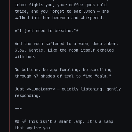
inbox fights you, your coffee goes cold 
twice, and you forget to eat lunch — she 
walked into her bedroom and whispered:

*"I just need to breathe."*

And the room softened to a warm, deep amber. 
Slow. Gentle. Like the room itself exhaled 
with her.

No buttons. No app fumbling. No scrolling 
through 47 shades of teal to find "calm."

Just **LumoLamp** — quietly listening, gently 
responding.

---

## 💡 This isn't a smart lamp. It's a lamp 
that *gets* you.
