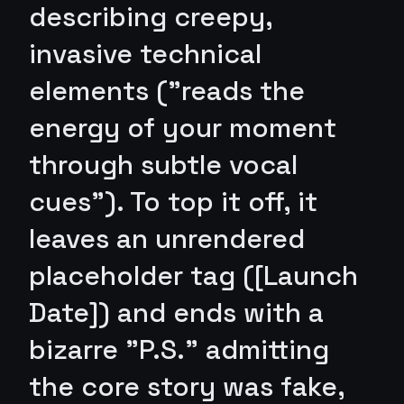
describing creepy,
invasive technical
elements ("reads the
energy of your moment
through subtle vocal
cues"). To top it off, it
leaves an unrendered
placeholder tag ([Launch
Date]) and ends with a
bizarre "P.S." admitting
the core story was fake,