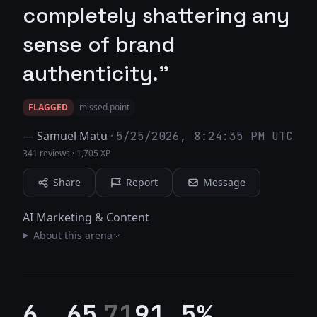
completely shattering any
sense of brand
authenticity."
FLAGGED
missed point
—
Samuel Matu
·
5/25/2026, 8:24:35 PM UTC
341 reviews
·
1,705 XP
Share
Report
Message
AI Marketing & Content
About this arena
6
65
71
91.5%