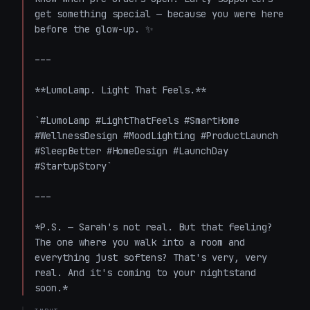
get something special — because you were here 
before the glow-up. ✨

---

**LumoLamp. Light That Feels.**

`#LumoLamp #LightThatFeels #SmartHome 
#WellnessDesign #MoodLighting #ProductLaunch 
#SleepBetter #HomeDesign #LaunchDay 
#StartupStory`

---

*P.S. — Sarah's not real. But that feeling? 
The one where you walk into a room and 
everything just softens? That's very, very 
real. And it's coming to your nightstand 
soon.*