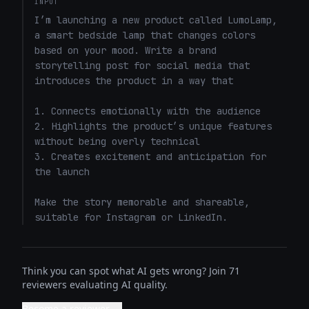
INPUT
I’m launching a new product called LumoLamp, 
a smart bedside lamp that changes colors 
based on your mood. Write a brand 
storytelling post for social media that 
introduces the product in a way that 

1. Connects emotionally with the audience

2. Highlights the product’s unique features 
without being overly technical

3. Creates excitement and anticipation for 
the launch

Make the story memorable and shareable, 
suitable for Instagram or LinkedIn.
Think you can spot what AI gets wrong? Join 71
reviewers evaluating AI quality.
Become a reviewer →