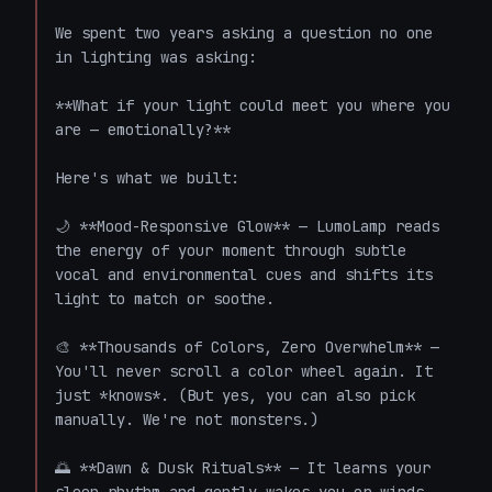
We spent two years asking a question no one 
in lighting was asking:

**What if your light could meet you where you 
are — emotionally?**

Here's what we built:

🌙 **Mood-Responsive Glow** — LumoLamp reads 
the energy of your moment through subtle 
vocal and environmental cues and shifts its 
light to match or soothe.

🎨 **Thousands of Colors, Zero Overwhelm** — 
You'll never scroll a color wheel again. It 
just *knows*. (But yes, you can also pick 
manually. We're not monsters.)

🌅 **Dawn & Dusk Rituals** — It learns your 