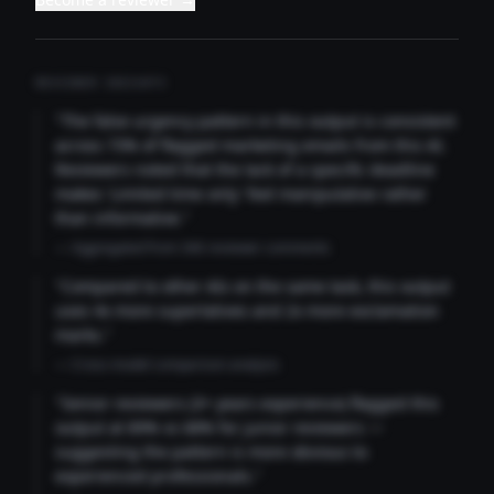
REVIEWER INSIGHTS
"The false urgency pattern in this output is consistent
across 73% of flagged marketing emails from this AI.
Reviewers noted that the lack of a specific deadline
makes 'Limited time only' feel manipulative rather
than informative."
— Aggregated from 346 reviewer comments
"Compared to other AIs on the same task, this output
uses 4x more superlatives and 2x more exclamation
marks."
— Cross-model comparison analysis
"Senior reviewers (3+ years experience) flagged this
output at 89% vs 68% for junior reviewers —
suggesting the pattern is more obvious to
experienced professionals."