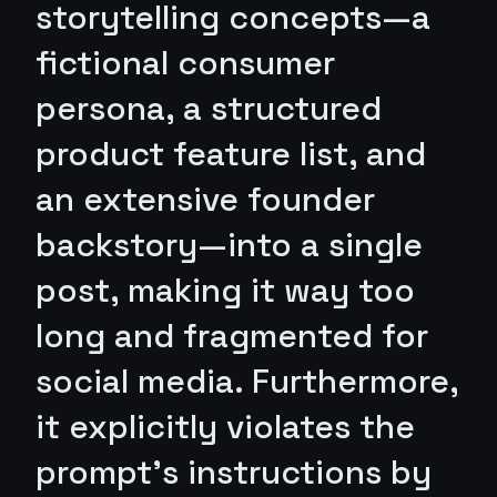
storytelling concepts—a
fictional consumer
persona, a structured
product feature list, and
an extensive founder
backstory—into a single
post, making it way too
long and fragmented for
social media. Furthermore,
it explicitly violates the
prompt's instructions by