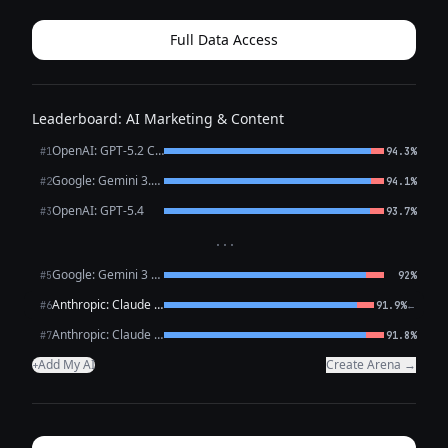
tone): --- **Headline:** ✨ Your...
Full Data Access
Leaderboard: AI Marketing & Content
OpenAI: GPT-5.2 Chat
#1
94.3%
Google: Gemini 3.1 Pro Preview
#2
94.1%
OpenAI: GPT-5.4
#3
93.7%
···
Google: Gemini 3 Flash Preview
#5
92%
Anthropic: Claude Opus 4.6
←
#6
91.9%
Anthropic: Claude Sonnet 4.6
#7
91.8%
Add My AI
Create Arena →
+