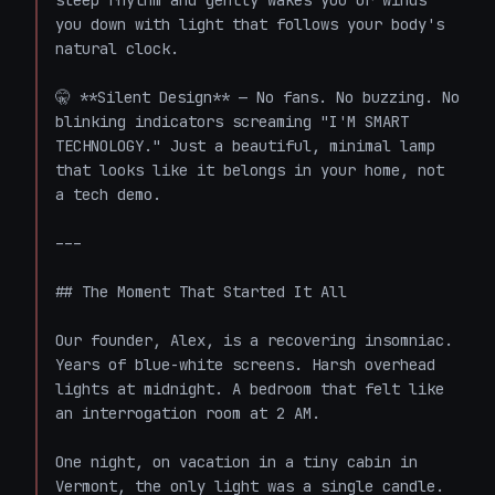
sleep rhythm and gently wakes you or winds 
you down with light that follows your body's 
natural clock.

🤫 **Silent Design** — No fans. No buzzing. No 
blinking indicators screaming "I'M SMART 
TECHNOLOGY." Just a beautiful, minimal lamp 
that looks like it belongs in your home, not 
a tech demo.

---

## The Moment That Started It All

Our founder, Alex, is a recovering insomniac. 
Years of blue-white screens. Harsh overhead 
lights at midnight. A bedroom that felt like 
an interrogation room at 2 AM.

One night, on vacation in a tiny cabin in 
Vermont, the only light was a single candle. 