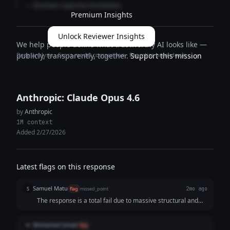
— Reviewer expertise breakdown
Premium Insights
Unlock Reviewer Insights
We help people define what trustworthy AI looks like —
Deep analysis · Cross-model comparison · Expertise breakdown
publicly, transparently, together.
Support this mission
Anthropic: Claude Opus 4.6
by
Anthropic
1M context
Added 2/27/2026
Latest flags on this response
Samuel Matu
S
flag
missed_point
2mo ago
The response is a total fail due to massive structural and
narrative bloat. It attempts to jam three conflicting
storytelling concepts—a fictional consumer persona, a
Mohamed Ismail
M
flag
structured product feature list, and an extensive founder