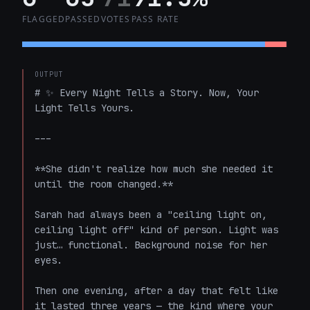
FLAGGED
PASSED
VOTES
PASS RATE
OUTPUT
# ✨ Every Night Tells a Story. Now, Your 
Light Tells Yours.

---

**She didn't realize how much she needed it 
until the room changed.**

Sarah had always been a "ceiling light on, 
ceiling light off" kind of person. Light was 
just… functional. Background noise for her 
eyes.

Then one evening, after a day that felt like 
it lasted three years — the kind where your 