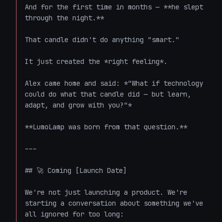
And for the first time in months — **he slept 
through the night.**

That candle didn't do anything "smart."

It just created the *right feeling*.

Alex came home and said: *"What if technology 
could do what that candle did — but learn, 
adapt, and grow with you?"*

**LumoLamp was born from that question.**

---

## 🚀 Coming [Launch Date]

We're not just launching a product. We're 
starting a conversation about something we've 
all ignored for too long:
