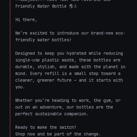
Friendly Water Bottle 🌎💧

Hi there,

We’re excited to introduce our brand-new eco-
friendly water bottles!

Designed to keep you hydrated while reducing 
single-use plastic waste, these bottles are 
durable, stylish, and made with the planet in 
mind. Every refill is a small step toward a 
cleaner, greener future — and it starts with 
you.

Whether you’re heading to work, the gym, or 
out on an adventure, our bottles are the 
perfect sustainable companion.

Ready to make the switch?  

Shop now and be part of the change.
