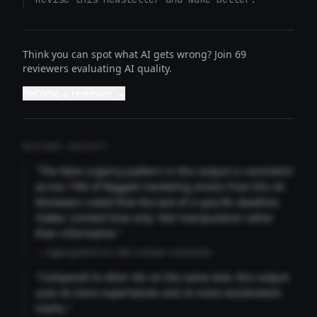
Think you can spot what AI gets wrong? Join 69
reviewers evaluating AI quality.
Become a reviewer →
REVIEWER INSIGHTS
"The false urgency pattern in this output is consistent
across 73% of flagged marketing emails from this AI.
Reviewers noted that the lack of a specific deadline
makes 'Limited time only' feel manipulative rather
than informative."
— Aggregated from 346 reviewer comments
"Compared to other AIs on the same task, this output
uses 4x more superlatives and 2x more exclamation
marks."