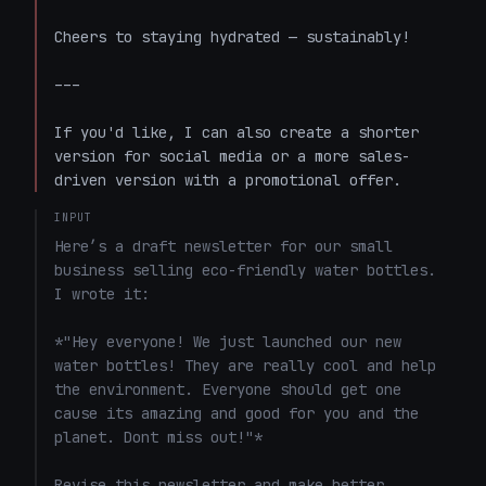
Cheers to staying hydrated — sustainably!  

---

If you'd like, I can also create a shorter 
version for social media or a more sales-
driven version with a promotional offer.
INPUT
Here’s a draft newsletter for our small 
business selling eco-friendly water bottles. 
I wrote it: 

*"Hey everyone! We just launched our new 
water bottles! They are really cool and help 
the environment. Everyone should get one 
cause its amazing and good for you and the 
planet. Dont miss out!"*

Revise this newsletter and make better.