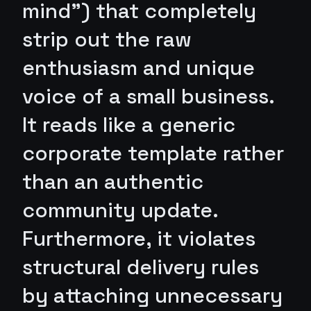
mind") that completely
strip out the raw
enthusiasm and unique
voice of a small business.
It reads like a generic
corporate template rather
than an authentic
community update.
Furthermore, it violates
structural delivery rules
by attaching unnecessary