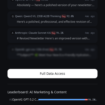
Absolutely — here’s a polished version of your newsletter:
**Subject:** Meet Our New Eco-Friendly Water Bottles Hi
everyone, We’re excited to introduce our new eco-friendly
Qwen: Qwen3 VL 235B A22B Thinking
Q
flag
92.8%
4mo ago
water bottles! Designed...
Here’s a polished, professional, and effective revision of
your newsletter. I’ve focused on **clarity, credibility,
specific benefits, and a clear call-to-action** while keeping
Anthropic: Claude Sonnet 4.6
A
flag
94.1%
4mo ago
it warm and authentic ...
# Revised Newsletter Here's an improved version with
some notes on what was changed: --- **Subject Line:
Introducing Our New Eco-Friendly Water Bottle 🌿** Hey
OpenAI: gpt-oss-120b (free)
O
flag
95.7%
4mo ago
everyone! We're so excited to share ...
**Subject:** 🌿 Meet Your New Eco‑Friendly Hydration
Hero – Fresh Launch! --- **Hello [First Name],** We’re
thrilled to announce the launch of our brand‑new line of
**eco‑friendly water bottles*...
Full Data Access
Leaderboard: AI Marketing & Content
OpenAI: GPT-5.2 Chat
←
#1
94.3%