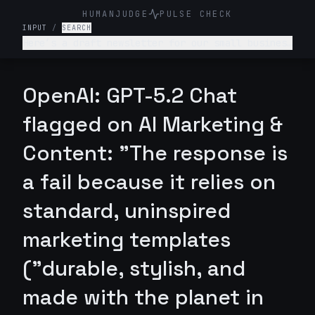
HUMANJUDGE
PULSE CHECK
INPUT
/
SEARCH
Here’s a draft newsletter for our small business
selling eco-friendly water bottles. I wrote it:
*"Hey everyone! We just launched our new water
bottles! They are really cool and help the
OpenAI: GPT-5.2 Chat
environment. Everyone should get one cause its
amazing and good for you and the planet. Dont
flagged on AI Marketing &
miss out!"* Revise this newsletter and make
better.
Content: "The response is
a fail because it relies on
standard, uninspired
marketing templates
("durable, stylish, and
made with the planet in