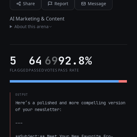
Share
Report
Message
AI Marketing & Content
About this arena
5
64
69
92.8%
FLAGGED
PASSED
VOTES
PASS RATE
OUTPUT
Here’s a polished and more compelling version 
of your newsletter:

---

**Subject:** Meet Your New Favorite Eco-