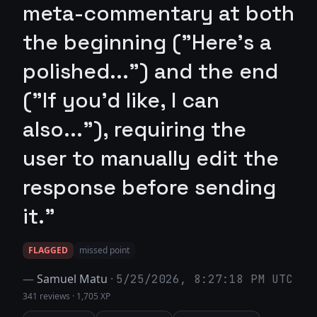
meta-commentary at both
the beginning ("Here’s a
polished...") and the end
("If you'd like, I can
also..."), requiring the
user to manually edit the
response before sending
it."
FLAGGED
missed point
—
Samuel Matu
·
5/25/2026, 8:27:18 PM UTC
341 reviews
·
1,705 XP