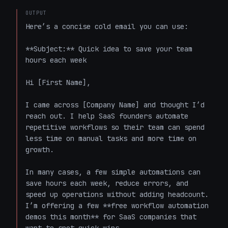
OUTPUT
Here’s a concise cold email you can use:

**Subject:** Quick idea to save your team 
hours each week

Hi [First Name],  

I came across [Company Name] and thought I’d 
reach out. I help SaaS founders automate 
repetitive workflows so their team can spend 
less time on manual tasks and more time on 
growth.  

In many cases, a few simple automations can 
save hours each week, reduce errors, and 
speed up operations without adding headcount. 
I’m offering a few **free workflow automation 
demos this month** for SaaS companies that 