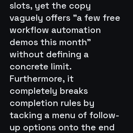
slots, yet the copy
vaguely offers "a few free
workflow automation
demos this month"
without defining a
concrete limit.
Furthermore, it
completely breaks
completion rules by
tacking a menu of follow-
up options onto the end