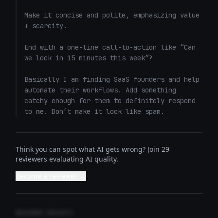
Make it concise and polite, emphasizing value 
+ scarcity. 

End with a one-line call-to-action like “Can 
we lock in 15 minutes this week”? 

Basically I am finding SaaS founders and help 
automate their workflows. Add something 
catchy enough for them to definitely respond 
to me. Don’t make it look like spam.
Think you can spot what AI gets wrong? Join 29
reviewers evaluating AI quality.
Become a reviewer →
REVIEWER INSIGHTS