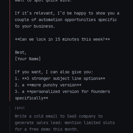
want to spot quick wins.  

If it’s relevant, I’d be happy to show you a 
couple of automation opportunities specific 
to your business.  

**Can we lock in 15 minutes this week?**  

Best,  

[Your Name]

If you want, I can also give you:

1. **3 stronger subject line options**

2. a **more punchy version**

3. a **personalized version for founders 
specifically**
INPUT
Write a cold email to SaaS company to 
generate sales lead: mention limited slots 
for a free demo this month. 
