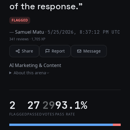
of the response."
FLAGGED
—
Samuel Matu
·
5/25/2026, 8:37:12 PM UTC
341 reviews
·
1,705 XP
Share
Report
Message
AI Marketing & Content
About this arena
2
27
29
93.1%
FLAGGED
PASSED
VOTES
PASS RATE