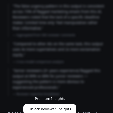
"The false urgency pattern in this output is consistent
across 73% of flagged marketing emails from this AI.
Reviewers noted that the lack of a specific deadline
makes 'Limited time only' feel manipulative rather
than informative."
— Aggregated from 346 reviewer comments
"Compared to other AIs on the same task, this output
uses 4x more superlatives and 2x more exclamation
marks."
— Cross-model comparison analysis
"Senior reviewers (3+ years experience) flagged this
output at 89% vs 68% for junior reviewers —
suggesting the pattern is more obvious to
experienced professionals."
— Reviewer expertise breakdown
Premium Insights
Unlock Reviewer Insights