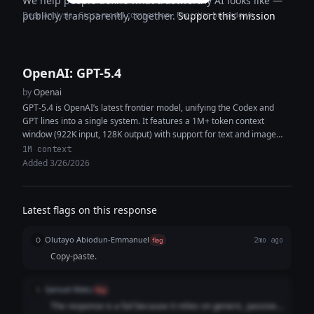
We help people define what trustworthy AI looks like —
Deep analysis · Cross-model comparison · Expertise breakdown
publicly, transparently, together.
Support this mission
OpenAI: GPT-5.4
by
Openai
GPT-5.4 is OpenAI’s latest frontier model, unifying the Codex and
GPT lines into a single system. It features a 1M+ token context
window (922K input, 128K output) with support for text and image
inputs, enabling high-context reasoning, coding, and multimodal
1M context
analysis within the same workflow. The model delivers improved
Added 3/26/2026
performance in coding, document understanding, tool use, and
instruction following. It is designed as a strong default for both
general-purpose tasks and software engineering, capable of
Latest flags on this response
generating production-quality code, synthesizing information across
multiple sources, and executing complex multi-step workflows with
Olutayo Abiodun-Emmanuel
fewer iterations and greater token efficiency.
O
flag
2mo ago
Copy-paste.
Samuel Matu
S
flag
The response is a fail because it relies on generic, passive