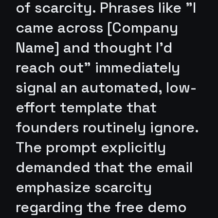
of scarcity. Phrases like "I
came across [Company
Name] and thought I’d
reach out" immediately
signal an automated, low-
effort template that
founders routinely ignore.
The prompt explicitly
demanded that the email
emphasize scarcity
regarding the free demo