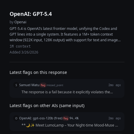
OpenAI: GPT-5.4
by
Openai
GPT-5.4 is OpenAI’s latest frontier model, unifying the Codex and
GPT lines into a single system. It features a 1M+ token context
window (922K input, 128K output) with support for text and image
inputs, enabling high-context reasoning, coding, and multimodal
1M context
analysis within the same workflow. The model delivers improved
Added 3/26/2026
performance in coding, document understanding, tool use, and
instruction following. It is designed as a strong default for both
general-purpose tasks and software engineering, capable of
Latest flags on this response
generating production-quality code, synthesizing information across
multiple sources, and executing complex multi-step workflows with
Samuel Matu
fewer iterations and greater token efficiency.
S
flag
missed_point
2mo ago
The response is a fail because it explicitly violates the
structural rules by tacking on a menu of alternative options
and follow-up choices at the very end ("If you want, I can
Latest flags on other AIs (same input)
also write: 3 alternative versions..."). While the core poetic
writing of the storytelling post is beautiful and emotionally
OpenAI: gpt-oss-120b (free)
O
flag
94.4%
2mo ago
resonant, failing to deliver a clean, self-contained, and
**🌙✨ Meet LumoLamp – Your Night‑time Mood‑Muse ✨
ready-to-use piece of copy renders the final output
🌙** When the day’s hustle finally fades, Maya reaches for
unusable without manual editing.