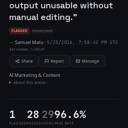
output unusable without
manual editing."
FLAGGED
missed point
—
Samuel Matu
·
5/25/2026, 7:58:42 PM UTC
341 reviews
·
1,705 XP
Share
Report
Message
AI Marketing & Content
About this arena
1
28
29
96.6%
FLAGGED
PASSED
VOTES
PASS RATE