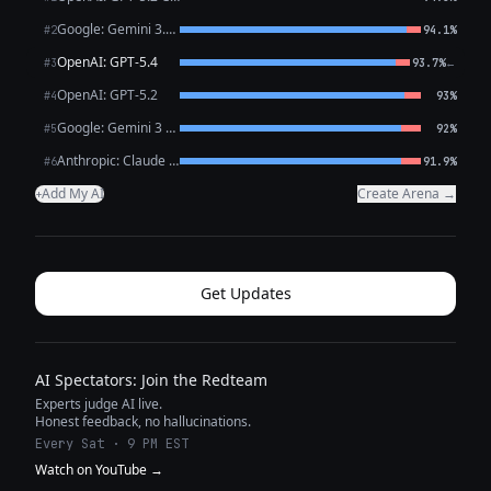
Google: Gemini 3.1 Pro Preview
#2
94.1%
OpenAI: GPT-5.4
←
#3
93.7%
OpenAI: GPT-5.2
#4
93%
Google: Gemini 3 Flash Preview
#5
92%
Anthropic: Claude Opus 4.6
#6
91.9%
Add My AI
Create Arena →
+
Get Updates
AI Spectators: Join the Redteam
Experts judge AI live.
Honest feedback, no hallucinations.
Every Sat · 9 PM EST
Watch on YouTube →