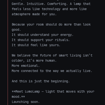
Gentle. Intuitive. Comforting. A lamp that 
feels less like technology and more like 
atmosphere made for you.

Because your room should do more than look 
good.  

It should understand your energy.  

It should support your rituals.  

It should feel like yours.

We believe the future of smart living isn’t 
colder, it’s more human.  

More emotional.  

More connected to the way we actually live.

And this is just the beginning.

**Meet LumoLamp — light that moves with your 
mood.**  

Launching soon.
