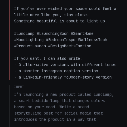
If you’ve ever wished your space could feel a 
little more like you, stay close.  

Something beautiful is about to light up.

#LumoLamp #LaunchingSoon #SmartHome 
#MoodLighting #BedroomInspo #WellnessTech 
#ProductLaunch #DesignMeetsEmotion

If you want, I can also write:

- 3 alternative versions with different tones

- a shorter Instagram caption version

- a LinkedIn-friendly founder-story version
INPUT
I’m launching a new product called LumoLamp, 
a smart bedside lamp that changes colors 
based on your mood. Write a brand 
storytelling post for social media that 
introduces the product in a way that 
