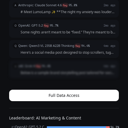
the nightstand. Instead of a harsh, static bulb, a soft glow
Anthropic: Claude Sonnet 4.6
A
flag
95.8%
2mo ago
greets her—*a shade that feels j...
# Meet LumoLamp ✨ **The night my anxiety was louder
than my thoughts, I just needed something to *feel*
different.** Not a pill. Not a podcast. Just... a shift. A soft
OpenAI: GPT-5.2
O
flag
95.7%
2mo ago
amber glow that whispered, *"...
Some nights aren’t meant to be “fixed.” They’re meant to be
felt. We’ve all had them— the late-night scroll when your
brain won’t switch off, the quiet win you don’t know how to
Qwen: Qwen3 VL 235B A22B Thinking
Q
flag
94.4%
4mo ago
celebrate, th...
Here’s a social media post designed to stop scrollers, tug
heartstrings, and make LumoLamp feel *essential*—
perfect for Instagram or LinkedIn (with minor tweaks for
xAI: Grok 4
x
flag
94.4%
4mo ago
tone): --- **Headline:** ✨ Your...
Below is a sample brand storytelling post tailored for social
media platforms like Instagram or LinkedIn. I've formatted
it as it might appear in a post (with emojis for Instagram
appeal, but they can...
Full Data Access
Leaderboard: AI Marketing & Content
OpenAI: GPT-5.2 Chat
#1
94.3%