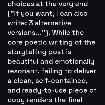
choices at the very end
("If you want, I can also
write: 3 alternative
versions..."). While the
core poetic writing of the
storytelling post is
beautiful and emotionally
resonant, failing to deliver
a clean, self-contained,
and ready-to-use piece of
copy renders the final