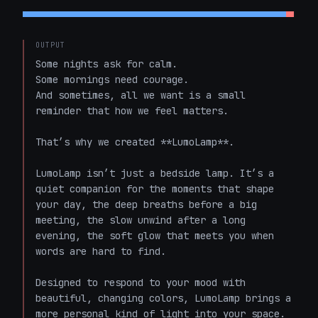
OUTPUT
Some nights ask for calm.  

Some mornings need courage.  

And sometimes, all we want is a small 
reminder that how we feel matters.

That’s why we created **LumoLamp**.

LumoLamp isn’t just a bedside lamp. It’s a 
quiet companion for the moments that shape 
your day, the deep breaths before a big 
meeting, the slow unwind after a long 
evening, the soft glow that meets you when 
words are hard to find.

Designed to respond to your mood with 
beautiful, changing colors, LumoLamp brings a 
more personal kind of light into your space. 