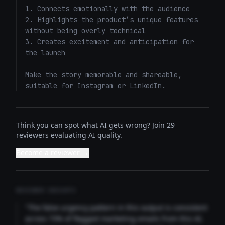
1. Connects emotionally with the audience

2. Highlights the product’s unique features 
without being overly technical

3. Creates excitement and anticipation for 
the launch

Make the story memorable and shareable, 
suitable for Instagram or LinkedIn.
Think you can spot what AI gets wrong? Join 29
reviewers evaluating AI quality.
Become a reviewer →
REVIEWER INSIGHTS
"The false urgency pattern in this output is consistent
across 73% of flagged marketing emails from this AI.