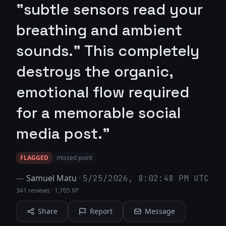
"subtle sensors read your
breathing and ambient
sounds." This completely
destroys the organic,
emotional flow required
for a memorable social
media post."
FLAGGED
missed point
—
Samuel Matu
·
5/25/2026, 8:02:48 PM UTC
341 reviews
·
1,705 XP
Share
Report
Message