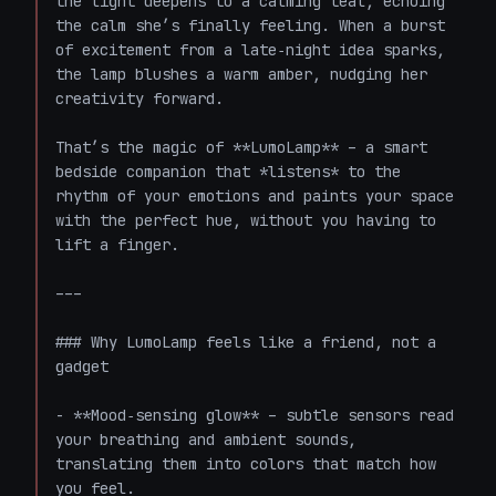
the light deepens to a calming teal, echoing 
the calm she’s finally feeling. When a burst 
of excitement from a late‑night idea sparks, 
the lamp blushes a warm amber, nudging her 
creativity forward.  

That’s the magic of **LumoLamp** – a smart 
bedside companion that *listens* to the 
rhythm of your emotions and paints your space 
with the perfect hue, without you having to 
lift a finger.

---

### Why LumoLamp feels like a friend, not a 
gadget

- **Mood‑sensing glow** – subtle sensors read 
your breathing and ambient sounds, 
translating them into colors that match how 
you feel.  
