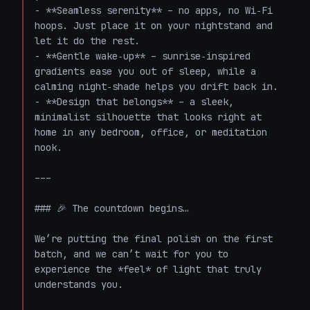
- **Seamless serenity** – no apps, no Wi‑Fi 
hoops. Just place it on your nightstand and 
let it do the rest.  

- **Gentle wake‑up** – sunrise‑inspired 
gradients ease you out of sleep, while a 
calming night‑shade helps you drift back in.  

- **Design that belongs** – a sleek, 
minimalist silhouette that looks right at 
home in any bedroom, office, or meditation 
nook.  

---

### 🎉 The countdown begins…

We’re putting the final polish on the first 
batch, and we can’t wait for you to 
experience the *feel* of light that truly 
understands you.  
