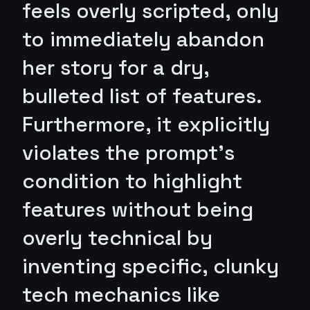
feels overly scripted, only
to immediately abandon
her story for a dry,
bulleted list of features.
Furthermore, it explicitly
violates the prompt's
condition to highlight
features without being
overly technical by
inventing specific, clunky
tech mechanics like