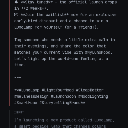
🔔 **Stay tuned** – the official launch drops 
in **2 weeks**.  

💌 **Join the waitlist** now for an exclusive 
early‑bird discount and a chance to win a 
LumoLamp for yourself (or a friend!).  

Tag someone who needs a little extra calm in 
their evenings, and share the color that 
matches your current vibe with #MyLumoMood. 
Let’s light up the world—one feeling at a 
time.  

---

**#LumoLamp #LightYourMood #SleepBetter 
#WellnessDesign #LaunchSoon #MoodLighting 
#SmartHome #StorytellingBrand**
INPUT
I’m launching a new product called LumoLamp, 
a smart bedside lamp that changes colors 