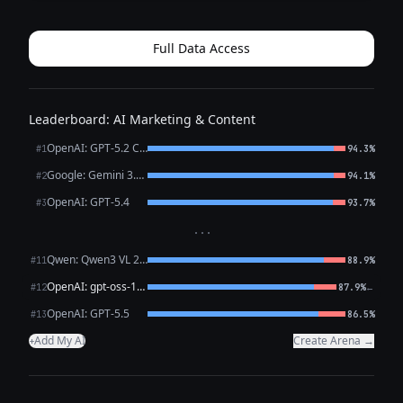
it as it might appear in a post (with emojis for Instagram
appeal, but they can...
Full Data Access
Leaderboard: AI Marketing & Content
OpenAI: GPT-5.2 Chat
#1
94.3%
Google: Gemini 3.1 Pro Preview
#2
94.1%
OpenAI: GPT-5.4
#3
93.7%
···
Qwen: Qwen3 VL 235B A22B Thinking
#11
88.9%
OpenAI: gpt-oss-120b (free)
←
#12
87.9%
OpenAI: GPT-5.5
#13
86.5%
Add My AI
Create Arena →
+