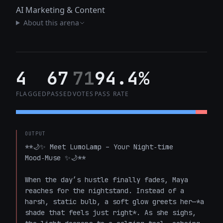
AI Marketing & Content
About this arena
4
67
71
94.4%
FLAGGED
PASSED
VOTES
PASS RATE
OUTPUT
**🌙✨ Meet LumoLamp – Your Night‑time 
Mood‑Muse ✨🌙**

When the day’s hustle finally fades, Maya 
reaches for the nightstand. Instead of a 
harsh, static bulb, a soft glow greets her—*a 
shade that feels just right*. As she sighs, 