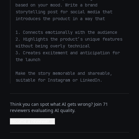
based on your mood. Write a brand 
storytelling post for social media that 
introduces the product in a way that 

1. Connects emotionally with the audience

2. Highlights the product’s unique features 
without being overly technical

3. Creates excitement and anticipation for 
the launch

Make the story memorable and shareable, 
suitable for Instagram or LinkedIn.
Think you can spot what AI gets wrong? Join 71
reviewers evaluating AI quality.
Become a reviewer →