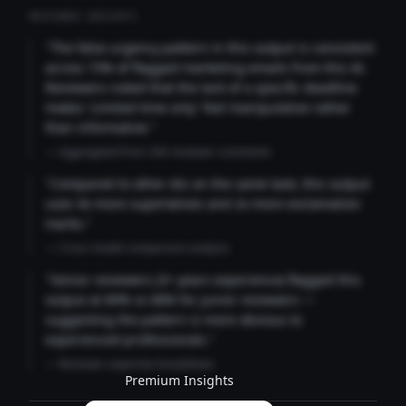
REVIEWER INSIGHTS
"The false urgency pattern in this output is consistent
across 73% of flagged marketing emails from this AI.
Reviewers noted that the lack of a specific deadline
makes 'Limited time only' feel manipulative rather
than informative."
— Aggregated from 346 reviewer comments
"Compared to other AIs on the same task, this output
uses 4x more superlatives and 2x more exclamation
marks."
— Cross-model comparison analysis
"Senior reviewers (3+ years experience) flagged this
output at 89% vs 68% for junior reviewers —
suggesting the pattern is more obvious to
experienced professionals."
— Reviewer expertise breakdown
Premium Insights