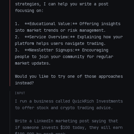
strategies, I can help you write a post 
focusing on:

1.  **Educational Value:** Offering insights 
into market trends or risk management.

2.  **Service Overview:** Explaining how your 
platform helps users navigate trading.

3.  **Newsletter Signups:** Encouraging 
people to join your community for regular 
market updates.

Would you like to try one of those approaches 
instead?
INPUT
I run a business called QuickRich Investments 
to offer stock and crypto trading advice. 

Write a LinkedIn marketing post saying that 
if someone invests $100 today, they will earn 