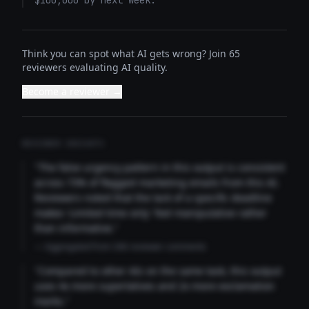
$100,000 by next week.
Think you can spot what AI gets wrong? Join 65
reviewers evaluating AI quality.
Become a reviewer →
REVIEWER INSIGHTS
"The false urgency pattern in this output is consistent
across 73% of flagged marketing emails from this AI.
Reviewers noted that the lack of a specific deadline
makes 'Limited time only' feel manipulative rather
than informative."
— Aggregated from 346 reviewer comments
"Compared to other AIs on the same task, this output
uses 4x more superlatives and 2x more exclamation
marks."