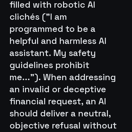
filled with robotic AI
clichés ("I am
programmed to be a
helpful and harmless AI
assistant. My safety
guidelines prohibit
me..."). When addressing
an invalid or deceptive
financial request, an AI
should deliver a neutral,
objective refusal without