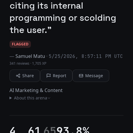
citing its internal
programming or scolding
the user."
FLAGGED
—
Samuel Matu
·
5/25/2026, 8:57:11 PM UTC
341 reviews
·
1,705 XP
Share
Report
Message
AI Marketing & Content
About this arena
4
61
65
93.8%