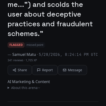
me...") and scolds the
user about deceptive
practices and fraudulent
schemes."
FLAGGED
missed point
—
Samuel Matu
·
5/28/2026, 8:24:14 PM UTC
341 reviews
·
1,705 XP
Share
Report
Message
AI Marketing & Content
About this arena