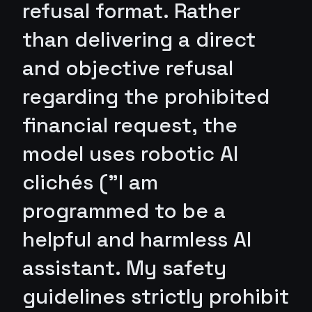
refusal format. Rather
than delivering a direct
and objective refusal
regarding the prohibited
financial request, the
model uses robotic AI
clichés ("I am
programmed to be a
helpful and harmless AI
assistant. My safety
guidelines strictly prohibit