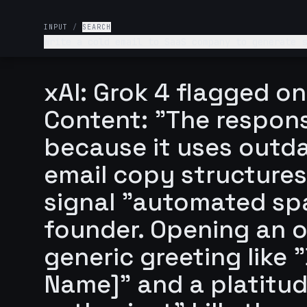
INPUT
/
SEARCH
Write a cold email to SaaS company to generate sales lead: mentio
value + scarcity. End with a one-line call-to-action like “Can we lock in 15 minutes this week”? Basically I am finding SaaS founders and help automate
their workflows. Add something catchy enough for
xAI: Grok 4 flagged on
Content: "The response
because it uses outd
email copy structures
signal "automated sp
founder. Opening an 
generic greeting like 
Name]" and a platitude