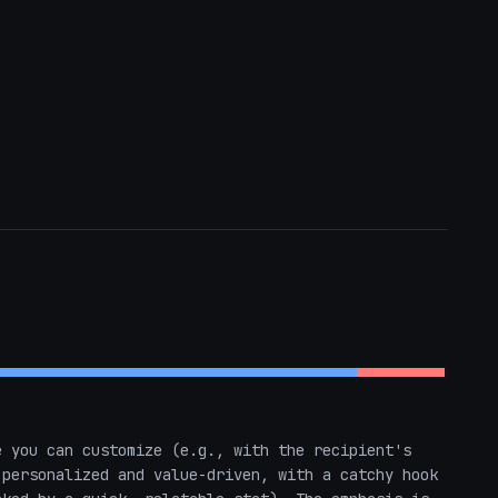
 you can customize (e.g., with the recipient's 
personalized and value-driven, with a catchy hook 