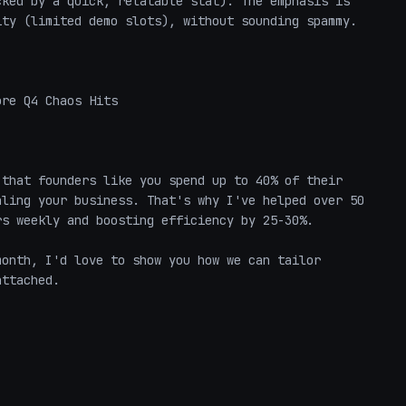
ked by a quick, relatable stat). The emphasis is 
ty (limited demo slots), without sounding spammy.

re Q4 Chaos Hits  

that founders like you spend up to 40% of their 
ling your business. That's why I've helped over 50 
s weekly and boosting efficiency by 25-30%.  

onth, I'd love to show you how we can tailor 
ttached.  
