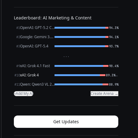
Leaderboard: AI Marketing & Content
OpenAI: GPT-5.2 Chat
#1
94.3%
Google: Gemini 3.1 Pro Preview
#2
94.1%
OpenAI: GPT-5.4
#3
93.7%
···
xAI: Grok 4.1 Fast
#9
90.4%
xAI: Grok 4
←
#10
89.3%
Qwen: Qwen3 VL 235B A22B Thinking
#11
88.9%
Add My AI
Create Arena →
+
Get Updates