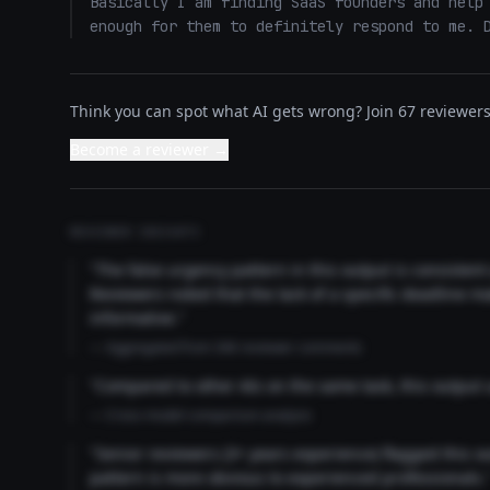
Basically I am finding SaaS founders and help 
enough for them to definitely respond to me. 
Think you can spot what AI gets wrong? Join 67 reviewers 
Become a reviewer →
REVIEWER INSIGHTS
"The false urgency pattern in this output is consisten
Reviewers noted that the lack of a specific deadline m
informative."
— Aggregated from 346 reviewer comments
"Compared to other AIs on the same task, this output
— Cross-model comparison analysis
"Senior reviewers (3+ years experience) flagged this 
pattern is more obvious to experienced professionals.