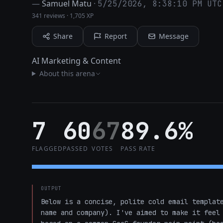
—
Samuel Matu
·
5/25/2026, 8:38:10 PM UTC
341 reviews
·
1,705 XP
Share
Report
Message
AI Marketing & Content
About this arena
7
60
67
89.6%
FLAGGED
PASSED
VOTES
PASS RATE
OUTPUT
Below is a concise, polite cold email template
name and company). I've aimed to make it feel 