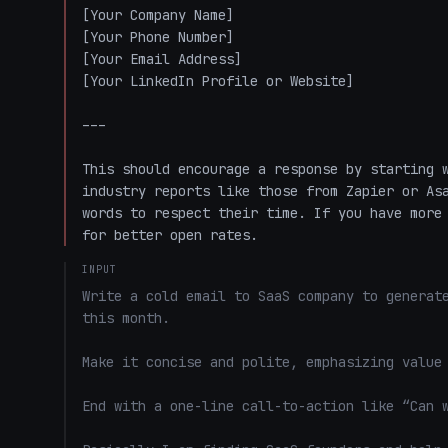
[Your Company Name]  

[Your Phone Number]  

[Your Email Address]  

[Your LinkedIn Profile or Website]  

---

This should encourage a response by starting w
industry reports like those from Zapier or Asa
words to respect their time. If you have more 
for better open rates.
INPUT
Write a cold email to SaaS company to generate
this month. 

Make it concise and polite, emphasizing value 
End with a one-line call-to-action like “Can w