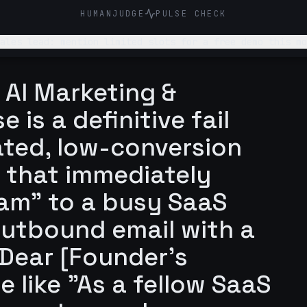
HUMANJUDGE
PULSE CHECK
n limited slots for a free demo this month. Make it concise and polite, emph
 them to definitely respond to me. Don’t make it look li
 AI Marketing &
 is a definitive fail
ated, low-conversion
 that immediately
am" to a busy SaaS
outbound email with a
"Dear [Founder's
 like "As a fellow SaaS