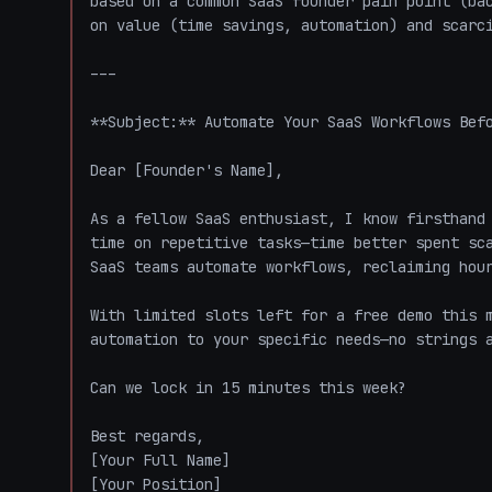
based on a common SaaS founder pain point (bac
on value (time savings, automation) and scarci
---

**Subject:** Automate Your SaaS Workflows Befo
Dear [Founder's Name],  

As a fellow SaaS enthusiast, I know firsthand 
time on repetitive tasks—time better spent sca
SaaS teams automate workflows, reclaiming hour
With limited slots left for a free demo this m
automation to your specific needs—no strings a
Can we lock in 15 minutes this week?  

Best regards,  

[Your Full Name]  

[Your Position]  
