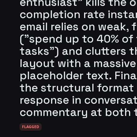
enthusiast" kills the
completion rate insta
email relies on weak, 
("spend up to 40% of t
tasks") and clutters 
layout with a massive
placeholder text. Finall
the structural format
response in conversa
commentary at both t
FLAGGED