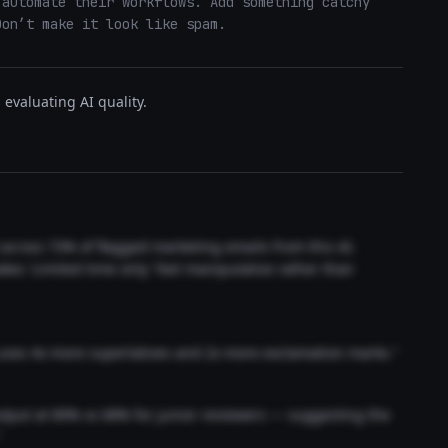
automate their workflows. Add something catchy 
Don’t make it look like spam.
evaluating AI quality.
t across 73% of flagged marketing emails from this AI.
akes 'Limited time only' feel manipulative rather than
 uses 4x more superlatives and 2x more exclamation marks."
output at 89% vs 68% for junior reviewers — suggesting the
"