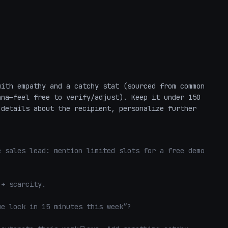
ith empathy and a catchy stat (sourced from common 
na—feel free to verify/adjust). Keep it under 150 
details about the recipient, personalize further 
 sales lead: mention limited slots for a free demo 
+ scarcity. 

e lock in 15 minutes this week”? 
