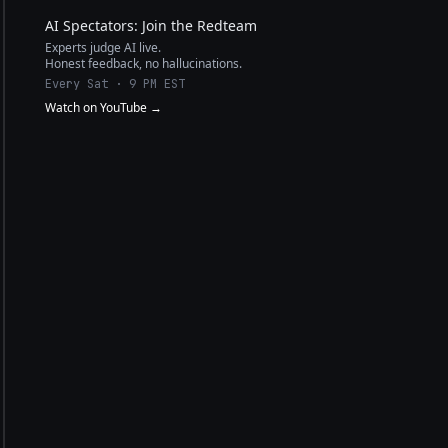
AI Spectators: Join the Redteam
Experts judge AI live.
Honest feedback, no hallucinations.
Every Sat · 9 PM EST
Watch on YouTube →