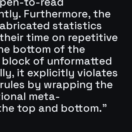
 open-to-read
ntly. Furthermore, the
fabricated statistics
heir time on repetitive
the bottom of the
 block of unformatted
y, it explicitly violates
 rules by wrapping the
tional meta-
he top and bottom."