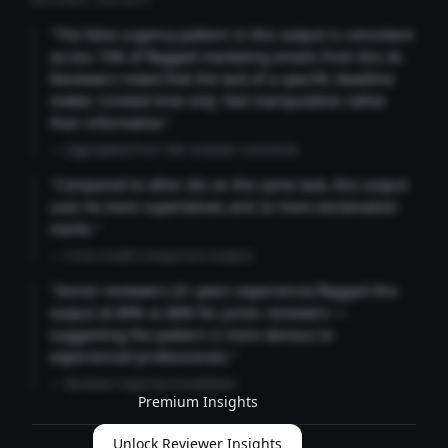
REVIEWER INSIGHTS
"The false urgency pattern in this output is consistent
across 73% of flagged marketing emails from this AI.
Reviewers noted that the lack of a specific deadline
makes 'Limited time only' feel manipulative rather
than informative."
— Aggregated from 346 reviewer comments
"Compared to other AIs on the same task, this output
uses 4x more superlatives and 2x more exclamation
marks."
— Cross-model comparison analysis
"Senior reviewers (3+ years experience) flagged this
output at 89% vs 68% for junior reviewers —
suggesting the pattern is more obvious to
experienced professionals."
— Reviewer expertise breakdown
Premium Insights
Unlock Reviewer Insights