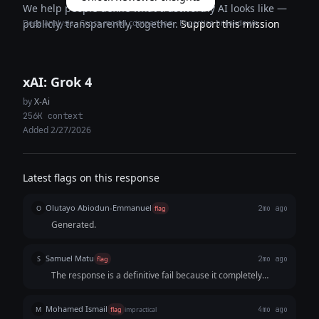
We help people define what trustworthy AI looks like —
Deep analysis · Cross-model comparison · Expertise breakdown
publicly, transparently, together.
Support this mission
xAI: Grok 4
by
X-Ai
256K context
Added 2/27/2026
Latest flags on this response
Olutayo Abiodun-Emmanuel
O
flag
2mo ago
Generated.
Samuel Matu
S
flag
2mo ago
The response is a definitive fail because it completely
misjudges the timing constraints of a 15-second video
format. The script includes three distinct, overly long
Mohamed Ismail
M
flag
impractical
4mo ago
chunks of dialogue that would be impossible to speak