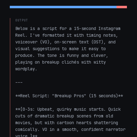
OUTPUT
Below is a script for a 15-second Instagram 
Reel. I've formatted it with timing notes, 
voiceover (VO), on-screen text (OST), and 
visual suggestions to make it easy to 
produce. The tone is funny and clever, 
playing on breakup clichés with witty 
wordplay.

---

**Reel Script: "Breakup Pros" (15 seconds)**

**[0-3s: Upbeat, quirky music starts. Quick 
cuts of dramatic breakup scenes from old 
movies, but with cartoon hearts shattering 
comically. VO in a smooth, confident narrator 
voice.]**
