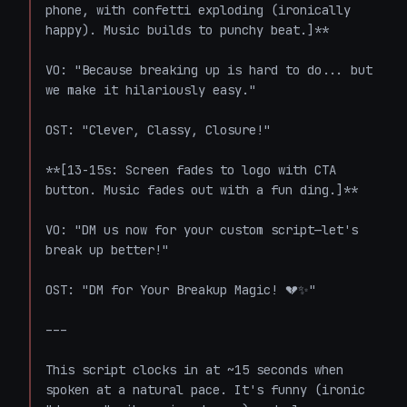
phone, with confetti exploding (ironically 
happy). Music builds to punchy beat.]**

VO: "Because breaking up is hard to do... but 
we make it hilariously easy."

OST: "Clever, Classy, Closure!"

**[13-15s: Screen fades to logo with CTA 
button. Music fades out with a fun ding.]**

VO: "DM us now for your custom script—let's 
break up better!"

OST: "DM for Your Breakup Magic! 💔✨"

---

This script clocks in at ~15 seconds when 
spoken at a natural pace. It's funny (ironic 