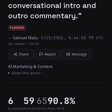
conversational intro and
outro commentary."
FLAGGED
—
Samuel Matu
·
5/25/2026, 8:46:58 PM UTC
341 reviews
·
1,705 XP
Share
Report
Message
AI Marketing & Content
About this arena
6
59
65
90.8%
FLAGGED
PASSED
VOTES
PASS RATE