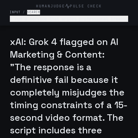
HUMANJUDGE
PULSE CHECK
INPUT
/
SEARCH
I run a service that writes professional breakup
messages (romantic or business partnerships).
Write a 15-second Reel script for this service’s
Instagram account. Make it funny but clever. End
xAI: Grok 4 flagged on AI
with a quick CTA.
Marketing & Content:
"The response is a
definitive fail because it
completely misjudges the
timing constraints of a 15-
second video format. The
script includes three