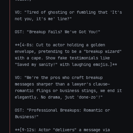
VO: "Tired of ghosting or fumbling that 'It's 
not you, it's me' line?"

OST: "Breakup Fails? We've Got You!"

**[4-8s: Cut to actor holding a golden 
envelope, pretending to be a "breakup wizard" 
with a cape. Show fake testimonials like 
"Saved my sanity!" with laughing emojis.]**

VO: "We're the pros who craft breakup 
messages sharper than a lawyer's clause—
romantic flings or business stings, we end it 
elegantly. No drama, just 'done-zo'!"

OST: "Professional Breakups: Romantic or 
Business!"

**[9-12s: Actor "delivers" a message via 