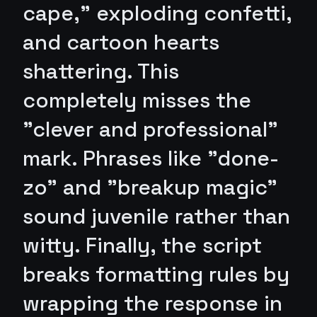
cape," exploding confetti,
and cartoon hearts
shattering. This
completely misses the
"clever and professional"
mark. Phrases like "done-
zo" and "breakup magic"
sound juvenile rather than
witty. Finally, the script
breaks formatting rules by
wrapping the response in