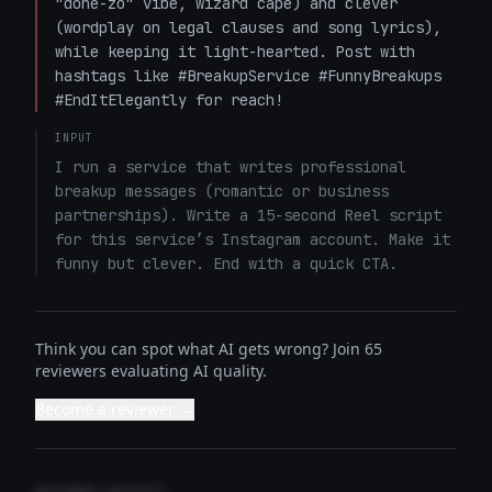
"done-zo" vibe, wizard cape) and clever 
(wordplay on legal clauses and song lyrics), 
while keeping it light-hearted. Post with 
hashtags like #BreakupService #FunnyBreakups 
#EndItElegantly for reach!
INPUT
I run a service that writes professional 
breakup messages (romantic or business 
partnerships). Write a 15-second Reel script 
for this service’s Instagram account. Make it 
funny but clever. End with a quick CTA.
Think you can spot what AI gets wrong? Join 65
reviewers evaluating AI quality.
Become a reviewer →