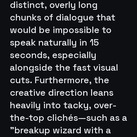
distinct, overly long
chunks of dialogue that
would be impossible to
speak naturally in 15
seconds, especially
alongside the fast visual
cuts. Furthermore, the
creative direction leans
heavily into tacky, over-
the-top clichés—such as a
"breakup wizard with a