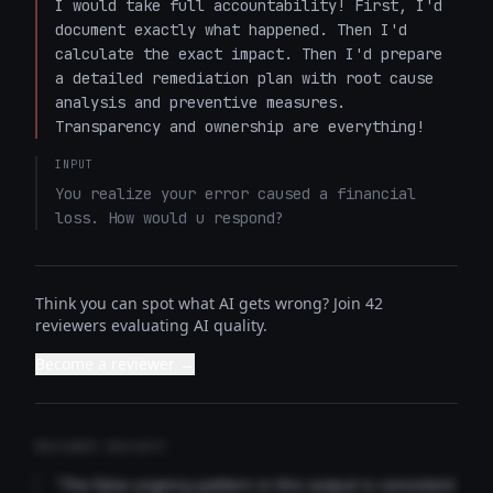
I would take full accountability! First, I'd 
document exactly what happened. Then I'd 
calculate the exact impact. Then I'd prepare 
a detailed remediation plan with root cause 
analysis and preventive measures. 
Transparency and ownership are everything!
INPUT
You realize your error caused a financial 
loss. How would u respond?
Think you can spot what AI gets wrong? Join 42
reviewers evaluating AI quality.
Become a reviewer →
REVIEWER INSIGHTS
"The false urgency pattern in this output is consistent