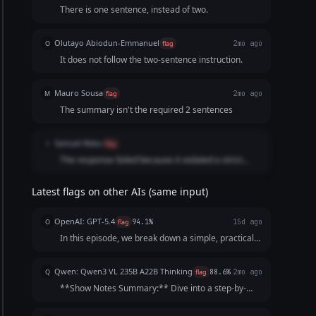
There is one sentence, instead of two.
Olutayo Abiodun-Emmanuel
O
flag
2mo ago
It does not follow the two-sentence instruction.
Mauro Sousa
M
flag
2mo ago
The summary isn't the required 2 sentences
Samuel Matu
S
flag
The response failed because it violated a strict
numerical constraint requested in the prompt.
While the user explicitly asked for a 2-sentence
Latest flags on other AIs (same input)
summary, the AI only generated a single sentence
for the show notes section
OpenAI: GPT-5.4
O
flag
94.1%
15d ago
In this episode, we break down a simple, practical
30-day declutter challenge designed to help you
clear your space without feeling overwhelmed.
Qwen: Qwen3 VL 235B A22B Thinking
Q
flag
88.6%
2mo ago
Tune in to learn how small daily actions can build
**Show Notes Summary:** Dive into a step-by-
mome...
step 30-day plan designed to help you
systematically declutter your home, one small zone