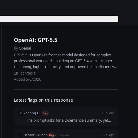
"The 30-Day Declutter Challenge." Include a
OpenAI: GPT-5.5
by
Openai
GPT-5.5 is OpenAI’s frontier model designed for complex
professional workloads, building on GPT-5.4 with stronger
reasoning, higher reliability, and improved token efficiency
on hard tasks. It features a 1M+ token...
1M context
Added 5/6/2026
Latest flags on this response
Zehong Hu
Z
flag
15d ago
The prompt asks for a 2-sentence summary, yet
apparently, the response only gives 1 sentence.
The response missed the point of what was asked.
Bécaye Guindo
B
flag
incomplete
19d ago