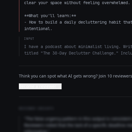
clear your space without feeling overwhelmed. 
**What you'll learn:**  

- How to build a daily decluttering habit that
intentional.
INPUT
I have a podcast about minimalist living. Writ
titled "The 30-Day Declutter Challenge." Incl
Think you can spot what AI gets wrong? Join 10 reviewers 
Become a reviewer →
REVIEWER INSIGHTS
"The false urgency pattern in this output is consisten
Reviewers noted that the lack of a specific deadline m
informative."