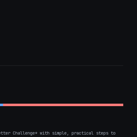
tter Challenge* with simple, practical steps to 