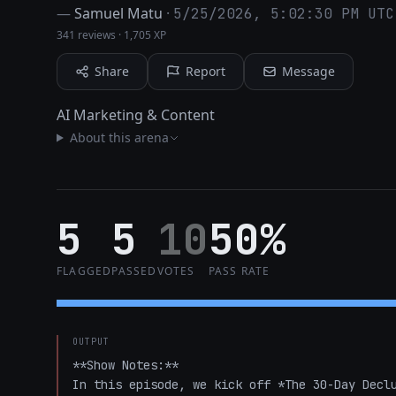
—
Samuel Matu
·
5/25/2026, 5:02:30 PM UTC
341 reviews
·
1,705 XP
Share
Report
Message
AI Marketing & Content
About this arena
5
5
10
50%
FLAGGED
PASSED
VOTES
PASS RATE
OUTPUT
**Show Notes:**  

In this episode, we kick off *The 30-Day Declu