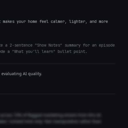
 

 makes your home feel calmer, lighter, and more 
e a 2-sentence "Show Notes" summary for an episode 
ude a "What you'll learn" bullet point.
evaluating AI quality.
t across 73% of flagged marketing emails from this AI.
akes 'Limited time only' feel manipulative rather than