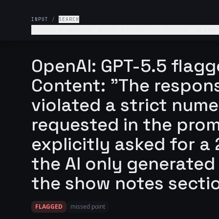
INPUT
/
SEARCH
I have a podcast about minimalist living. Write
"What you'll learn" bullet point.
OpenAI: GPT-5.5 flagg
Content: "The respons
violated a strict nume
requested in the prom
explicitly asked for 
the AI only generated
the show notes secti
FLAGGED
missed point