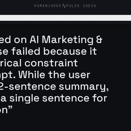
HUMANJUDGE
PULSE CHECK
 a 2-sentence "Show Notes" summary for an episode titled 
ed on AI Marketing &
e failed because it
rical constraint
pt. While the user
a 2-sentence summary,
 a single sentence for
on"