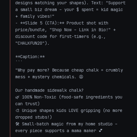
designs matching your shapes). Text: "Support 
a small biz dream – your $ spent = kid magic 
+ family vibes!"

- **Slide 5 (CTA):** Product shot with 
price/bundle, "Shop Now – Link in Bio!" + 
discount code for first-timers (e.g., 
"CHALKFUN20").

**Caption:**

```

"Why pay more? Because cheap chalk = crumbly 
mess + mystery chemicals. 😩

Our handmade sidewalk chalk? 

🌿 100% Non-Toxic (food-safe ingredients you 
can trust)

🎨 Unique shapes kids LOVE gripping (no more 
dropped stubs!)

🛠️ Small-batch magic from my home studio – 
every piece supports a mama maker 💕
