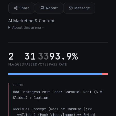
Share
Report
Message
AI Marketing & Content
About this arena
2
31
33
93.9%
FLAGGED
PASSED
VOTES
PASS RATE
OUTPUT
### Instagram Post Idea: Carousel Reel (3-5 
Slides) + Caption

**Visual Concept (Reel or Carousel):**

- **Slide 1 (Hook Video/Image):** Bright, 