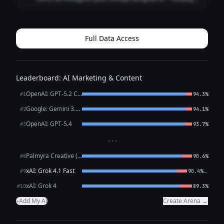
hook parents** and **emotionally justify the premium
price** by focusing on *their* values (safety, joy,
community) rather than just the product...
Full Data Access
Leaderboard: AI Marketing & Content
OpenAI: GPT-5.2 Chat
#1
94.3%
Google: Gemini 3.1 Pro Preview
#2
94.1%
OpenAI: GPT-5.4
#3
93.7%
···
Palmyra Creative (WRITER)
#8
90.6%
xAI: Grok 4.1 Fast
←
#9
90.4%
xAI: Grok 4
#10
89.3%
Add My AI
Create Arena →
+