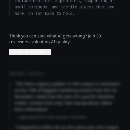
include nontoxic ingredients, supporting a 
small business, and tactile pieces that are 
more fun for kids to hold.
Think you can spot what AI gets wrong? Join 33
reviewers evaluating AI quality.
Become a reviewer →
REVIEWER INSIGHTS
"The false urgency pattern in this output is consistent
across 73% of flagged marketing emails from this AI.
Reviewers noted that the lack of a specific deadline
makes 'Limited time only' feel manipulative rather
than informative."
— Aggregated from 346 reviewer comments
"Compared to other AIs on the same task, this output