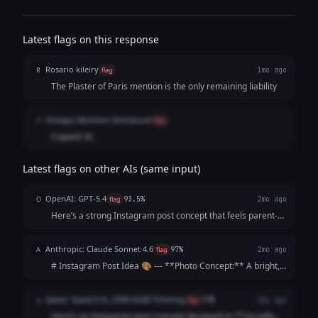
Latest flags on this response
Rosario kileiry
R
flag
1mo ago
The Plaster of Paris mention is the only remaining liability
Olutayo Abiodun-Emmanuel
O
flag
Copied/ AI.
Latest flags on other AIs (same input)
OpenAI: GPT-5.4
O
flag
93.5%
2mo ago
Here’s a strong Instagram post concept that feels parent-
focused, warm, and persuasive without sounding too
salesy: --- **Instagram Post Idea** **Visual concept:** A
Anthropic: Claude Sonnet 4.6
A
flag
97%
2mo ago
bright, cheerful photo carous...
# Instagram Post Idea 🎨 --- **Photo Concept:** A bright,
sunlit driveway scene showing a young child's hands
gripping a chunky star-shaped piece of chalk mid-drawing,
Qwen: Qwen3 VL 235B A22B Thinking
Q
flag
97%
2mo ago
surrounded by colorful artwork ...
Here’s an Instagram post concept designed to **visually