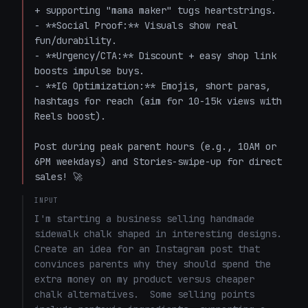
+ supporting "mama maker" tugs heartstrings.

- **Social Proof:** Visuals show real 
fun/durability.

- **Urgency/CTA:** Discount + easy shop link 
boosts impulse buys.

- **IG Optimization:** Emojis, short paras, 
hashtags for reach (aim for 10-15k views with 
Reels boost).

Post during peak parent hours (e.g., 10AM or 
6PM weekdays) and Stories-swipe-up for direct 
sales! 🚀
INPUT
I'm starting a business selling handmade 
sidewalk chalk shaped in interesting designs.  
Create an idea for an Instagram post that 
convinces parents why they should spend the 
extra money on my product versus cheaper 
chalk alternatives.  Some selling points 