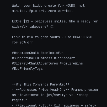
Watch your kiddo create for HOURS, not 
minutes. Epic art, zero worries. 

Extra $12 = priceless smiles. Who's ready for 
sidewalk takeovers? 👏

Link in bio to grab yours – use CHALKFUN20 
for 20% off! 

#HandmadeChalk #NonToxicFun 
#SupportSmallBusiness #KidMadeArt 
#SidewalkChalkAdventures #MomLifeWins 
#EcoFriendlyToys

```

**Why This Converts Parents:**

- **Addresses Price Head-On:** Frames premium 
as "investment in joy/safety" vs. "cheap 
regret."

- **Emotional Pull:** Kid happiness + safety 