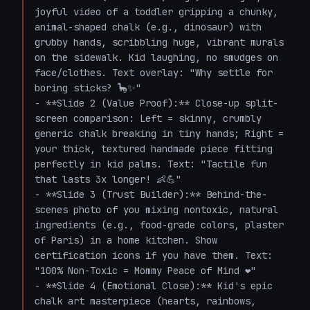
joyful video of a toddler gripping a chunky, 
animal-shaped chalk (e.g., dinosaur) with 
grubby hands, scribbling huge, vibrant murals 
on the sidewalk. Kid laughing, no smudges on 
face/clothes. Text overlay: "Why settle for 
boring sticks? 🦕✨"

- **Slide 2 (Value Proof):** Close-up split-
screen comparison: Left = skinny, crumbly 
generic chalk breaking in tiny hands; Right = 
your thick, textured handmade piece fitting 
perfectly in kid palms. Text: "Tactile fun 
that lasts 3x longer! 👶💪"

- **Slide 3 (Trust Builder):** Behind-the-
scenes photo of you mixing nontoxic, natural 
ingredients (e.g., food-grade colors, plaster 
of Paris) in a home kitchen. Show 
certification icons if you have them. Text: 
"100% Non-Toxic = Mommy Peace of Mind ❤️"

- **Slide 4 (Emotional Close):** Kid's epic 
chalk art masterpiece (hearts, rainbows, 