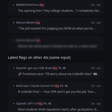
feels robotic rather than natural and engaging.
AKRAM Khenfous
A
flag
2mo ago
The opening line ("Hey college students...") completely fails
the "stop-scrolling" test. It sounds like a generic, robotic
advertisement or an outdated email template rather than
Nahum Bekele
N
flag
4mo ago
an authentic, human LinkedIn post. College students on
"The job market? It's judging you NOW on what you've
LinkedIn don't want to be publicly addressed with a blunt
shared (or haven't)." People dont like being judged. The
"Hey students." A powerful hook should start with a
sentence is a bit dramatic and vague
relatable thought, a striking fact, or a controversial opinion
Salome Moraa
S
flag
to spark curiosity.
Misses the whole point of being not sale-sy, a direct pitch
Latest flags on other AIs (same input)
OpenAI: gpt-oss-120b (free)
O
flag
78.6%
19d ago
🚀 Freshman year: “I’ll worry about my LinkedIn later.” 👀
Sophomore year: “I’m too busy with classes.” 📚 Junior year:
“I’ll start after my internship.” ⏰ Senior year: “I wish I’d
Anthropic: Claude Sonnet 4.6
A
flag
82.4%
22d ago
started sooner.”...
# LinkedIn Post --- Your GPA won't get you the job. Your
resume won't either. The recruiter will Google you before
the interview. What shows up? Nothing. And "nothing" reads
OpenAI: GPT-5.4
O
flag
94.4%
1mo ago
exactly like everyo...
Most students think reputation starts after graduation. It