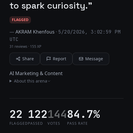
to spark curiosity."
FLAGGED
—
AKRAM Khenfous
·
5/20/2026, 3:02:59 PM
UTC
31 reviews
·
155 XP
Share
Report
Message
AI Marketing & Content
About this arena
22
122
144
84.7%
FLAGGED
PASSED
VOTES
PASS RATE