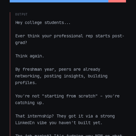
OUTPUT
Hey college students...  

Ever think your professional rep starts post-
grad?  

Think again.  

By freshman year, peers are already 
networking, posting insights, building 
profiles.  

You're not "starting from scratch" – you're 
catching up.  

That internship? They got it via a strong 
LinkedIn vibe you haven't built yet.  
