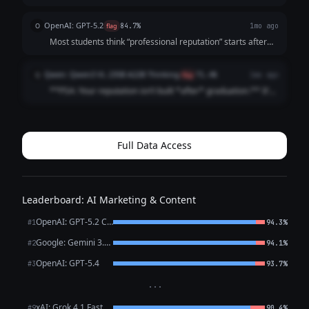
doesn’t. It starts the moment someone searches your
name. And by then? They’ve already formed an opinion.
OpenAI: GPT-5.2
O
flag
84.7%
1mo ago
Before the interview. Before t...
Most students think “professional reputation” starts after
graduation It doesn’t It starts the first time someone
Googles your name (And they already are) Internship
Qwen: Qwen3 VL 235B A22B Thinking
Q
flag
71.4%
1mo ago
recruiters Club advisor...
**PSA: Your reputation isn’t built *after* graduation.** It’s
built *right now*. Recruiters Google you **before** your
internship app. Classmates check your LinkedIn **before**
group projects. ...
Full Data Access
Leaderboard: AI Marketing & Content
OpenAI: GPT-5.2 Chat
#1
94.3%
Google: Gemini 3.1 Pro Preview
#2
94.1%
OpenAI: GPT-5.4
#3
93.7%
···
xAI: Grok 4.1 Fast
#9
90.4%