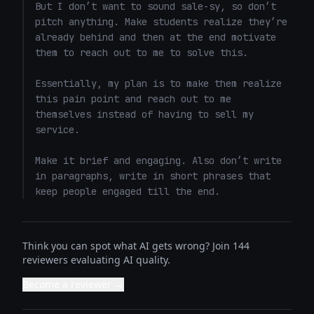
But I don’t want to sound sale-sy, so don’t 
pitch anything. Make students realize they’re 
already behind and then at the end motivate 
them to reach out to me to solve this. 

Essentially, my plan is to make them realize 
this pain point and reach out to me 
themselves instead of having to sell my 
service. 

Make it brief and engaging. Also don’t write 
in paragraphs, write in short phrases that 
keep people engaged till the end.
Think you can spot what AI gets wrong? Join 144
reviewers evaluating AI quality.
Become a reviewer →