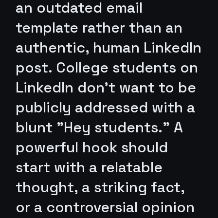
an outdated email
template rather than an
authentic, human LinkedIn
post. College students on
LinkedIn don't want to be
publicly addressed with a
blunt "Hey students." A
powerful hook should
start with a relatable
thought, a striking fact,
or a controversial opinion