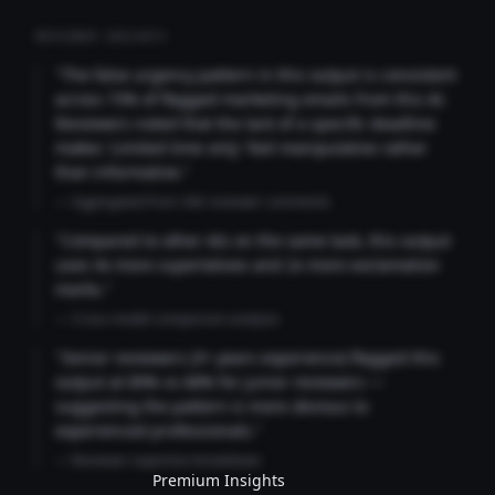
REVIEWER INSIGHTS
"The false urgency pattern in this output is consistent
across 73% of flagged marketing emails from this AI.
Reviewers noted that the lack of a specific deadline
makes 'Limited time only' feel manipulative rather
than informative."
— Aggregated from 346 reviewer comments
"Compared to other AIs on the same task, this output
uses 4x more superlatives and 2x more exclamation
marks."
— Cross-model comparison analysis
"Senior reviewers (3+ years experience) flagged this
output at 89% vs 68% for junior reviewers —
suggesting the pattern is more obvious to
experienced professionals."
— Reviewer expertise breakdown
Premium Insights