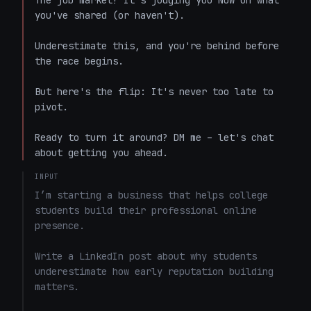
The job market? It's judging you NOW on what 
you've shared (or haven't).  

Underestimate this, and you're behind before 
the race begins.  

But here's the flip: It's never too late to 
pivot.  

Ready to turn it around? DM me – let's chat 
about getting you ahead.
INPUT
I’m starting a business that helps college 
students build their professional online 
presence.

Write a LinkedIn post about why students 
underestimate how early reputation building 
matters.
