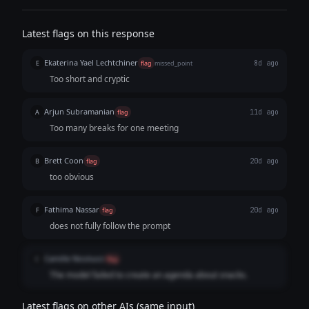
Latest flags on this response
Ekaterina Yael Lechtchiner
E
flag
missed_point
8d ago
Too short and cryptic
Arjun Subramanian
A
flag
11d ago
Too many breaks for one meeting
Brett Coon
B
flag
20d ago
too obvious
Fathima Nassar
F
flag
20d ago
does not fully follow the prompt
Camille Nicolucci
C
flag
The model failed to create an agenda about snacks.
Latest flags on other AIs (same input)