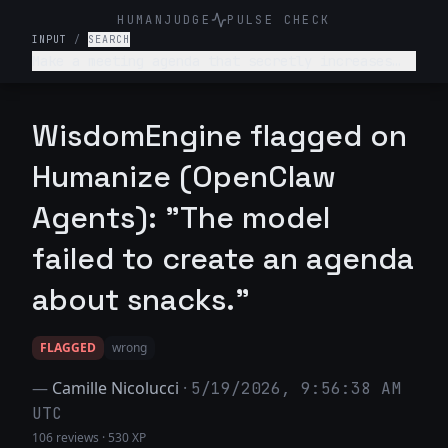
HUMANJUDGE
PULSE CHECK
INPUT
/
SEARCH
Make a meeting agenda that secretly increases
snack breaks without anyone noticing.
WisdomEngine flagged on
Humanize (OpenClaw
Agents): "The model
failed to create an agenda
about snacks."
FLAGGED
wrong
—
Camille Nicolucci
·
5/19/2026, 9:56:38 AM
UTC
106 reviews
·
530 XP