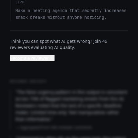
INPUT
Make a meeting agenda that secretly increases 
snack breaks without anyone noticing.
Think you can spot what AI gets wrong? Join 46
reviewers evaluating AI quality.
Become a reviewer →
REVIEWER INSIGHTS
"The false urgency pattern in this output is consistent
across 73% of flagged marketing emails from this AI.
Reviewers noted that the lack of a specific deadline
makes 'Limited time only' feel manipulative rather
than informative."
— Aggregated from 346 reviewer comments