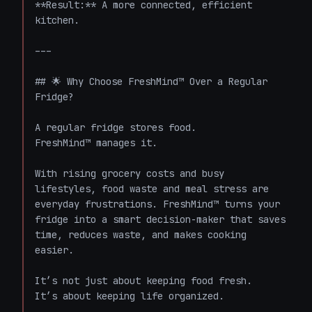
**Result:** A more connected, efficient 
kitchen.

---

## 🌟 Why Choose FreshMind™ Over a Regular 
Fridge?

A regular fridge stores food.  

FreshMind™ manages it.

With rising grocery costs and busy 
lifestyles, food waste and meal stress are 
everyday frustrations. FreshMind™ turns your 
fridge into a smart decision-maker that saves 
time, reduces waste, and makes cooking 
easier.

It’s not just about keeping food fresh.  

It’s about keeping life organized.
