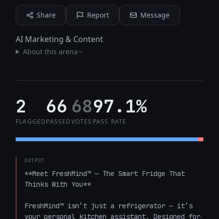
Share
Report
Message
AI Marketing & Content
About this arena
2
66
68
97.1%
FLAGGED
PASSED
VOTES
PASS RATE
OUTPUT
**Meet FreshMind™ — The Smart Fridge That 
Thinks With You**

FreshMind™ isn’t just a refrigerator — it’s 
your personal kitchen assistant. Designed for 