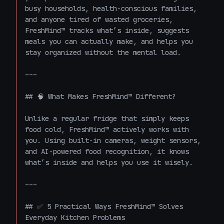
busy households, health-conscious families, 
and anyone tired of wasted groceries, 
FreshMind™ tracks what’s inside, suggests 
meals you can actually make, and helps you 
stay organized without the mental load.

---

## 🧠 What Makes FreshMind™ Different?

Unlike a regular fridge that simply keeps 
food cold, FreshMind™ actively works with 
you. Using built-in cameras, weight sensors, 
and AI-powered food recognition, it knows 
what’s inside and helps you use it wisely.

---

## ✅ 5 Practical Ways FreshMind™ Solves 
Everyday Kitchen Problems
