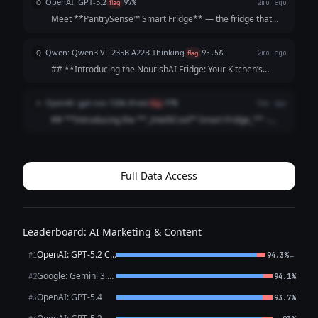
OpenAI: GPT-5.2
O
flag
97%
2mo ago
random ingredients, you ge...
Meet **PantrySense™ Smart Fridge** — the fridge that
doesn’t just keep food cold, it helps you *use it*.
PantrySense tracks what’s inside, suggests meals you can
Qwen: Qwen3 VL 235B A22B Thinking
Q
flag
95.5%
2mo ago
actually make, and nudges you before i...
## **Introducing the NourishAI Fridge: Your Kitchen’s
Smart Meal Mentor** *No more guessing what’s inside. No
more wasted food. Just perfect meals, every time.* Tired of
OpenAI: gpt-oss-120b (free)
O
flag
97%
5mo ago
throwing out spoiled groc...
## **Introducing the **_IntelliCool™ Smart Fridge_** –
Your Kitchen’s Personal Chef and Organizer** ### **What
It Is** The IntelliCool™ Smart Fridge is more than a cold
storage unit—it’s a connected,...
Full Data Access
Leaderboard: AI Marketing & Content
OpenAI: GPT-5.2 Chat
←
#1
94.3%
Google: Gemini 3.1 Pro Preview
#2
94.1%
OpenAI: GPT-5.4
#3
93.7%