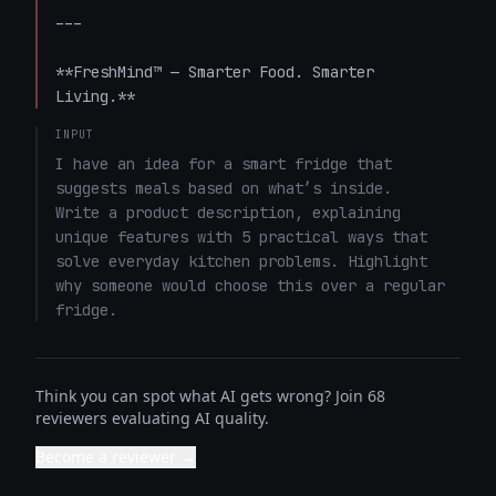
---

**FreshMind™ — Smarter Food. Smarter 
Living.**
INPUT
I have an idea for a smart fridge that 
suggests meals based on what’s inside. 

Write a product description, explaining 
unique features with 5 practical ways that 
solve everyday kitchen problems. Highlight 
why someone would choose this over a regular 
fridge.
Think you can spot what AI gets wrong? Join 68
reviewers evaluating AI quality.
Become a reviewer →