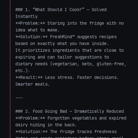
### 1. “What Should I Cook?” — Solved 
Instantly  

**Problem:** Staring into the fridge with no 
idea what to make.  

**Solution:** FreshMind™ suggests recipes 
based on exactly what you have inside.  

It prioritizes ingredients that are close to 
expiring and can tailor suggestions to 
dietary needs (vegetarian, keto, gluten-free, 
etc.).  

**Result:** Less stress. Faster decisions. 
Smarter meals.

---

### 2. Food Going Bad — Dramatically Reduced  

**Problem:** Forgotten vegetables and expired 
dairy hiding in the back.  

**Solution:** The fridge tracks freshness 