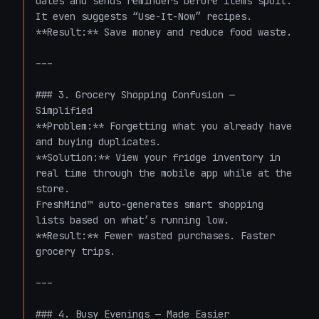
dates and sends reminders before items spoil. 
It even suggests “Use-It-Now” recipes.  

**Result:** Save money and reduce food waste.

---

### 3. Grocery Shopping Confusion — 
Simplified  

**Problem:** Forgetting what you already have 
and buying duplicates.  

**Solution:** View your fridge inventory in 
real time through the mobile app while at the 
store.  

FreshMind™ auto-generates smart shopping 
lists based on what’s running low.  

**Result:** Fewer wasted purchases. Faster 
grocery trips.

---

### 4. Busy Evenings — Made Easier  
