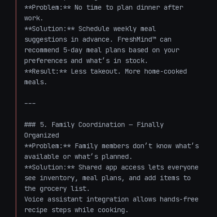
**Problem:** No time to plan dinner after 
work.  

**Solution:** Schedule weekly meal 
suggestions in advance. FreshMind™ can 
recommend 5-day meal plans based on your 
preferences and what’s in stock.  

**Result:** Less takeout. More home-cooked 
meals.

---

### 5. Family Coordination — Finally 
Organized  

**Problem:** Family members don’t know what’s 
available or what’s planned.  

**Solution:** Shared app access lets everyone 
see inventory, meal plans, and add items to 
the grocery list.  

Voice assistant integration allows hands-free 
recipe steps while cooking.  
