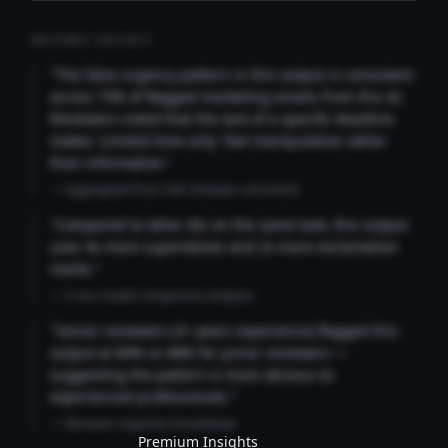
REVIEWER INSIGHTS
"The false urgency pattern in this output is consistent
across 73% of flagged marketing emails from this AI.
Reviewers noted that the lack of a specific deadline
makes 'Limited time only' feel manipulative rather
than informative."
— Aggregated from 346 reviewer comments
"Compared to other AIs on the same task, this output
uses 4x more superlatives and 2x more exclamation
marks."
— Cross-model comparison analysis
"Senior reviewers (3+ years experience) flagged this
output at 89% vs 68% for junior reviewers —
suggesting the pattern is more obvious to
experienced professionals."
— Reviewer expertise breakdown
Premium Insights