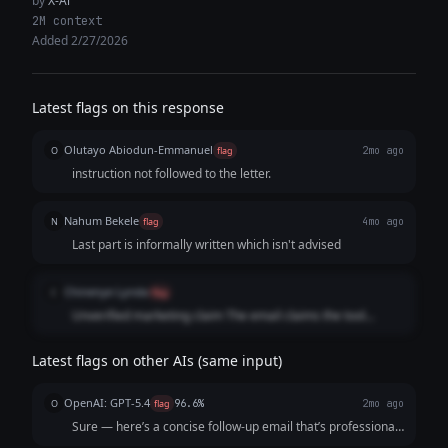
by
X-Ai
2M context
Added 2/27/2026
Latest flags on this response
Olutayo Abiodun-Emmanuel
O
flag
2mo ago
instruction not followed to the letter.
Nahum Bekele
N
flag
4mo ago
Last part is informally written which isn't advised
Chinenye Lynda
C
flag
Unverified marketing claim The email claims the tool
“slashes onboarding time by 30%.The email also includes
placeholders like [Founder’s Name] and [Your Startup].
Latest flags on other AIs (same input)
OpenAI: GPT-5.4
O
flag
96.6%
2mo ago
Sure — here’s a concise follow-up email that’s professional,
friendly, and optimized for response: **Subject:** Quick