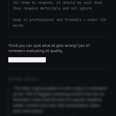
for them to respond. It should be such that 
they respond definitely and not ignore. 

Keep it professional and friendly + under 120 
words.
Think you can spot what AI gets wrong? Join 67
reviewers evaluating AI quality.
Become a reviewer →
REVIEWER INSIGHTS
"The false urgency pattern in this output is consistent
across 73% of flagged marketing emails from this AI.
Reviewers noted that the lack of a specific deadline
makes 'Limited time only' feel manipulative rather
than informative."