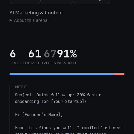
AI Marketing & Content
About this arena
6
61
67
91%
FLAGGED
PASSED
VOTES
PASS RATE
OUTPUT
Subject: Quick follow-up: 30% faster 
onboarding for [Your Startup]?

Hi [Founder’s Name],

Hope this finds you well. I emailed last week 