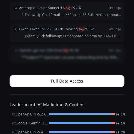
follow-up on cutting onboarding time by 30% Hi [First
Anthropic: Claude Sonnet 4.6
A
flag
97.1%
2mo ago
Name], Just following u...
# Follow-Up Cold Email --- **Subject:** Still thinking about
cutting onboarding time by 30%? --- Hi [Name], I reached
out last week but figured life gets busy — totally
Qwen: Qwen3 VL 235B A22B Thinking
Q
flag
95.5%
2mo ago
understand. I'll keep thi...
Subject: Quick follow-up: Cut onboarding time by 30%? Hi
[Name], I know you’re busy, so I’ll keep this short. My last
note about cutting customer onboarding time by 30%
OpenAI: gpt-oss-120b (free)
O
flag
98.5%
4mo ago
might’ve gotten lost. ...
**Subject:** Quick win: cut your onboarding time by 30%
Hi [First Name], I know you’re busy, so I’ll keep this brief.
Our tool automates the repetitive steps of new‑customer
onboarding, shaving **...
Full Data Access
Leaderboard: AI Marketing & Content
OpenAI: GPT-5.2 Chat
#1
94.3%
Google: Gemini 3.1 Pro Preview
#2
94.1%
OpenAI: GPT-5.4
#3
93.7%