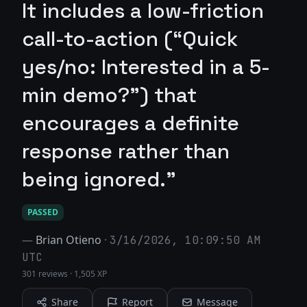
It includes a low-friction
call-to-action (“Quick
yes/no: Interested in a 5-
min demo?”) that
encourages a definite
response rather than
being ignored."
PASSED
—
Brian Otieno
·
3/16/2026, 10:09:50 AM
UTC
301 reviews
·
1,505 XP
Share
Report
Message