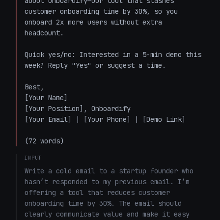
about Onboardify—our tool that slashes 
customer onboarding time by 30%, so you 
onboard 2x more users without extra 
headcount.

Quick yes/no: Interested in a 5-min demo this 
week? Reply "Yes" or suggest a time.

Best,  

[Your Name]  

[Your Position], Onboardify  

[Your Email] | [Your Phone] | [Demo Link]  

(72 words)
INPUT
Write a cold email to a startup founder who 
hasn’t responded to my previous email. I’m 
offering a tool that reduces customer 
onboarding time by 30%. The email should 
clearly communicate value and make it easy 