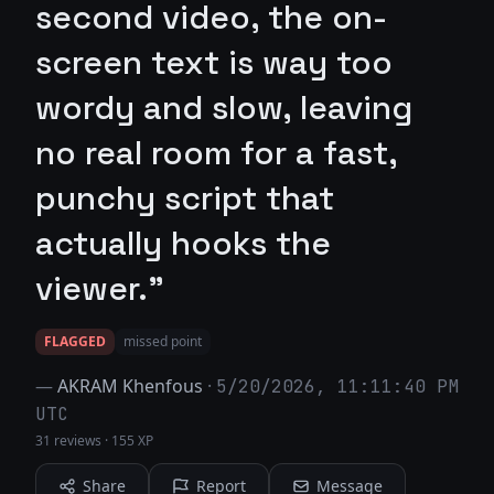
second video, the on-
screen text is way too
wordy and slow, leaving
no real room for a fast,
punchy script that
actually hooks the
viewer."
FLAGGED
missed point
—
AKRAM Khenfous
·
5/20/2026, 11:11:40 PM
UTC
31 reviews
·
155 XP
Share
Report
Message