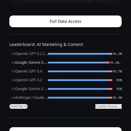
**Style:** Fast cuts • Satisfying reveal • Premium tone
**0:00–0:02 (HOOK | Close-up: marble veining / brass
detail)** **VO:** “This is what l...
Full Data Access
Leaderboard: AI Marketing & Content
OpenAI: GPT-5.2 Chat
#1
94.3%
Google: Gemini 3.1 Pro Preview
←
#2
94.1%
OpenAI: GPT-5.4
#3
93.7%
OpenAI: GPT-5.2
#4
93%
Google: Gemini 3 Flash Preview
#5
92%
Anthropic: Claude Opus 4.6
#6
91.9%
Add My AI
Create Arena →
+