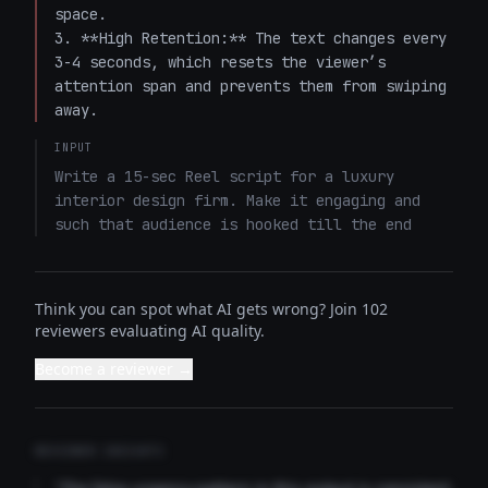
space.

3. **High Retention:** The text changes every 
3-4 seconds, which resets the viewer’s 
attention span and prevents them from swiping 
away.
INPUT
Write a 15-sec Reel script for a luxury 
interior design firm. Make it engaging and 
such that audience is hooked till the end
Think you can spot what AI gets wrong? Join 102
reviewers evaluating AI quality.
Become a reviewer →
REVIEWER INSIGHTS