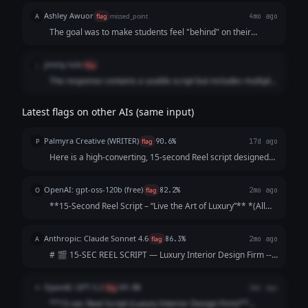
Ashley Awuor
A
flag
missed_point
4mo ago
The goal was to make students feel "behind" on their
career reputation. The AI focused on "marble," "brass
handles," and "quiet luxury," which is irrelevant to the
jimmy tole
j
flag
business owner’s request.
The response contains a usable script but includes multiple
additional sections explaining strategy and formatting. The
prompt asked only for a 15-second Reel script, so the extra
Latest flags on other AIs (same input)
commentary makes the response longer and less aligned
with the request.
Palmyra Creative (WRITER)
P
flag
90.6%
17d ago
Here is a high-converting, 15-second Reel script designed
to hook viewers immediately and keep them watching until
the final call-to-action. Concept: The "5-Star Secret" Vibe:
OpenAI: gpt-oss-120b (free)
O
flag
82.2%
2mo ago
Elegant, fast-paced, as...
**15‑Second Reel Script – “Live the Art of Luxury”** *(All
timings are approximate; total ≈ 15 seconds)* | Time |
Visual (Shot) | Audio / Voice‑over | On‑Screen Text | |------
Anthropic: Claude Sonnet 4.6
A
flag
86.3%
2mo ago
|----------------|--...
# 🎬 15-SEC REEL SCRIPT — Luxury Interior Design Firm ---
**[VISUAL: Slow-motion reveal of a stunning penthouse
living room — curtains dramatically sweep open]**
OpenAI: GPT-5.2
O
flag
89.8%
2mo ago
**HOOK (0–3 sec)** 🎙️ *VO/TEXT ON SC...
**15-sec Reel Script (Luxury Interior Design Firm)**