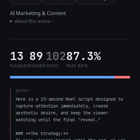
AI Marketing & Content
About this arena
13
89
102
87.3%
FLAGGED
PASSED
VOTES
PASS RATE
OUTPUT
Here is a 15-second Reel script designed to 
capture attention immediately, create 
aesthetic desire, and keep the viewer 
watching until the final "reveal." 

### **The Strategy:** 
