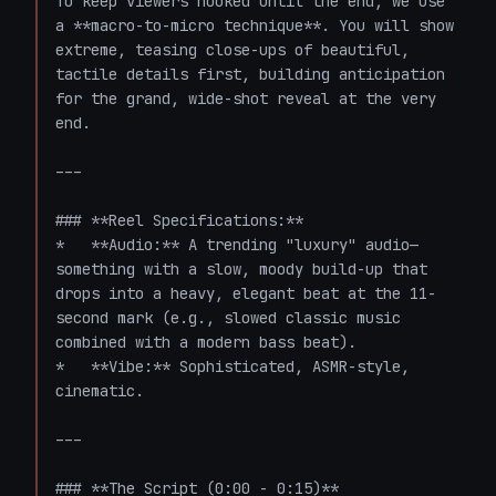
To keep viewers hooked until the end, we use 
a **macro-to-micro technique**. You will show 
extreme, teasing close-ups of beautiful, 
tactile details first, building anticipation 
for the grand, wide-shot reveal at the very 
end.

---

### **Reel Specifications:**

*   **Audio:** A trending "luxury" audio—
something with a slow, moody build-up that 
drops into a heavy, elegant beat at the 11-
second mark (e.g., slowed classic music 
combined with a modern bass beat).

*   **Vibe:** Sophisticated, ASMR-style, 
cinematic.

---

### **The Script (0:00 - 0:15)**
