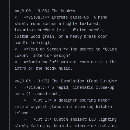
**[0:00 - 0:03] The Hook**

*   **Visual:** Extreme close-up. A hand 
slowly runs across a highly textured, 
luxurious surface (e.g., fluted marble, 
custom wood grain, or a heavy brass door 
handle turning). 

*   **Text on Screen:** The secret to "Quiet 
Luxury" interior design? 

*   **Audio:** Soft ambient room noise + the 
intro of the moody music.

**[0:03 - 0:07] The Escalation (Fast Cuts)**

*   **Visual:** 3 rapid, cinematic close-up 
cuts (1 second each). 

    *   *Cut 1:* A designer pouring water 
into a crystal glass on a stunning kitchen 
island.

    *   *Cut 2:* Custom ambient LED lighting 
slowly fading up behind a mirror or shelving.
