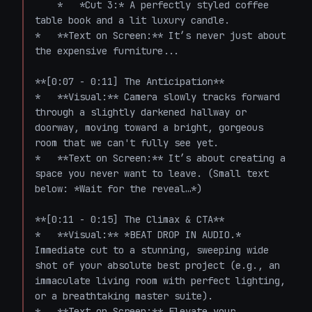
    *   *Cut 3:* A perfectly styled coffee 
table book and a lit luxury candle.

*   **Text on Screen:** It’s never just about 
the expensive furniture...

**[0:07 - 0:11] The Anticipation**

*   **Visual:** Camera slowly tracks forward 
through a slightly darkened hallway or 
doorway, moving toward a bright, gorgeous 
room that we can't fully see yet. 

*   **Text on Screen:** It’s about creating a 
space you never want to leave. (Small text 
below: *Wait for the reveal…*)

**[0:11 - 0:15] The Climax & CTA**

*   **Visual:** *BEAT DROP IN AUDIO.* 
Immediate cut to a stunning, sweeping wide 
shot of your absolute best project (e.g., an 
immaculate living room with perfect lighting, 
or a breathtaking master suite). 

*   **Text on Screen:** Elevate your 