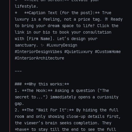
lifestyle. 

*   **Caption Text (for the post):** True 
luxury is a feeling, not a price tag. 🥂 Ready 
to bring your dream space to life? Click the 
link in our bio to book your consultation 
with [Firm Name]. Let’s design your 
sanctuary. ✨ #LuxuryDesign 
#InteriorDesignVibes #QuietLuxury #CustomHome 
#InteriorArchitecture 

---

### **Why this works:**

1. **The Hook:** Asking a question ("The 
secret to...") immediately opens a curiosity 
gap.

2. **The "Wait For It":** By hiding the full 
room and only showing close-up details first, 
the viewer’s brain seeks completion. They 
*have* to stay till the end to see the full 