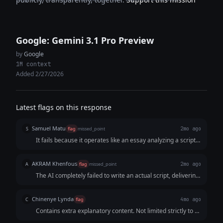
Google: Gemini 3.1 Pro Preview
by
Google
1M context
Added 2/27/2026
Latest flags on this response
Samuel Matu
S
flag
missed_point
2mo ago
It fails because it operates like an essay analyzing a script
rather than a professional script. It prioritizes lecturing the
user on short-form video algorithms over delivering a
AKRAM Khenfous
A
flag
missed_point
2mo ago
clean, instantly copy-pasteable script.
The AI completely failed to write an actual script, delivering
a strategy document and a directing guide instead. For a
15-second video, the on-screen text is way too wordy and
Chinenye Lynda
C
flag
4mo ago
slow, leaving no real room for a fast, punchy script that
Contains extra explanatory content. Not limited strictly to a
actually hooks the viewer.
15-second Reel script only, as requested.