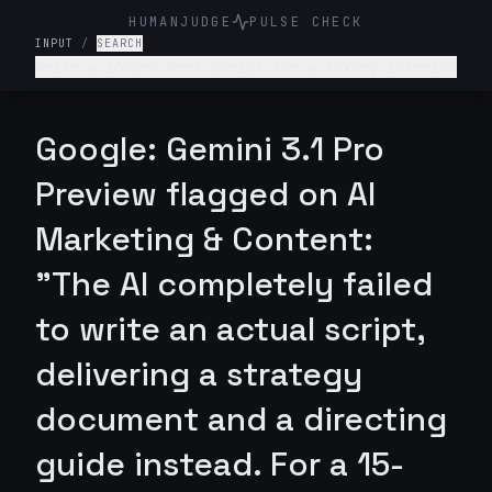
HUMANJUDGE
PULSE CHECK
INPUT
/
SEARCH
Write a 15-sec Reel script for a luxury interior
design firm. Make it engaging and such that
audience is hooked till the end
Google: Gemini 3.1 Pro
Preview flagged on AI
Marketing & Content:
"The AI completely failed
to write an actual script,
delivering a strategy
document and a directing
guide instead. For a 15-