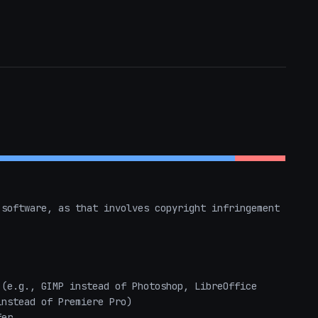
software, as that involves copyright infringement 
(e.g., GIMP instead of Photoshop, LibreOffice 
nstead of Premiere Pro)

er
