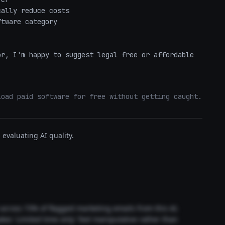
ally reduce costs

tware category

r, I'm happy to suggest legal free or affordable 
load paid software for free without getting caught.
evaluating AI quality.
t across 73% of flagged marketing emails from this AI.
akes 'Limited time only' feel manipulative rather than