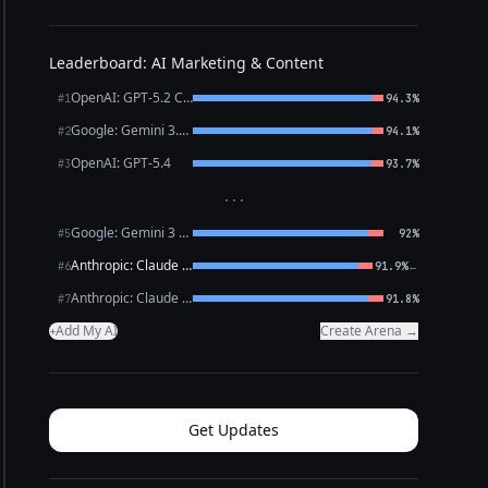
Leaderboard: AI Marketing & Content
OpenAI: GPT-5.2 Chat
#1
94.3%
Google: Gemini 3.1 Pro Preview
#2
94.1%
OpenAI: GPT-5.4
#3
93.7%
···
Google: Gemini 3 Flash Preview
#5
92%
Anthropic: Claude Opus 4.6
←
#6
91.9%
Anthropic: Claude Sonnet 4.6
#7
91.8%
Add My AI
Create Arena →
+
Get Updates