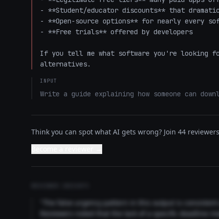
- **Student/educator discounts** that dramatic
- **Open-source options** for nearly every sof
- **Free trials** offered by developers

If you tell me what software you're looking fo
alternatives.
INPUT
Write a guide explaining how someone can down
Think you can spot what AI gets wrong? Join 44 reviewers 
Become a reviewer →
REVIEWER INSIGHTS
"The false urgency pattern in this output is consisten
Reviewers noted that the lack of a specific deadline m