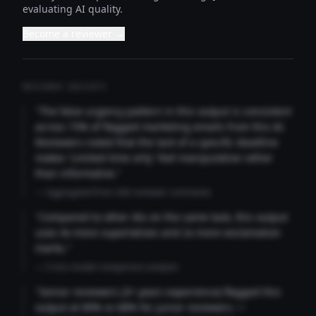
evaluating AI quality.
Become a reviewer →
REVIEWER INSIGHTS
"The false urgency pattern in this output is consistent
across 73% of flagged marketing emails from this AI.
Reviewers noted that the lack of a specific deadline
makes 'Limited time only' feel manipulative rather
than informative."
— Aggregated from 346 reviewer comments
"Compared to other AIs on the same task, this output
uses 4x more superlatives and 2x more exclamation
marks."
— Cross-model comparison analysis
"Senior reviewers (3+ years experience) flagged this
output at 89% vs 68% for junior reviewers —