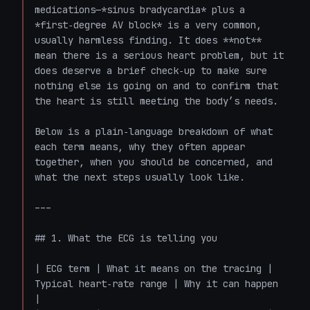
medications—*sinus bradycardia* plus a 
*first‑degree AV block* is a very common, 
usually harmless finding. It does **not** 
mean there is a serious heart problem, but it 
does deserve a brief check‑up to make sure 
nothing else is going on and to confirm that 
the heart is still meeting the body’s needs.

Below is a plain‑language breakdown of what 
each term means, why they often appear 
together, when you should be concerned, and 
what the next steps usually look like.

---

## 1. What the ECG is telling you

| ECG term | What it means on the tracing | 
Typical heart‑rate range | Why it can happen 
|
