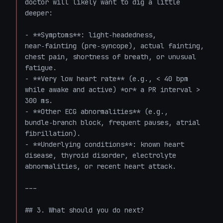
doctor will likely want to dig a little 
deeper:

- **Symptoms**: light‑headedness, 
near‑fainting (pre‑syncope), actual fainting, 
chest pain, shortness of breath, or unusual 
fatigue.

- **Very low heart rate** (e.g., < 40 bpm 
while awake and active) *or* a PR interval > 
300 ms.

- **Other ECG abnormalities** (e.g., 
bundle‑branch block, frequent pauses, atrial 
fibrillation).

- **Underlying conditions**: known heart 
disease, thyroid disorder, electrolyte 
abnormalities, or recent heart attack.

---

## 3. What should you do next?
