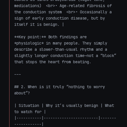
medications)  <br>• Age‑related fibrosis of 
the conduction system  <br>• Occasionally a 
sign of early conduction disease, but by 
itself it is benign. |

**Key point:** Both findings are 
*physiologic* in many people. They simply 
describe a slower‑than‑usual rhythm and a 
slightly longer conduction time—not a “block” 
that stops the heart from beating.

---

## 2. When is it truly “nothing to worry 
about”?

| Situation | Why it’s usually benign | What 
to watch for |

|-----------|------------------------|-------
------------|
