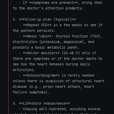
   - If **symptoms are present**, bring that 
to the doctor’s attention promptly.

4. **Follow‑up plan (typical)**  

   - **Repeat ECG** in a few weeks to see if 
the pattern persists.  

   - **Basic labs**: thyroid function (TSH), 
electrolytes (potassium, magnesium), and 
possibly a basic metabolic panel.  

   - **Holter monitor** (24‑48 h) only if 
there are symptoms or if the doctor wants to 
see how the heart behaves during daily 
activities.  

   - **Echocardiogram** is rarely needed 
unless there is suspicion of structural heart 
disease (e.g., prior heart attack, heart 
failure symptoms).

5. **Lifestyle reassurance**  

   - Staying well‑hydrated, avoiding excess 