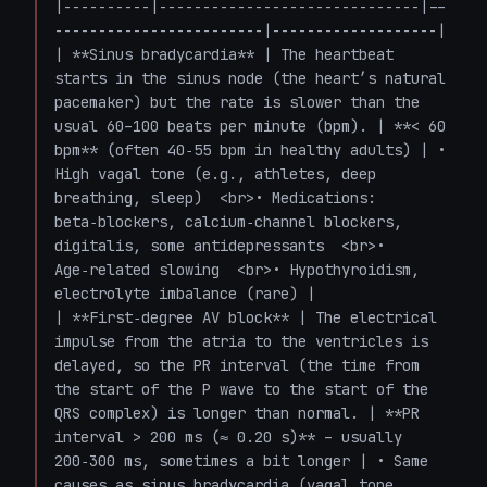
|----------|------------------------------|--
------------------------|-------------------|

| **Sinus bradycardia** | The heartbeat 
starts in the sinus node (the heart’s natural 
pacemaker) but the rate is slower than the 
usual 60–100 beats per minute (bpm). | **< 60 
bpm** (often 40‑55 bpm in healthy adults) | • 
High vagal tone (e.g., athletes, deep 
breathing, sleep)  <br>• Medications: 
beta‑blockers, calcium‑channel blockers, 
digitalis, some antidepressants  <br>• 
Age‑related slowing  <br>• Hypothyroidism, 
electrolyte imbalance (rare) |

| **First‑degree AV block** | The electrical 
impulse from the atria to the ventricles is 
delayed, so the PR interval (the time from 
the start of the P wave to the start of the 
QRS complex) is longer than normal. | **PR 
interval > 200 ms (≈ 0.20 s)** – usually 
200‑300 ms, sometimes a bit longer | • Same 
causes as sinus bradycardia (vagal tone, 