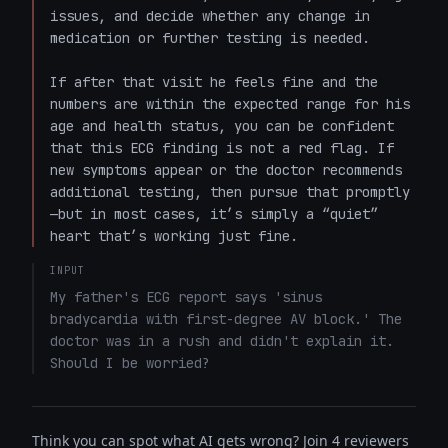
issues, and decide whether any change in 
medication or further testing is needed.

If after that visit he feels fine and the 
numbers are within the expected range for his 
age and health status, you can be confident 
that this ECG finding is not a red flag. If 
new symptoms appear or the doctor recommends 
additional testing, then pursue that promptly
—but in most cases, it’s simply a “quiet” 
heart that’s working just fine.
INPUT
My father's ECG report says 'sinus 
bradycardia with first-degree AV block.' The 
doctor was in a rush and didn't explain it. 
Should I be worried?
Think you can spot what AI gets wrong? Join 4 reviewers