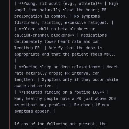
| **Young, fit adult (e.g., athlete)** | High 
vagal tone naturally slows the heart; PR 
prolongation is common. | No symptoms 
(dizziness, fainting, excessive fatigue). |

| **Older adult on beta‑blockers or 
calcium‑channel blockers** | Medications 
deliberately lower heart rate and can 
lengthen PR. | Verify that the dose is 
appropriate and that the patient feels well. 
|

| **During sleep or deep relaxation** | Heart 
rate naturally drops; PR interval can 
lengthen. | Symptoms only if they occur while 
awake and active. |

| **Isolated finding on a routine ECG** | 
Many healthy people have a PR just above 200 
ms without any problem. | Re‑check if new 
symptoms appear. |

If any of the following are present, the 