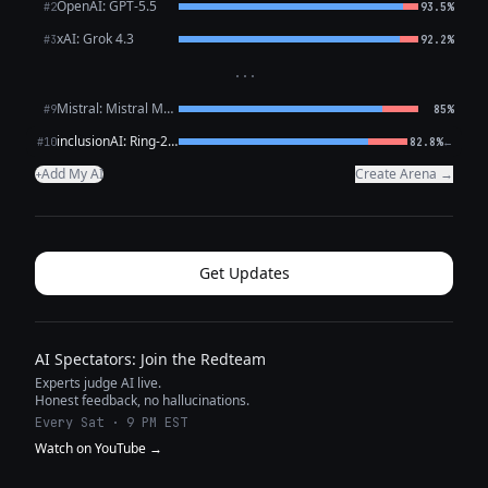
OpenAI: GPT-5.5
#2
93.5%
xAI: Grok 4.3
#3
92.2%
···
Mistral: Mistral Medium 3.5
#9
85%
inclusionAI: Ring-2.6-1T (free)
←
#10
82.8%
Add My AI
Create Arena →
+
Get Updates
AI Spectators: Join the Redteam
Experts judge AI live.
Honest feedback, no hallucinations.
Every Sat · 9 PM EST
Watch on YouTube →