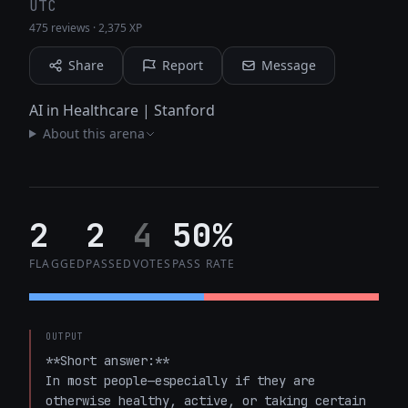
UTC
475 reviews
·
2,375 XP
Share
Report
Message
AI in Healthcare | Stanford
About this arena
2
2
4
50%
FLAGGED
PASSED
VOTES
PASS RATE
OUTPUT
**Short answer:**  

In most people—especially if they are 
otherwise healthy, active, or taking certain 