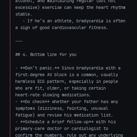
alcohol, and maintaining regular (but not 
excessive) exercise can keep the heart rhythm 
stable.  

   - If he’s an athlete, bradycardia is often 
a sign of good cardiovascular fitness.

---

## 4. Bottom line for you

- **Don’t panic.** Sinus bradycardia with a 
first‑degree AV block is a common, usually 
harmless ECG pattern, especially in people 
who are fit, older, or taking certain 
heart‑rate‑slowing medications.  

- **Do check** whether your father has any 
symptoms (dizziness, fainting, unusual 
fatigue) and review his medication list.  

- **Schedule a brief follow‑up** with his 
primary‑care doctor or cardiologist to 
confirm the numbers, rule out any underlying 