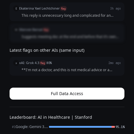
Ekaterina Yael Lechtchiner
E
flag
3h ago
This reply is unnecessary long and complicated for an
average Joe
Manvee Bansal
M
flag
Suggests meeting doc at the end and before that it’s own
treatment
Latest flags on other AIs (same input)
xAI: Grok 4.3
x
flag
80%
2mo ago
**I'm not a doctor, and this is not medical advice or a
diagnosis.** ECG interpretations depend on the full clinical
picture (age, symptoms, medications, other tests, heart
history), so your father ne...
Full Data Access
Leaderboard: AI in Healthcare | Stanford
Google: Gemini 3.1 Pro Preview
#1
95.1%