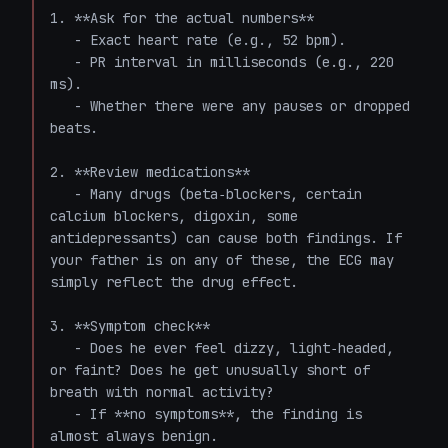
1. **Ask for the actual numbers**  

   - Exact heart rate (e.g., 52 bpm).  

   - PR interval in milliseconds (e.g., 220 
ms).  

   - Whether there were any pauses or dropped 
beats.  

2. **Review medications**  

   - Many drugs (beta‑blockers, certain 
calcium blockers, digoxin, some 
antidepressants) can cause both findings. If 
your father is on any of these, the ECG may 
simply reflect the drug effect.

3. **Symptom check**  

   - Does he ever feel dizzy, light‑headed, 
or faint? Does he get unusually short of 
breath with normal activity?  

   - If **no symptoms**, the finding is 
almost always benign.  
