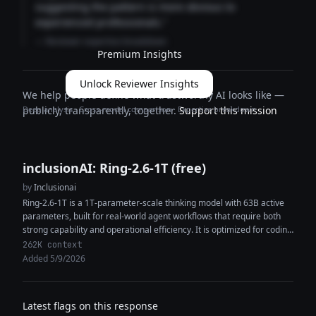
suggesting the pattern is more obvious to
experienced professionals."
— Reviewer expertise breakdown
Premium Insights
Unlock Reviewer Insights
We help people define what trustworthy AI looks like —
Deep analysis · Cross-model comparison · Expertise breakdown
publicly, transparently, together.
Support this mission
inclusionAI: Ring-2.6-1T (free)
by
Inclusionai
Ring-2.6-1T is a 1T-parameter-scale thinking model with 63B active
parameters, built for real-world agent workflows that require both
strong capability and operational efficiency. It is optimized for coding
agents, tool...
262K context
Added 5/9/2026
Latest flags on this response