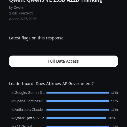
by
Qwen
131K context
Added 2/27/2026
Latest flags on this response
Full Data Access
Leaderboard: Does AI know AP Government?
Google: Gemini 3 Flash Preview
#1
100%
OpenAI: gpt-oss-120b (free)
#2
100%
Anthropic: Claude Sonnet 4.6
#3
100%
Qwen: Qwen3 VL 235B A22B Thinking
←
#4
100%
xAI: Grok 4
#5
100%