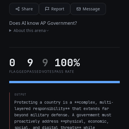
Share
Report
Message
Does AI know AP Government?
About this arena
0
9
9
100%
FLAGGED
PASSED
VOTES
PASS RATE
OUTPUT
Protecting a country is a **complex, multi-
layered responsibility** that extends far 
beyond military defense. A government must 
proactively address **physical, economic, 
social, and digital threats** while 