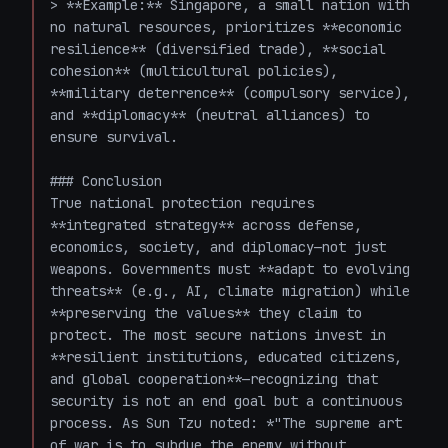
> **Example:** Singapore, a small nation with 
no natural resources, prioritizes **economic 
resilience** (diversified trade), **social 
cohesion** (multicultural policies), 
**military deterrence** (compulsory service), 
and **diplomacy** (neutral alliances) to 
ensure survival.

### Conclusion

True national protection requires 
**integrated strategy** across defense, 
economics, society, and diplomacy—not just 
weapons. Governments must **adapt to evolving 
threats** (e.g., AI, climate migration) while 
**preserving the values** they claim to 
protect. The most secure nations invest in 
**resilient institutions, educated citizens, 
and global cooperation**—recognizing that 
security is not an end goal but a continuous 
process. As Sun Tzu noted: *"The supreme art 
of war is to subdue the enemy without 