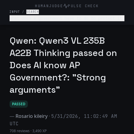
HUMANJUDGE
PULSE CHECK
INPUT
/
SEARCH
what does a government have to do to protect its
country?
Qwen: Qwen3 VL 235B
A22B Thinking passed on
Does AI know AP
Government?: "Strong
arguments"
PASSED
—
Rosario kileiry
·
5/31/2026, 11:02:49 AM
UTC
708 reviews
·
3,490 XP