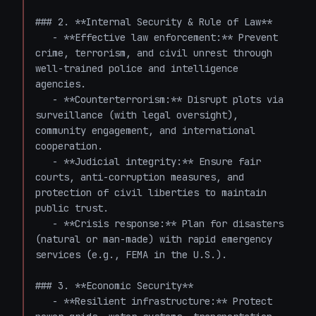
### 2. **Internal Security & Rule of Law**

   - **Effective law enforcement:** Prevent 
crime, terrorism, and civil unrest through 
well-trained police and intelligence 
agencies.

   - **Counterterrorism:** Disrupt plots via 
surveillance (with legal oversight), 
community engagement, and international 
cooperation.

   - **Judicial integrity:** Ensure fair 
courts, anti-corruption measures, and 
protection of civil liberties to maintain 
public trust.

   - **Crisis response:** Plan for disasters 
(natural or man-made) with rapid emergency 
services (e.g., FEMA in the U.S.).

### 3. **Economic Security**

   - **Resilient infrastructure:** Protect 