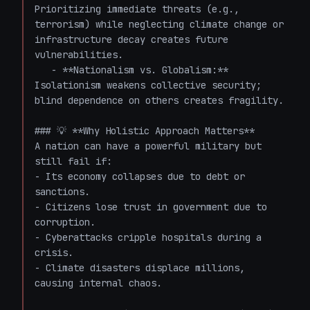
Prioritizing immediate threats (e.g., 
terrorism) while neglecting climate change or 
infrastructure decay creates future 
vulnerabilities.

   - **Nationalism vs. Globalism:** 
Isolationism weakens collective security; 
blind dependence on others creates fragility.

### 💡 **Why Holistic Approach Matters**

A nation can have a powerful military but 
still fail if:

- Its economy collapses due to debt or 
sanctions.

- Citizens lose trust in government due to 
corruption.

- Cyberattacks cripple hospitals during a 
crisis.

- Climate disasters displace millions, 
causing internal chaos.
