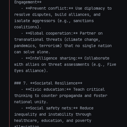
Engagement**

   - **Prevent conflict:** Use diplomacy to 
resolve disputes, build alliances, and 
isolate aggressors (e.g., sanctions 
coalitions).

   - **Global cooperation:** Partner on 
transnational threats (climate change, 
pandemics, terrorism) that no single nation 
can solve alone.

   - **Intelligence sharing:** Collaborate 
with allies on threat assessments (e.g., Five 
Eyes alliance).

### 7. **Societal Resilience**

   - **Civic education:** Teach critical 
thinking to counter propaganda and foster 
national unity.

   - **Social safety nets:** Reduce 
inequality and instability through 
healthcare, education, and poverty 
alleviation.
