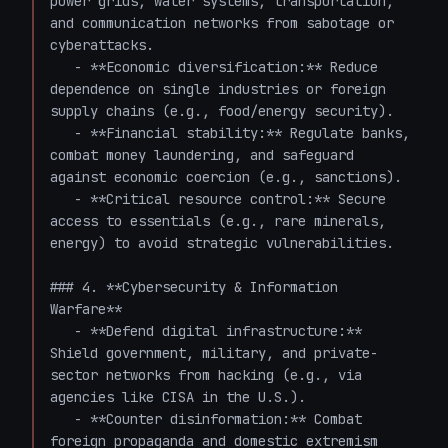
power grids, water systems, transportation, 
and communication networks from sabotage or 
cyberattacks.

   - **Economic diversification:** Reduce 
dependence on single industries or foreign 
supply chains (e.g., food/energy security).

   - **Financial stability:** Regulate banks, 
combat money laundering, and safeguard 
against economic coercion (e.g., sanctions).

   - **Critical resource control:** Secure 
access to essentials (e.g., rare minerals, 
energy) to avoid strategic vulnerabilities.

### 4. **Cybersecurity & Information 
Warfare**

   - **Defend digital infrastructure:** 
Shield government, military, and private-
sector networks from hacking (e.g., via 
agencies like CISA in the U.S.).

   - **Counter disinformation:** Combat 
foreign propaganda and domestic extremism 