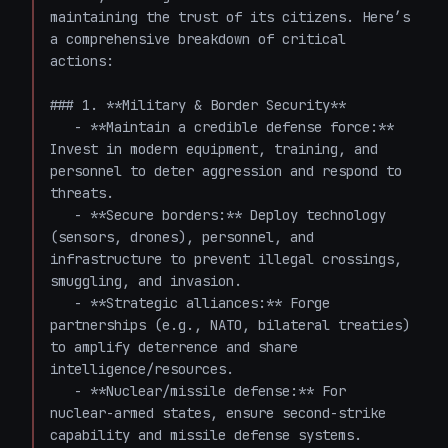
maintaining the trust of its citizens. Here’s 
a comprehensive breakdown of critical 
actions:

### 1. **Military & Border Security**

   - **Maintain a credible defense force:** 
Invest in modern equipment, training, and 
personnel to deter aggression and respond to 
threats.

   - **Secure borders:** Deploy technology 
(sensors, drones), personnel, and 
infrastructure to prevent illegal crossings, 
smuggling, and invasion.

   - **Strategic alliances:** Forge 
partnerships (e.g., NATO, bilateral treaties) 
to amplify deterrence and share 
intelligence/resources.

   - **Nuclear/missile defense:** For 
nuclear-armed states, ensure second-strike 
capability and missile defense systems.
