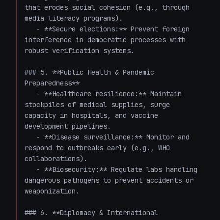
that erodes social cohesion (e.g., through 
media literacy programs).

   - **Secure elections:** Prevent foreign 
interference in democratic processes with 
robust verification systems.

### 5. **Public Health & Pandemic 
Preparedness**

   - **Healthcare resilience:** Maintain 
stockpiles of medical supplies, surge 
capacity in hospitals, and vaccine 
development pipelines.

   - **Disease surveillance:** Monitor and 
respond to outbreaks early (e.g., WHO 
collaborations).

   - **Biosecurity:** Regulate labs handling 
dangerous pathogens to prevent accidents or 
weaponization.

### 6. **Diplomacy & International 