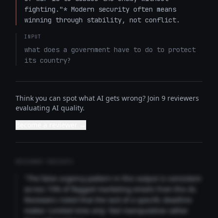
fighting."* Modern security often means 
winning through stability, not conflict.
INPUT
what does a government have to do to protect 
its country?
Think you can spot what AI gets wrong? Join 9 reviewers
evaluating AI quality.
Become a reviewer →
REVIEWER INSIGHTS
"The false urgency pattern in this output is consistent
across 73% of flagged marketing emails from this AI.
Reviewers noted that the lack of a specific deadline
makes 'Limited time only' feel manipulative rather