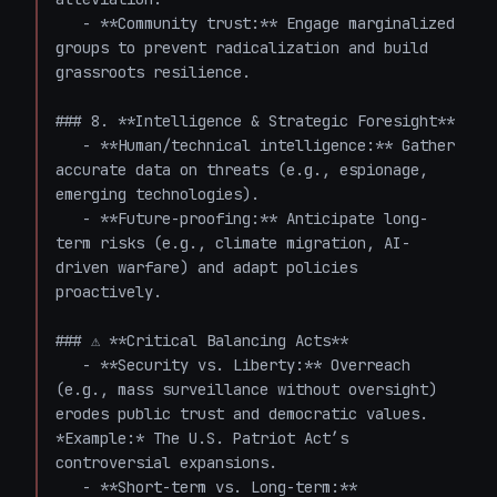
   - **Community trust:** Engage marginalized 
groups to prevent radicalization and build 
grassroots resilience.

### 8. **Intelligence & Strategic Foresight**

   - **Human/technical intelligence:** Gather 
accurate data on threats (e.g., espionage, 
emerging technologies).

   - **Future-proofing:** Anticipate long-
term risks (e.g., climate migration, AI-
driven warfare) and adapt policies 
proactively.

### ⚠️ **Critical Balancing Acts**

   - **Security vs. Liberty:** Overreach 
(e.g., mass surveillance without oversight) 
erodes public trust and democratic values. 
*Example:* The U.S. Patriot Act’s 
controversial expansions.

   - **Short-term vs. Long-term:** 