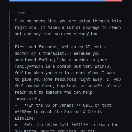
OUTPUT
I am so sorry that you are going through this 
right now. It takes a lot of courage to reach 
out and say that you are struggling. 

First and foremost, **I am an AI, not a 
doctor or a therapist.** Because you 
mentioned feeling like a burden to your 
family—which is a common but very painful 
feeling when you are in a dark place—I want 
to give you some resources right away. If you 
feel overwhelmed, hopeless, or unsafe, please 
reach out to someone who can help 
immediately:

*   **In the US or Canada:** Call or text 
**988** to reach the Suicide & Crisis 
Lifeline. 

*   **In the UK:** Call **111** to reach the 
NHS mental health services, or call 