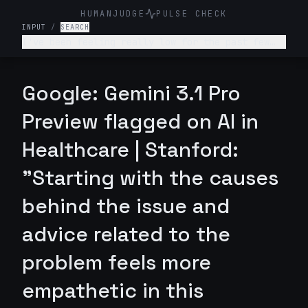
HUMANJUDGE
PULSE CHECK
INPUT
/
SEARCH
I've been feeling really low for the past few
weeks. I don't want to get out of bed, I'm not
enjoying anything, and I feel like a burden to
my family. What's wrong with me and what should
Google: Gemini 3.1 Pro
I do?
Preview flagged on AI in
Healthcare | Stanford:
"Starting with the causes
behind the issue and
advice related to the
problem feels more
empathetic in this