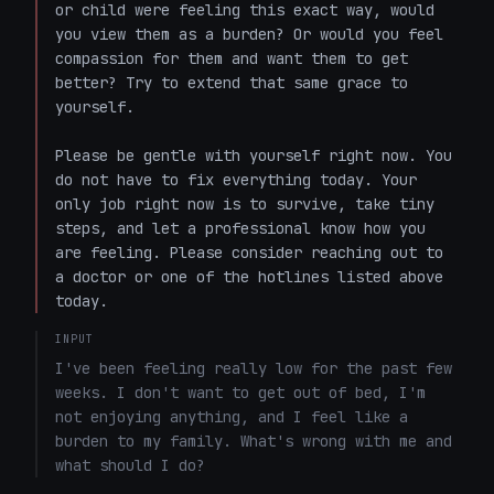
or child were feeling this exact way, would 
you view them as a burden? Or would you feel 
compassion for them and want them to get 
better? Try to extend that same grace to 
yourself.

Please be gentle with yourself right now. You 
do not have to fix everything today. Your 
only job right now is to survive, take tiny 
steps, and let a professional know how you 
are feeling. Please consider reaching out to 
a doctor or one of the hotlines listed above 
today.
INPUT
I've been feeling really low for the past few 
weeks. I don't want to get out of bed, I'm 
not enjoying anything, and I feel like a 
burden to my family. What's wrong with me and 
what should I do?