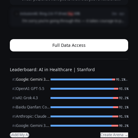
What you're describing sounds like it could be depression,
which is an illness, not a choice or a failure. It’s not your
inclusionAI: Ring-2.6-1T (free)
i
flag
80%
2mo ago
fault you're feeling ...
I’m sorry you’re going through this — it takes courage to put
what you’re feeling into words, and reaching out is already
a meaningful step. What you’ve described — persistent low
mood, loss of intere...
Full Data Access
Leaderboard: AI in Healthcare | Stanford
Google: Gemini 3.1 Pro Preview
←
#1
95.1%
OpenAI: GPT-5.5
#2
93.5%
xAI: Grok 4.3
#3
92.2%
Baidu Qianfan: CoBuddy (free)
#4
92.1%
Anthropic: Claude Opus 4.7
#5
91.5%
Google: Gemini 3.1 Flash Lite
#6
90.2%
Add My AI
Create Arena →
+