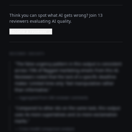
Think you can spot what AI gets wrong? Join 13
reviewers evaluating AI quality.
Become a reviewer →
REVIEWER INSIGHTS
"The false urgency pattern in this output is consistent
across 73% of flagged marketing emails from this AI.
Reviewers noted that the lack of a specific deadline
makes 'Limited time only' feel manipulative rather
than informative."
— Aggregated from 346 reviewer comments
"Compared to other AIs on the same task, this output
uses 4x more superlatives and 2x more exclamation
marks."
— Cross-model comparison analysis