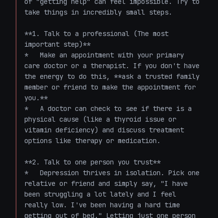
of "getting help" can feel impossible. Try to 
take things in incredibly small steps.

**1. Talk to a professional (The most 
important step)**

*   Make an appointment with your primary 
care doctor or a therapist. If you don't have 
the energy to do this, **ask a trusted family 
member or friend to make the appointment for 
you.** 

*   A doctor can check to see if there is a 
physical cause (like a thyroid issue or 
vitamin deficiency) and discuss treatment 
options like therapy or medication.

**2. Talk to one person you trust**

*   Depression thrives in isolation. Pick one 
relative or friend and simply say, "I have 
been struggling a lot lately and I feel 
really low. I've been having a hard time 
getting out of bed." Letting just one person 