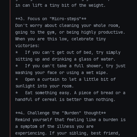
in can lift a tiny bit of the weight.

**3. Focus on "Micro-steps"**

Don't worry about cleaning your whole room, 
going to the gym, or being highly productive. 
When you are this low, celebrate tiny 
victories:

*   If you can't get out of bed, try simply 
sitting up and drinking a glass of water.

*   If you can't take a full shower, try just 
washing your face or using a wet wipe.

*   Open a curtain to let a little bit of 
sunlight into your room.

*   Eat something easy. A piece of bread or a 
handful of cereal is better than nothing.

**4. Challenge the "Burden" thought**

Remind yourself that feeling like a burden is 
a symptom of the illness you are 
experiencing. If your sibling, best friend, 