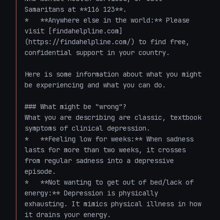
Samaritans at **116 123**.

*   **Anywhere else in the world:** Please 
visit [findahelpline.com]
(https://findahelpline.com/) to find free, 
confidential support in your country.

Here is some information about what you might 
be experiencing and what you can do. 

### What might be "wrong"?

What you are describing are classic, textbook 
symptoms of clinical depression. 

*   **Feeling low for weeks:** When sadness 
lasts for more than two weeks, it crosses 
from regular sadness into a depressive 
episode.

*   **Not wanting to get out of bed/lack of 
energy:** Depression is physically 
exhausting. It mimics physical illness in how 
it drains your energy.
