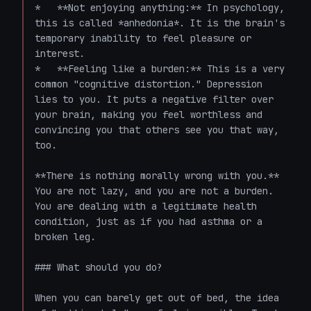
*   **Not enjoying anything:** In psychology, 
this is called *anhedonia*. It is the brain's 
temporary inability to feel pleasure or 
interest.

*   **Feeling like a burden:** This is a very 
common "cognitive distortion." Depression 
lies to you. It puts a negative filter over 
your brain, making you feel worthless and 
convincing you that others see you that way, 
too. 

**There is nothing morally wrong with you.** 
You are not lazy, and you are not a burden. 
You are dealing with a legitimate health 
condition, just as if you had asthma or a 
broken leg. 

### What should you do?

When you can barely get out of bed, the idea 