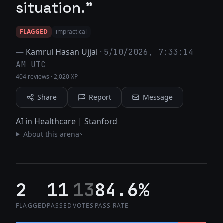
situation."
FLAGGED
impractical
—
Kamrul Hasan Ujjal
·
5/10/2026, 7:33:14
AM UTC
404 reviews
·
2,020 XP
Share
Report
Message
AI in Healthcare | Stanford
About this arena
2
11
13
84.6%
FLAGGED
PASSED
VOTES
PASS RATE