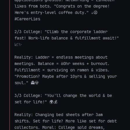
likes from bots. "Congrats on the degree! 
Here's entry-level coffee duty." ☕😩 
#CareerLies

2/3 College: "Climb the corporate ladder 
fast! Work-life balance & fulfillment await!" 
📈✨  

Reality: Ladder = endless meetings about 
meetings. Balance = 60hr weeks + burnout. 
Fulfillment = surviving on ramen & vibes. 
"Promotion? Maybe after 10yrs & selling your 
soul." 👻💀

3/3 College: "You'll change the world & be 
set for life!" 🌍💰  

Reality: Changing bed sheets after 3am 
shifts. Set for life? More like set for debt 
collectors. Moral: College sold dreams, 