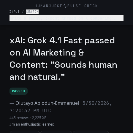
HUMANJUDGE
PULSE CHECK
INPUT
/
SEARCH
Write a funny, 3-post thread on X comparing:
“What college told me about my career” vs “What
actually happened.” Make it relatable, witty,
slightly painful.
xAI: Grok 4.1 Fast passed
on AI Marketing &
Content: "Sounds human
and natural."
PASSED
—
Olutayo Abiodun-Emmanuel
·
5/30/2026,
7:20:37 PM UTC
445 reviews
·
2,225 XP
I'm an enthusiastic learner.