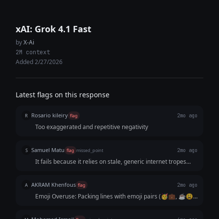
xAI: Grok 4.1 Fast
by
X-Ai
2M context
Added 2/27/2026
Latest flags on this response
Rosario kileiry
R
flag
2mo ago
Too exaggerated and repetitive negativity
Samuel Matu
S
flag
missed_point
2mo ago
It fails because it relies on stale, generic internet tropes
instead of sharp, observational wit. It reads like an AI trying
to guess what a "relatable post" looks like based on old
AKRAM Khenfous
A
flag
2mo ago
Facebook memes.
Emoji Overuse: Packing lines with emoji pairs (🥳💼, ☕😩)
is a major AI giveaway. It looks like a corporate ad, not a
real X post. Cringe Hashtags: Using tags like #CareerLies