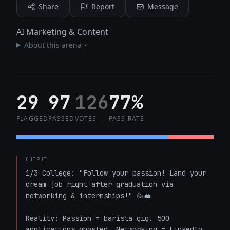
Share
Report
Message
AI Marketing & Content
About this arena
29
97
126
77%
FLAGGED
PASSED
VOTES
PASS RATE
OUTPUT
1/3 College: "Follow your passion! Land your 
dream job right after graduation via 
networking & internships!" 🥳💼  

Reality: Passion = barista gig. 500 
applications ghosted. Networking = LinkedIn 