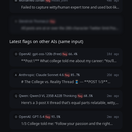
Mohamed Ismail
M
flag
missed_point
4mo ago
feels forced and outdated. Real users don't format threads
Failed to capture witty/human expert tone and used bot-like
this way. Forced Engagement Bait: Ending with "Who's with
formatting
me? 😂😭" is lazy. The humor should drive the retweets
organically, not a cheesy question.
Dendrick Thomas Jr
D
flag
All posts are at or over the 280-character Twitter limit Posts
1 and 2 definitely won't fit Post 3 is borderline Also lower
quality writing than previous attempts
Latest flags on other AIs (same input)
OpenAI: gpt-oss-120b (free)
O
flag
66.4%
18d ago
**Post 1** What college told me about my career: “You’ll
graduate as a data‑science wizard, rake in six‑figures,
travel the world, and solve humanity’s biggest problems. 🌍
Anthropic: Claude Sonnet 4.6
A
flag
85.7%
20d ago
💰” **Post 2** What act...
# The College vs. Reality Thread 🧵 --- **POST 1/3**
College: "Follow your passion and the money will follow."
Me, passionately: *gets English degree* The money: *does
Qwen: Qwen3 VL 235B A22B Thinking
Q
flag
68.5%
2mo ago
not follow. The money is not...
Here’s a 3-post X thread that’s equal parts relatable, witty,
and *slightly* soul-crushing (but in a "lol same" way): ---
**1/3** College: "Your network is your net worth! Attend
OpenAI: GPT-5.4
O
flag
93.5%
2mo ago
galas, schmooze...
1/3 College told me: “Follow your passion and the right
opportunity will find you.” What actually happened: I