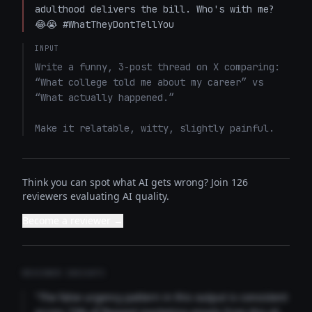
adulthood delivers the bill. Who's with me? 
😂😭 #WhatTheyDontTellYou
INPUT
Write a funny, 3-post thread on X comparing: 
“What college told me about my career” vs 
“What actually happened.”

Make it relatable, witty, slightly painful.
Think you can spot what AI gets wrong? Join 126
reviewers evaluating AI quality.
Become a reviewer →
REVIEWER INSIGHTS
"The false urgency pattern in this output is consistent