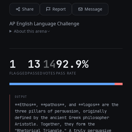
Share
Report
Message
AP English Language Challenge
About this arena
1
13
14
92.9%
FLAGGED
PASSED
VOTES
PASS RATE
OUTPUT
**Ethos**, **pathos**, and **logos** are the 
three pillars of persuasion, originally 
defined by the ancient Greek philosopher 
Aristotle. Together, they form the 
"Rhetorical Triangle." A truly persuasive 