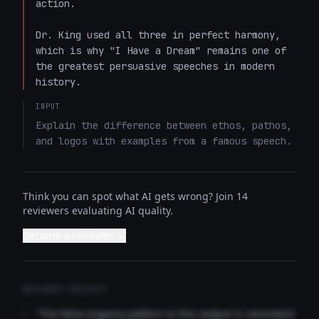
action.

Dr. King used all three in perfect harmony, 
which is why "I Have a Dream" remains one of 
the greatest persuasive speeches in modern 
history.
INPUT
Explain the difference between ethos, pathos, 
and logos with examples from a famous speech.
Think you can spot what AI gets wrong? Join 14
reviewers evaluating AI quality.
Become a reviewer →
REVIEWER INSIGHTS
"The false urgency pattern in this output is consistent