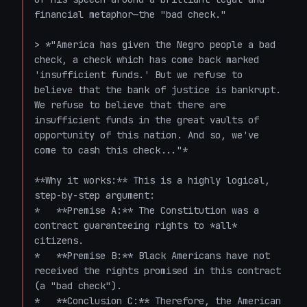
financial metaphor—the "bad check."

> *"America has given the Negro people a bad 
check, a check which has come back marked 
'insufficient funds.' But we refuse to 
believe that the bank of justice is bankrupt. 
We refuse to believe that there are 
insufficient funds in the great vaults of 
opportunity of this nation. And so, we've 
come to cash this check..."*

**Why it works:** This is a highly logical, 
step-by-step argument:

*   **Premise A:** The Constitution was a 
contract guaranteeing rights to *all* 
citizens.

*   **Premise B:** Black Americans have not 
received the rights promised in this contract 
(a "bad check").

*   **Conclusion C:** Therefore, the American 