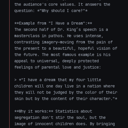
the audience's core values. It answers the 
question: *"Why should I care?"*

**Example from "I Have a Dream":**

The second half of Dr. King’s speech is a 
masterclass in pathos. He uses intense, 
contrasting imagery—moving from the pain of 
the present to a beautiful, hopeful vision of 
the future. The most famous example is his 
appeal to universal, deeply protected 
feelings of parental love and justice:

> *"I have a dream that my four little 
children will one day live in a nation where 
they will not be judged by the color of their 
skin but by the content of their character."*

**Why it works:** Statistics about 
segregation don't stir the soul, but the 
image of innocent children does. By bringing 