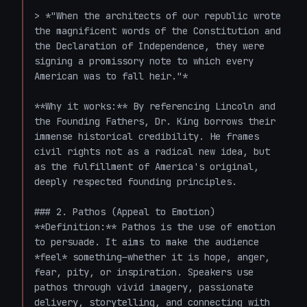
> *"When the architects of our republic wrote 
the magnificent words of the Constitution and 
the Declaration of Independence, they were 
signing a promissory note to which every 
American was to fall heir."*

**Why it works:** By referencing Lincoln and 
the Founding Fathers, Dr. King borrows their 
immense historical credibility. He frames 
civil rights not as a radical new idea, but 
as the fulfillment of America's original, 
deeply respected founding principles. 

### 2. Pathos (Appeal to Emotion)

**Definition:** Pathos is the use of emotion 
to persuade. It aims to make the audience 
*feel* something—whether it is hope, anger, 
fear, pity, or inspiration. Speakers use 
pathos through vivid imagery, passionate 
delivery, storytelling, and connecting with 