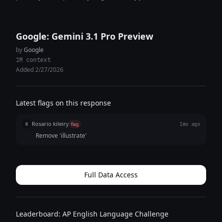
Google: Gemini 3.1 Pro Preview
by
Google
1M context
Added 2/27/2026
Latest flags on this response
Rosario kileiry
R
flag
1mo ago
Remove 'illustrate'
Full Data Access
Leaderboard: AP English Language Challenge