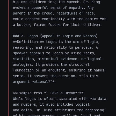
his own children into the speech, Dr. King 
evokes a powerful sense of empathy. Any 
parent in the crowd, regardless of race, 
could connect emotionally with the desire for 
a better, fairer future for their children.

### 3. Logos (Appeal to Logic and Reason)

**Definition:** Logos is the use of logic, 
reasoning, and rationality to persuade. A 
speaker appeals to logos by using facts, 
statistics, historical evidence, or logical 
analogies. It provides the structural 
foundation of an argument, ensuring it makes 
sense. It answers the question: *"Is this 
argument rational?"*

**Example from "I Have a Dream":**

While logos is often associated with raw data 
and numbers, it also includes logical 
analogies. Dr. King structures the beginning 
of his speech around a brilliant legal and 