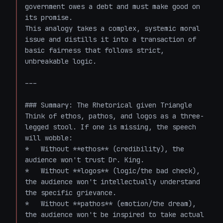
government owes a debt and must make good on 
its promise.

This analogy takes a complex, systemic moral 
issue and distills it into a transaction of 
basic fairness that follows strict, 
unbreakable logic. 

---

### Summary: The Rhetorical given Triangle

Think of ethos, pathos, and logos as a three-
legged stool. If one is missing, the speech 
will wobble:

*   Without **ethos** (credibility), the 
audience won't trust Dr. King. 

*   Without **logos** (logic/the bad check), 
the audience won't intellectually understand 
the specific grievance.

*   Without **pathos** (emotion/the dream), 
the audience won't be inspired to take actual 