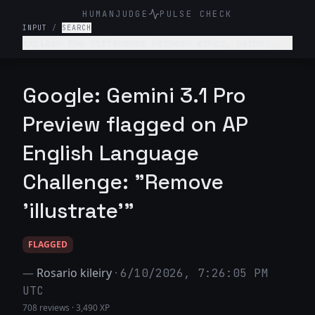
HUMANJUDGE
PULSE CHECK
INPUT
/
SEARCH
Explain the difference between ethos, pathos,
and logos with examples from a famous speech.
Google: Gemini 3.1 Pro
Preview flagged on AP
English Language
Challenge: "Remove
'illustrate'"
FLAGGED
—
Rosario kileiry
·
6/10/2026, 7:26:05 PM
UTC
708 reviews
·
3,490 XP