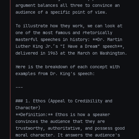
argument balances all three to convince an 
audience of a specific point of view.

To illustrate how they work, we can look at 
one of the most famous and rhetorically 
masterful speeches in history: **Dr. Martin 
Luther King Jr.’s "I Have a Dream" speech**, 
delivered in 1963 at the March on Washington. 

Here is the breakdown of each concept with 
examples from Dr. King's speech:

---

### 1. Ethos (Appeal to Credibility and 
Character)

**Definition:** Ethos is how a speaker 
convinces the audience that they are 
trustworthy, authoritative, and possess good 
moral character. It answers the audience's 