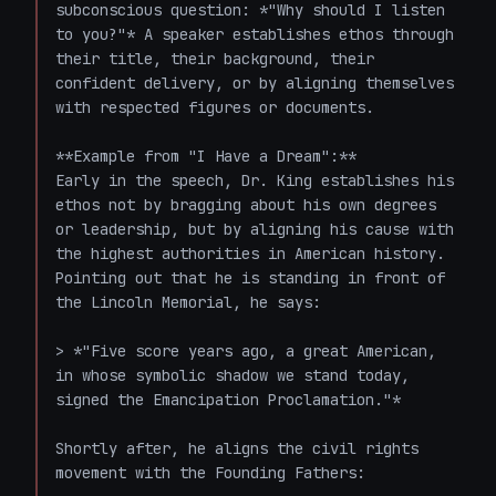
subconscious question: *"Why should I listen 
to you?"* A speaker establishes ethos through 
their title, their background, their 
confident delivery, or by aligning themselves 
with respected figures or documents.

**Example from "I Have a Dream":**

Early in the speech, Dr. King establishes his 
ethos not by bragging about his own degrees 
or leadership, but by aligning his cause with 
the highest authorities in American history. 
Pointing out that he is standing in front of 
the Lincoln Memorial, he says:

> *"Five score years ago, a great American, 
in whose symbolic shadow we stand today, 
signed the Emancipation Proclamation."*

Shortly after, he aligns the civil rights 
movement with the Founding Fathers:
