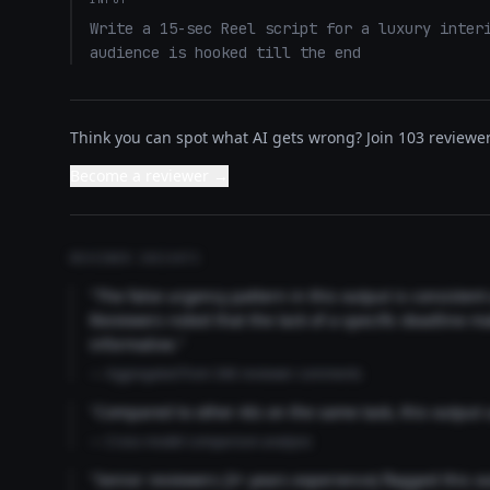
Write a 15-sec Reel script for a luxury interi
audience is hooked till the end
Think you can spot what AI gets wrong? Join 103 reviewer
Become a reviewer →
REVIEWER INSIGHTS
"The false urgency pattern in this output is consisten
Reviewers noted that the lack of a specific deadline m
informative."
— Aggregated from 346 reviewer comments
"Compared to other AIs on the same task, this output
— Cross-model comparison analysis
"Senior reviewers (3+ years experience) flagged this 