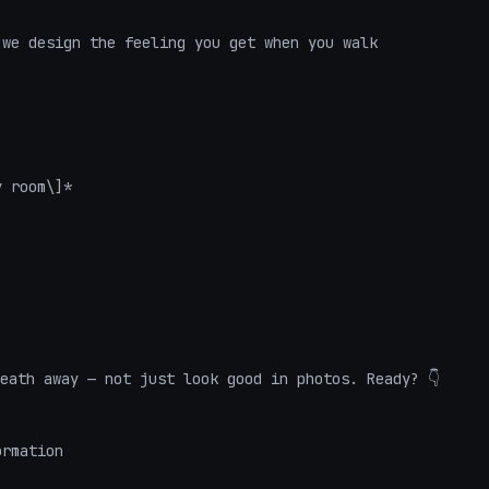
we design the feeling you get when you walk 
 room\]*

eath away — not just look good in photos. Ready? 👇
ormation