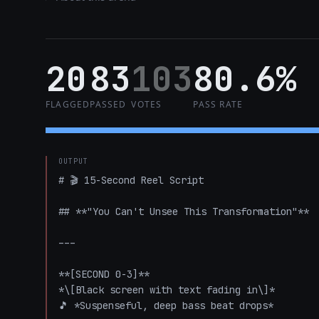
20
83
103
80.6%
FLAGGED
PASSED
VOTES
PASS RATE
OUTPUT
# 🎬 15-Second Reel Script

## **"You Can't Unsee This Transformation"**

---

**[SECOND 0-3]**

*\[Black screen with text fading in\]*

🎵 *Suspenseful, deep bass beat drops*
