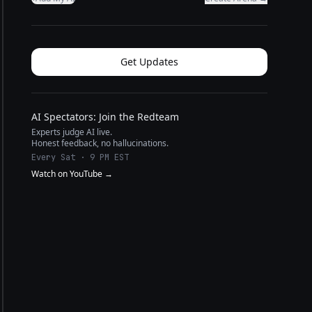
Get Updates
AI Spectators: Join the Redteam
Experts judge AI live.
Honest feedback, no hallucinations.
Every Sat · 9 PM EST
Watch on YouTube →