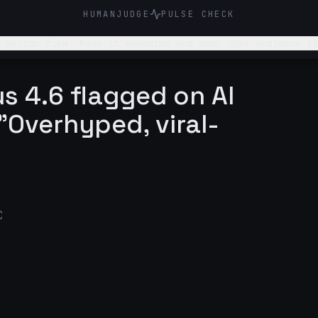
HUMANJUDGE
PULSE CHECK
 design firm. Make it engaging and such that audience is
s 4.6 flagged on AI
"Overhyped, viral-
C