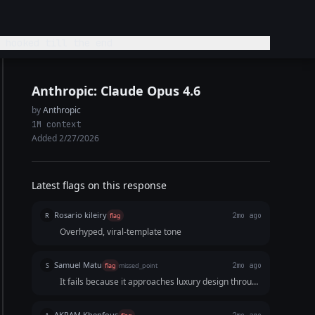
 hooked till the end
Anthropic: Claude Opus 4.6
by
Anthropic
1M context
Added 2/27/2026
Latest flags on this response
Rosario kileiry
R
flag
2mo ago
Overhyped, viral-template tone
Samuel Matu
S
flag
missed_point
2mo ago
It fails because it approaches luxury design through
the lens of a generic viral meme strategy. The text
is too cluttered to be practical for a 15-second
AKRAM Khenfous