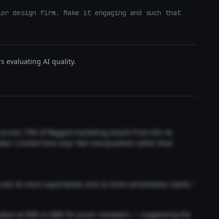
or design firm. Make it engaging and such that 
s evaluating AI quality.
t across 73% of flagged marketing emails from this AI.
akes 'Limited time only' feel manipulative rather than
 uses 4x more superlatives and 2x more exclamation marks."
output at 89% vs 68% for junior reviewers — suggesting the