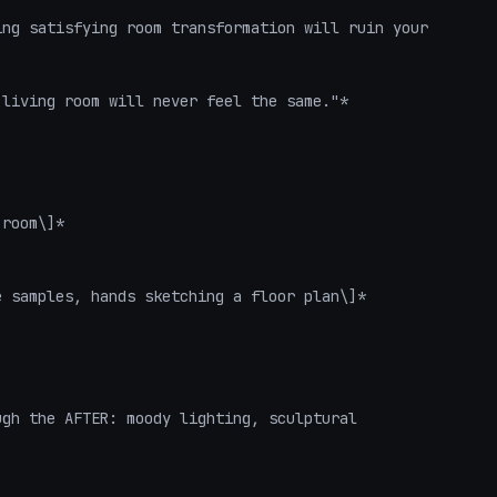
ng satisfying room transformation will ruin your 
living room will never feel the same."*

room\]*

 samples, hands sketching a floor plan\]*

gh the AFTER: moody lighting, sculptural 