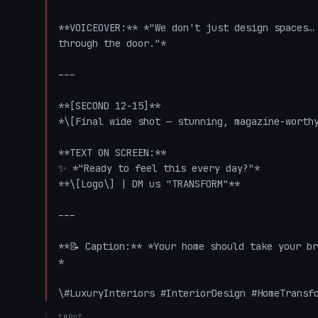
**VOICEOVER:** *"We don't just design spaces… 
through the door."*

---

**[SECOND 12-15]**

*\[Final wide shot — stunning, magazine-worthy
**TEXT ON SCREEN:**

✨ *"Ready to feel this every day?"*

**\[Logo\] | DM us "TRANSFORM"**

---

**📝 Caption:** *Your home should take your br
*

\#LuxuryInteriors #InteriorDesign #HomeTransf
INPUT