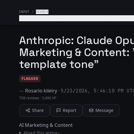
INPUT
/
SEARCH
Write a 15-sec Reel script for a luxury interior
Anthropic: Claude Opu
Marketing & Content: 
template tone"
FLAGGED
—
Rosario kileiry
·
5/23/2026, 5:46:10 PM UT
708 reviews
·
3,490 XP
Share
Report
Message
AI Marketing & Content
About this arena