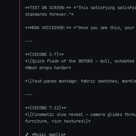
**TEXT ON SCREEN:** *"This satisfying satisfyi
standards forever."*

**HOOK VOICEOVER:** *"Once you see this, your 
---

**[SECOND 3-7]**

*\[Quick flash of the BEFORE — dull, outdated 
*Beat drops harder*

*\[Fast-paced montage: fabric swatches, marble
---

**[SECOND 7-12]**

*\[Cinematic slow reveal — camera glides throu
furniture, rich textures\]*

🎵 *Music swells*
