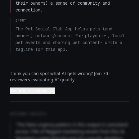
their owners) a sense of community and 
connection.
INPUT
The Pet Social Club App helps pets (and 
owners) network/connect for playdates, local 
pet events and sharing pet content- write a 
tagline for this app.
Think you can spot what AI gets wrong? Join 70
reviewers evaluating AI quality.
Become a reviewer →
REVIEWER INSIGHTS
"The false urgency pattern in this output is consistent
across 73% of flagged marketing emails from this AI.
Reviewers noted that the lack of a specific deadline