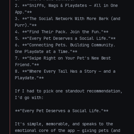
2. **"Sniffs, Wags & Playdates — All in One 
App."**

3. **"The Social Network With More Bark (and 
Purr)."**

4. **"Find Their Pack. Join the Fun."**

5. **"Every Pet Deserves a Social Life."**

6. **"Connecting Pets. Building Community. 
One Playdate at a Time."**

7. **"Swipe Right on Your Pet's New Best 
Friend."**

8. **"Where Every Tail Has a Story — and a 
Playdate."**

If I had to pick one standout recommendation, 
I'd go with:

**"Every Pet Deserves a Social Life."**

It's simple, memorable, and speaks to the 
emotional core of the app — giving pets (and 