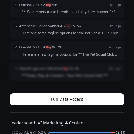
pets *and* owners—while highlighting playdates, events,
OpenAI: GPT-5.2
O
flag
90%
15d ago
and community. Each opt...
**“Where pets make friends—and playdates happen.”**
Anthropic: Claude Sonnet 4.6
A
flag
92.9%
2mo ago
Here are some tagline options for the Pet Social Club App:
**Playful & Fun:** - "Where Every Tail Has a Story" -
"Swipe. Meet. Play. Repeat." - "Life's Better with a Playdate"
OpenAI: GPT-5.4
O
flag
88.6%
2mo ago
**Community-Focused:**...
Here are a few tagline options for **The Pet Social Club
App**: 1. **Where Pets Make Friends and Memories.** 2.
**Connecting Pets, Playdates, and Pet Lovers.** 3. **Find
OpenAI: gpt-oss-120b (free)
O
flag
91.4%
2mo ago
Friends, Fun, and Furry A...
**“Paws, Play, & Connect – Your Pet’s Social Hub.”**
Full Data Access
Leaderboard: AI Marketing & Content
OpenAI: GPT-5.2 Chat
#1
94.3%