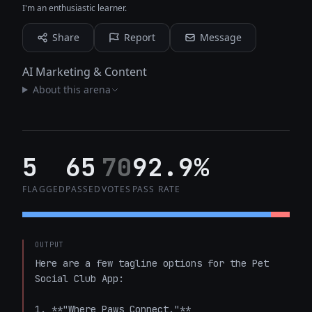
I'm an enthusiastic learner.
Share
Report
Message
AI Marketing & Content
About this arena
5
65
70
92.9%
FLAGGED
PASSED
VOTES
PASS RATE
OUTPUT
Here are a few tagline options for the Pet 
Social Club App:

1. **"Where Paws Connect."**
