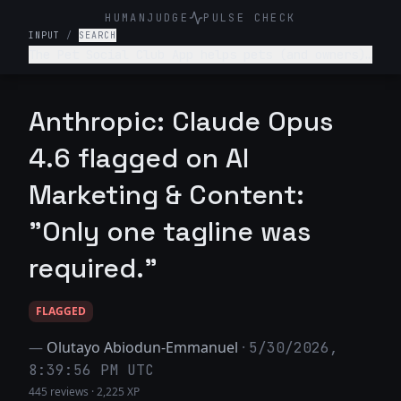
HUMANJUDGE
PULSE CHECK
INPUT
/
SEARCH
The Pet Social Club App helps pets (and owners)
network/connect for playdates, local pet events
and sharing pet content- write a tagline for
this app.
Anthropic: Claude Opus
4.6 flagged on AI
Marketing & Content:
"Only one tagline was
required."
FLAGGED
—
Olutayo Abiodun-Emmanuel
·
5/30/2026,
8:39:56 PM UTC
445 reviews
·
2,225 XP