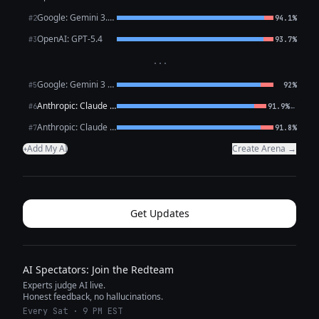
Google: Gemini 3.1 Pro Preview
#2
94.1%
OpenAI: GPT-5.4
#3
93.7%
···
Google: Gemini 3 Flash Preview
#5
92%
Anthropic: Claude Opus 4.6
←
#6
91.9%
Anthropic: Claude Sonnet 4.6
#7
91.8%
Add My AI
Create Arena →
+
Get Updates
AI Spectators: Join the Redteam
Experts judge AI live.
Honest feedback, no hallucinations.
Every Sat · 9 PM EST