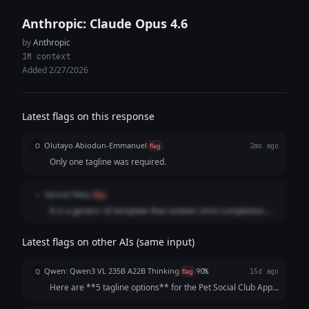
Anthropic: Claude Opus 4.6
by
Anthropic
1M context
Added 2/27/2026
Latest flags on this response
Olutayo Abiodun-Emmanuel
O
flag
2mo ago
Only one tagline was required.
Samuel Matu
S
flag
It is a generic AI template that violates strict completion.
The model substituted a massive list of uninspired, cliché-
ridden phrases and a flat corporate recommendation
Latest flags on other AIs (same input)
instead of developing a single, cohesive, human-sounding
statement that drives immediate conversion.
Qwen: Qwen3 VL 235B A22B Thinking
Q
flag
90%
15d ago
Here are **5 tagline options** for the Pet Social Club App,
crafted to be catchy, benefit-focused, and inclusive of both