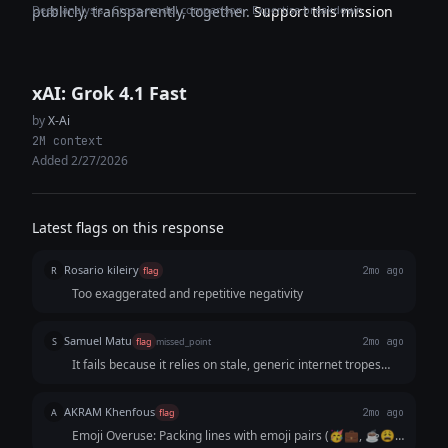
Deep analysis · Cross-model comparison · Expertise breakdown
publicly, transparently, together.
Support this mission
xAI: Grok 4.1 Fast
by
X-Ai
2M context
Added 2/27/2026
Latest flags on this response
Rosario kileiry
R
flag
2mo ago
Too exaggerated and repetitive negativity
Samuel Matu
S
flag
missed_point
2mo ago
It fails because it relies on stale, generic internet tropes
instead of sharp, observational wit. It reads like an AI trying
to guess what a "relatable post" looks like based on old
AKRAM Khenfous
A
flag
2mo ago
Facebook memes.
Emoji Overuse: Packing lines with emoji pairs (🥳💼, ☕😩)