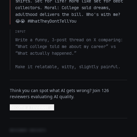
shifts. Set for life? More like set for debt 
collectors. Moral: College sold dreams, 
adulthood delivers the bill. Who's with me? 
😂😭 #WhatTheyDontTellYou
INPUT
Write a funny, 3-post thread on X comparing: 
“What college told me about my career” vs 
“What actually happened.”

Make it relatable, witty, slightly painful.
Think you can spot what AI gets wrong? Join 126
reviewers evaluating AI quality.
Become a reviewer →
REVIEWER INSIGHTS