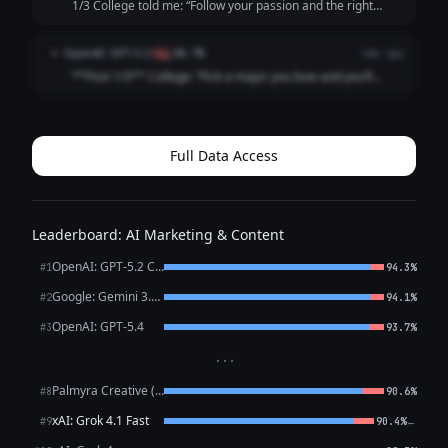
1/3 College told me: “Follow your passion and the right
opportunity will find you.” What actually happened: I
followed my passion straight into 47 “just circling back”
OpenAI: GPT-5.2
O
flag
88.7%
4mo ago
emails and a job title that ...
**Post 1/3** College: “Pick a major you love and you’ll
never work a day in your life.” Career: I picked a major I
love and now I work *every* day in my life, plus a fun bonus
activity called “ref...
Full Data Access
Leaderboard: AI Marketing & Content
OpenAI: GPT-5.2 Chat
#1
94.3%
Google: Gemini 3.1 Pro Preview
#2
94.1%
OpenAI: GPT-5.4
#3
93.7%
···
Palmyra Creative (WRITER)
#8
90.6%
xAI: Grok 4.1 Fast
←
#9
90.4%