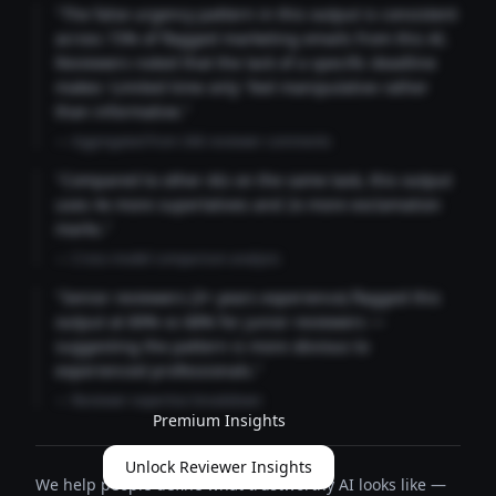
"The false urgency pattern in this output is consistent
across 73% of flagged marketing emails from this AI.
Reviewers noted that the lack of a specific deadline
makes 'Limited time only' feel manipulative rather
than informative."
— Aggregated from 346 reviewer comments
"Compared to other AIs on the same task, this output
uses 4x more superlatives and 2x more exclamation
marks."
— Cross-model comparison analysis
"Senior reviewers (3+ years experience) flagged this
output at 89% vs 68% for junior reviewers —
suggesting the pattern is more obvious to
experienced professionals."
— Reviewer expertise breakdown
Premium Insights
Unlock Reviewer Insights
We help people define what trustworthy AI looks like —