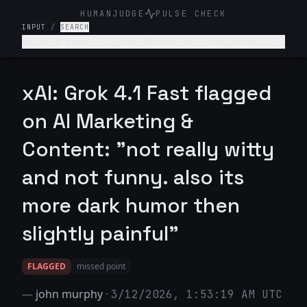
HUMANJUDGE
PULSE CHECK
INPUT
/
SEARCH
Write a funny, 3-post thread on X comparing:
“What college told me about my career” vs “What
actually happened.” Make it relatable, witty,
slightly painful.
xAI: Grok 4.1 Fast flagged
on AI Marketing &
Content: "not really witty
and not funny. also its
more dark humor then
slightly painful"
FLAGGED
missed point
—
john murphy
·
3/12/2026, 1:53:19 AM UTC