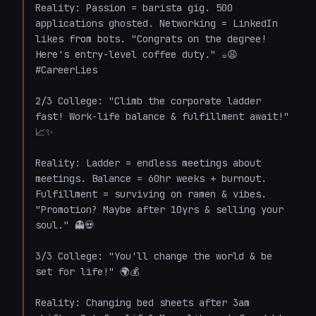
Reality: Passion = barista gig. 500 
applications ghosted. Networking = LinkedIn 
likes from bots. "Congrats on the degree! 
Here's entry-level coffee duty." ☕😩 
#CareerLies

2/3 College: "Climb the corporate ladder 
fast! Work-life balance & fulfillment await!" 
📈✨  

Reality: Ladder = endless meetings about 
meetings. Balance = 60hr weeks + burnout. 
Fulfillment = surviving on ramen & vibes. 
"Promotion? Maybe after 10yrs & selling your 
soul." 👻💀

3/3 College: "You'll change the world & be 
set for life!" 🌍💰  

Reality: Changing bed sheets after 3am 