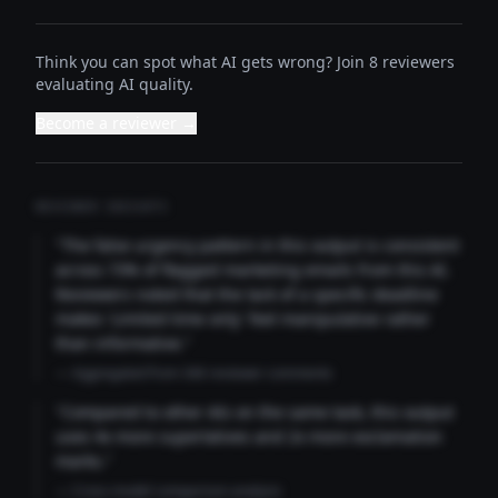
Think you can spot what AI gets wrong? Join 8 reviewers
evaluating AI quality.
Become a reviewer →
REVIEWER INSIGHTS
"The false urgency pattern in this output is consistent
across 73% of flagged marketing emails from this AI.
Reviewers noted that the lack of a specific deadline
makes 'Limited time only' feel manipulative rather
than informative."
— Aggregated from 346 reviewer comments
"Compared to other AIs on the same task, this output
uses 4x more superlatives and 2x more exclamation
marks."
— Cross-model comparison analysis