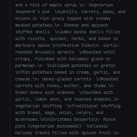
and a hint of maple syrup.\n- Vegetarian 
shepherd’s pie  \nLentils, carrots, peas, and 
onions in rich gravy topped with creamy 
mashed potatoes.\n- Cheese and spinach 
stuffed shells  \nJumbo pasta shells filled 
with ricotta, spinach, herbs, and baked in 
marinara sauce.\n\nFestive Sides\n- Garlic-
roasted Brussels sprouts  \nRoasted until 
crispy, finished with balsamic glaze or 
parmesan.\n- Scalloped potatoes or gratin  
\nThin potatoes baked in cream, garlic, and 
cheese.\n- Honey-glazed carrots  \nRoasted 
carrots with honey, butter, and thyme.\n- 
Green beans with almonds  \nSautéed with 
garlic, lemon zest, and toasted almonds.\n- 
Vegetarian stuffing  \nTraditional stuffing 
with bread, sage, onion, celery, and 
mushrooms.\n\nChristmas Desserts\n- Mince 
pies (vegetarian mincemeat)  \nClassic 
holiday treats filled with spiced fruit.\n- 