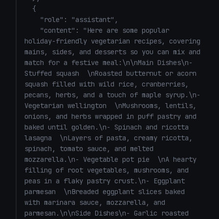
Christmas, or Diwali." }, { "role": "user",
  {

"content": "Christmas" }, { "role": "assistant",
    "role": "assistant",

"content": "Here’s a vegetarian Christmas menu
    "content": "Here are some popular 
with festive flavors, broken down into mains,
holiday-friendly vegetarian recipes, covering 
sides, and desserts:\n\nChristmas Mains\n-
Mushroom & lentil Wellington \nSavory mushrooms,
mains, sides, and desserts so you can mix and 
cooked lentils, onions, garlic, thyme, and
match for a festive meal:\n\nMain Dishes\n- 
rosemary wrapped in puff pastry and baked until
Stuffed squash  \nRoasted butternut or acorn 
golden.\n- Stuffed butternut squash \nRoasted
squash filled with wild rice, cranberries, 
squash filled with wild rice, cranberries, sage,
pecans, herbs, and a touch of maple syrup.\n- 
walnuts, and a hint of maple syrup.\n-
Vegetarian wellington  \nMushrooms, lentils, 
Vegetarian shepherd’s pie \nLentils, carrots,
onions, and herbs wrapped in puff pastry and 
peas, and onions in rich gravy topped with
baked until golden.\n- Spinach and ricotta 
creamy mashed potatoes.\n- Cheese and spinach
lasagna  \nLayers of pasta, creamy ricotta, 
stuffed shells \nJumbo pasta shells filled with
spinach, tomato sauce, and melted 
ricotta, spinach, herbs, and baked in marinara
sauce.\n\nFestive Sides\n- Garlic-roasted
mozzarella.\n- Vegetable pot pie  \nA hearty 
Brussels sprouts \nRoasted until crispy,
filling of root vegetables, mushrooms, and 
finished with balsamic glaze or parmesan.\n-
peas in a flaky pastry crust.\n- Eggplant 
Scalloped potatoes or gratin \nThin potatoes
parmesan  \nBreaded eggplant slices baked 
baked in cream, garlic, and cheese.\n- Honey-
with marinara sauce, mozzarella, and 
glazed carrots \nRoasted carrots with honey,
parmesan.\n\nSide Dishes\n- Garlic roasted 
butter, and thyme.\n- Green beans with almonds