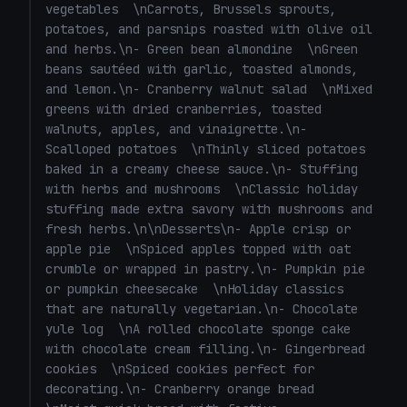
vegetables  \nCarrots, Brussels sprouts, 
\nSautéed with garlic, lemon zest, and toasted
potatoes, and parsnips roasted with olive oil 
almonds.\n- Vegetarian stuffing \nTraditional
and herbs.\n- Green bean almondine  \nGreen 
stuffing with bread, sage, onion, celery, and
beans sautéed with garlic, toasted almonds, 
mushrooms.\n\nChristmas Desserts\n- Mince pies
(vegetarian mincemeat) \nClassic holiday treats
and lemon.\n- Cranberry walnut salad  \nMixed 
filled with spiced fruit.\n- Yule log (bûche de
greens with dried cranberries, toasted 
Noël) \nChocolate sponge with chocolate or
walnuts, apples, and vinaigrette.\n- 
coffee buttercream.\n- Spiced apple crumble
Scalloped potatoes  \nThinly sliced potatoes 
\nApples baked with cinnamon, nutmeg, and oat
baked in a creamy cheese sauce.\n- Stuffing 
topping.\n- Orange & cranberry loaf cake
with herbs and mushrooms  \nClassic holiday 
\nBright, festive flavors perfect with
stuffing made extra savory with mushrooms and 
tea.\n\nChristmas Starters (Optional)\n- Roasted
fresh herbs.\n\nDesserts\n- Apple crisp or 
tomato and basil soup \nServe with crusty
apple pie  \nSpiced apples topped with oat 
bread.\n- Goat cheese & cranberry crostini
crumble or wrapped in pastry.\n- Pumpkin pie 
\nTopped with walnuts or pistachios.\n- Baked
brie with honey and rosemary \n\nIf you want, I
or pumpkin cheesecake  \nHoliday classics 
can put together a full Christmas dinner
that are naturally vegetarian.\n- Chocolate 
timeline, vegan substitutions, or a smaller menu
yule log  \nA rolled chocolate sponge cake 
for 2–4 people." }, { "role": "user", "content":
with chocolate cream filling.\n- Gingerbread 
"Full dinner timeline" } ]
cookies  \nSpiced cookies perfect for 
decorating.\n- Cranberry orange bread  