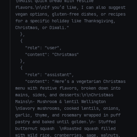
\nMoist quick bread with festive 
flavors.\n\nIf you’d like, I can also suggest 
vegan options, gluten-free dishes, or recipes 
for a specific holiday like Thanksgiving, 
Christmas, or Diwali."

  },

  {

    "role": "user",

    "content": "Christmas"

  },

  {

    "role": "assistant",

    "content": "Here’s a vegetarian Christmas 
menu with festive flavors, broken down into 
mains, sides, and desserts:\n\nChristmas 
Mains\n- Mushroom & lentil Wellington  
\nSavory mushrooms, cooked lentils, onions, 
garlic, thyme, and rosemary wrapped in puff 
pastry and baked until golden.\n- Stuffed 
butternut squash  \nRoasted squash filled 
with wild rice, cranberries, sage, walnuts, 