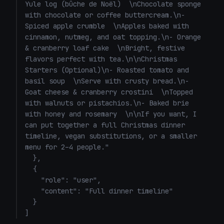
Yule log (bûche de Noël)  \nChocolate sponge 
with chocolate or coffee buttercream.\n- 
Spiced apple crumble  \nApples baked with 
cinnamon, nutmeg, and oat topping.\n- Orange 
& cranberry loaf cake  \nBright, festive 
flavors perfect with tea.\n\nChristmas 
Starters (Optional)\n- Roasted tomato and 
basil soup  \nServe with crusty bread.\n- 
Goat cheese & cranberry crostini  \nTopped 
with walnuts or pistachios.\n- Baked brie 
with honey and rosemary  \n\nIf you want, I 
can put together a full Christmas dinner 
timeline, vegan substitutions, or a smaller 
menu for 2–4 people."

  },

  {

    "role": "user",

    "content": "Full dinner timeline"

  }

]