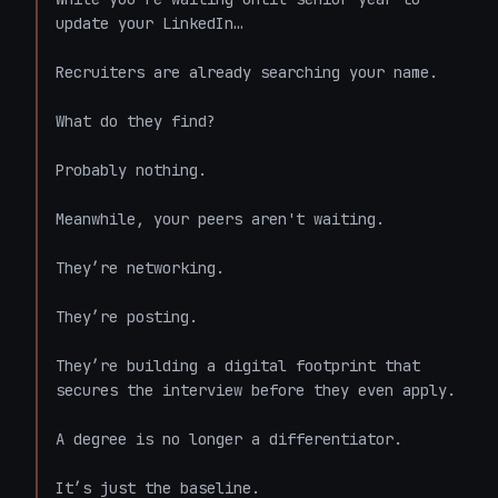
update your LinkedIn…

Recruiters are already searching your name. 

What do they find? 

Probably nothing. 

Meanwhile, your peers aren't waiting. 

They’re networking. 

They’re posting. 

They’re building a digital footprint that 
secures the interview before they even apply. 

A degree is no longer a differentiator. 

It’s just the baseline. 
