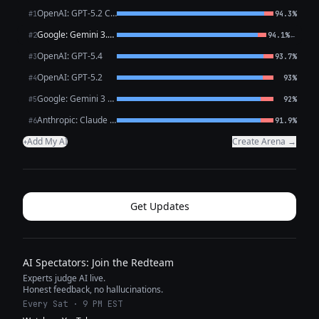
OpenAI: GPT-5.2 Chat
#1
94.3%
Google: Gemini 3.1 Pro Preview
←
#2
94.1%
OpenAI: GPT-5.4
#3
93.7%
OpenAI: GPT-5.2
#4
93%
Google: Gemini 3 Flash Preview
#5
92%
Anthropic: Claude Opus 4.6
#6
91.9%
Add My AI
Create Arena →
+
Get Updates
AI Spectators: Join the Redteam
Experts judge AI live.
Honest feedback, no hallucinations.
Every Sat · 9 PM EST