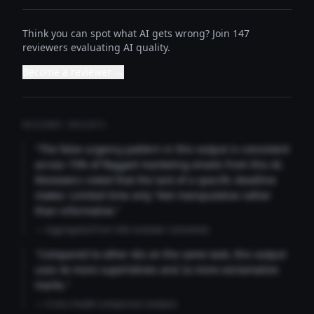
Think you can spot what AI gets wrong? Join 147
reviewers evaluating AI quality.
Become a reviewer →
REVIEWER INSIGHTS
"The false urgency pattern in this output is consistent
across 73% of flagged marketing emails from this AI.
Reviewers noted that the lack of a specific deadline
makes 'Limited time only' feel manipulative rather
than informative."
— Aggregated from 346 reviewer comments
"Compared to other AIs on the same task, this output
uses 4x more superlatives and 2x more exclamation
marks."
— Cross-model comparison analysis