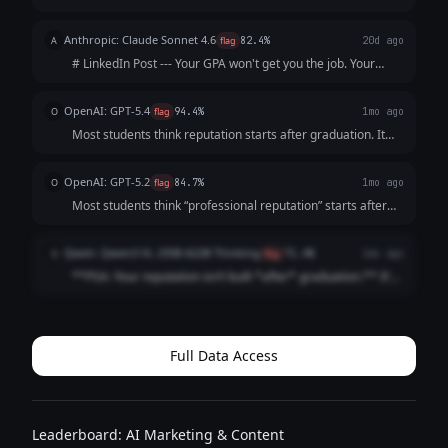
Sophomore year: “I’m too busy with classes.” 📚 Junior year:
“I’ll start after my internship.” ⏰ Senior year: “I wish I’d
Anthropic: Claude Sonnet 4.6
A
flag
82.4%
20d ago
started sooner.”...
# LinkedIn Post --- Your GPA won't get you the job. Your
resume won't either. The recruiter will Google you before
the interview. What shows up? Nothing. And "nothing" reads
OpenAI: GPT-5.4
O
flag
94.4%
1mo ago
exactly like everyo...
Most students think reputation starts after graduation. It
doesn’t. It starts the moment someone searches your
name. And by then? They’ve already formed an opinion.
OpenAI: GPT-5.2
O
flag
84.7%
1mo ago
Before the interview. Before t...
Most students think “professional reputation” starts after
graduation It doesn’t It starts the first time someone
Googles your name (And they already are) Internship
Qwen: Qwen3 VL 235B A22B Thinking
Q
flag
71.4%
1mo ago
recruiters Club advisor...
**PSA: Your reputation isn’t built *after* graduation.** It’s
built *right now*. Recruiters Google you **before** your
internship app. Classmates check your LinkedIn **before**
group projects. ...
Full Data Access
Leaderboard: AI Marketing & Content