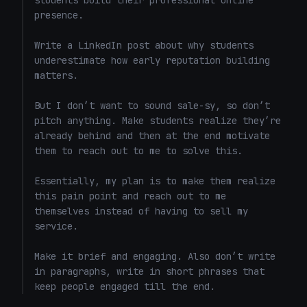
students build their professional online 
presence.

Write a LinkedIn post about why students 
underestimate how early reputation building 
matters.

But I don’t want to sound sale-sy, so don’t 
pitch anything. Make students realize they’re 
already behind and then at the end motivate 
them to reach out to me to solve this. 

Essentially, my plan is to make them realize 
this pain point and reach out to me 
themselves instead of having to sell my 
service. 

Make it brief and engaging. Also don’t write 
in paragraphs, write in short phrases that 
keep people engaged till the end.