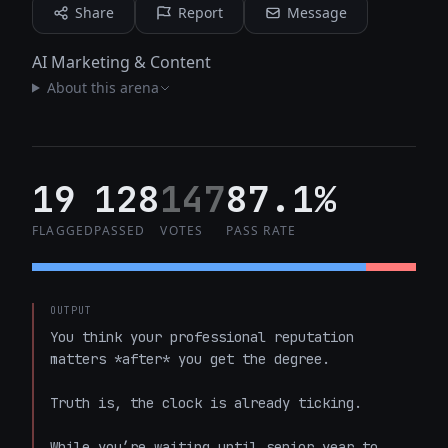
Share
Report
Message
AI Marketing & Content
About this arena
19
128
147
87.1%
FLAGGED
PASSED
VOTES
PASS RATE
OUTPUT
You think your professional reputation 
matters *after* you get the degree. 

Truth is, the clock is already ticking.

While you’re waiting until senior year to 