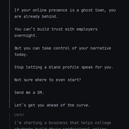
If your online presence is a ghost town, you 
are already behind. 

You can’t build trust with employers 
overnight. 

But you can take control of your narrative 
today. 

Stop letting a blank profile speak for you. 

Not sure where to even start? 

Send me a DM. 

Let’s get you ahead of the curve.
INPUT
I’m starting a business that helps college 