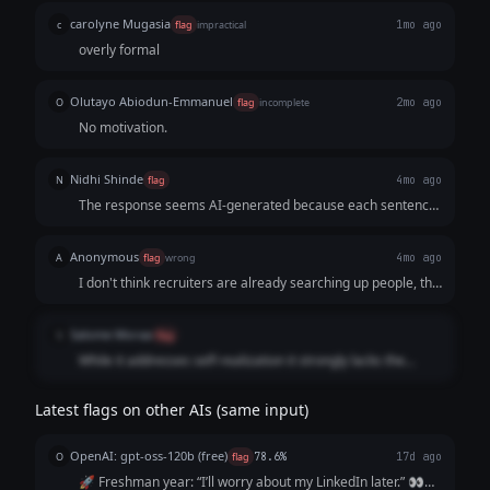
carolyne Mugasia
c
flag
impractical
1mo ago
overly formal
Olutayo Abiodun-Emmanuel
O
flag
incomplete
2mo ago
No motivation.
Nidhi Shinde
N
flag
4mo ago
The response seems AI-generated because each sentence
is separated by a blank line (no paragraph structure or
variation in textual appearance). The response also violates
Anonymous
A
flag
wrong
4mo ago
the prompt because it seems like the writer is trying to sell
I don't think recruiters are already searching up people, the
a service by saying "Send me a DM." to start the service.
job market is quite screwed at the moment so no one is
hiring for even basic level jobs.
Salome Moraa
S
flag
While it addresses self-realization it strongly lacks the
impact needed
Latest flags on other AIs (same input)
OpenAI: gpt-oss-120b (free)
O
flag
78.6%
17d ago
🚀 Freshman year: “I’ll worry about my LinkedIn later.” 👀