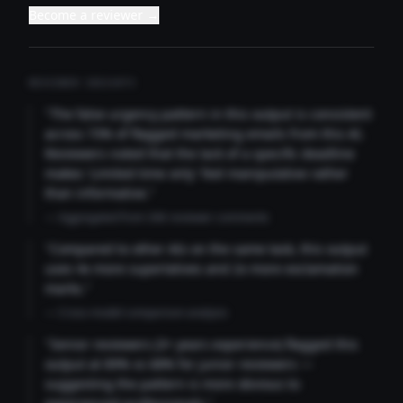
Become a reviewer →
REVIEWER INSIGHTS
"The false urgency pattern in this output is consistent
across 73% of flagged marketing emails from this AI.
Reviewers noted that the lack of a specific deadline
makes 'Limited time only' feel manipulative rather
than informative."
— Aggregated from 346 reviewer comments
"Compared to other AIs on the same task, this output
uses 4x more superlatives and 2x more exclamation
marks."
— Cross-model comparison analysis
"Senior reviewers (3+ years experience) flagged this
output at 89% vs 68% for junior reviewers —
suggesting the pattern is more obvious to