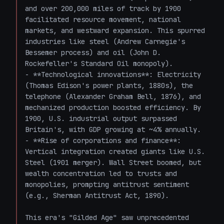
and over 200,000 miles of track by 1900 
facilitated resource movement, national 
markets, and westward expansion. This spurred 
industries like steel (Andrew Carnegie's 
Bessemer process) and oil (John D. 
Rockefeller's Standard Oil monopoly).

- **Technological innovations**: Electricity 
(Thomas Edison's power plants, 1880s), the 
telephone (Alexander Graham Bell, 1876), and 
mechanized production boosted efficiency. By 
1900, U.S. industrial output surpassed 
Britain's, with GDP growing at ~4% annually.

- **Rise of corporations and finance**: 
Vertical integration created giants like U.S. 
Steel (1901 merger). Wall Street boomed, but 
wealth concentration led to trusts and 
monopolies, prompting antitrust sentiment 
(e.g., Sherman Antitrust Act, 1890).

This era's "Gilded Age" saw unprecedented 