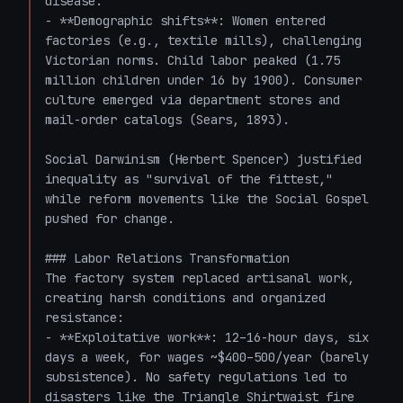
disease.

- **Demographic shifts**: Women entered 
factories (e.g., textile mills), challenging 
Victorian norms. Child labor peaked (1.75 
million children under 16 by 1900). Consumer 
culture emerged via department stores and 
mail-order catalogs (Sears, 1893).

Social Darwinism (Herbert Spencer) justified 
inequality as "survival of the fittest," 
while reform movements like the Social Gospel 
pushed for change.

### Labor Relations Transformation

The factory system replaced artisanal work, 
creating harsh conditions and organized 
resistance:

- **Exploitative work**: 12–16-hour days, six 
days a week, for wages ~$400–500/year (barely 
subsistence). No safety regulations led to 
disasters like the Triangle Shirtwaist fire 