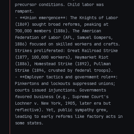
precursor conditions. Child labor was 
rampant.

- **Union emergence**: The Knights of Labor 
(1869) sought broad reforms, peaking at 
700,000 members (1886). The American 
Federation of Labor (AFL, Samuel Gompers, 
1886) focused on skilled workers and crafts. 
Strikes proliferated: Great Railroad Strike 
(1877, 100,000 workers), Haymarket Riot 
(1886), Homestead Strike (1892), Pullman 
Strike (1894, crushed by federal troops).

- **Employer tactics and government role**: 
Pinkertons and lockouts suppressed unions; 
courts issued injunctions. Governments 
favored business (e.g., Supreme Court's 
Lochner v. New York, 1905, later era but 
reflective). Yet, public sympathy grew, 
leading to early reforms like factory acts in 
some states.
