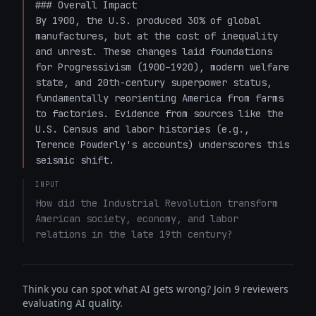
### Overall Impact

By 1900, the U.S. produced 30% of global 
manufactures, but at the cost of inequality 
and unrest. These changes laid foundations 
for Progressivism (1900–1920), modern welfare 
state, and 20th-century superpower status, 
fundamentally reorienting America from farms 
to factories. Evidence from sources like the 
U.S. Census and labor histories (e.g., 
Terence Powderly's accounts) underscores this 
seismic shift.
INPUT
How did the Industrial Revolution transform 
American society, economy, and labor 
relations in the late 19th century?
Think you can spot what AI gets wrong? Join 9 reviewers
evaluating AI quality.