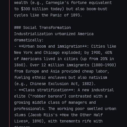
wealth (e.g., Carnegie's fortune equivalent 
to $300 billion today) but also boom-bust 
cycles like the Panic of 1893.

### Social Transformation

Industrialization urbanized America 
dramatically:

- **Urban boom and immigration**: Cities like 
New York and Chicago exploded; by 1900, 40% 
of Americans lived in cities (up from 20% in 
1860). Over 12 million immigrants (1880–1900) 
from Europe and Asia provided cheap labor, 
fueling ethnic enclaves but also nativism 
(e.g., Chinese Exclusion Act, 1882).

- **Class stratification**: A new industrial 
elite ("robber barons") contrasted with a 
growing middle class of managers and 
professionals. The working poor swelled urban 
slums (Jacob Riis's *How the Other Half 
Lives*, 1890), with tenements rife with 