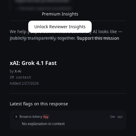
experienced professionals."
— Reviewer expertise breakdown
Premium Insights
Unlock Reviewer Insights
We help people define what trustworthy AI looks like —
Deep analysis · Cross-model comparison · Expertise breakdown
publicly, transparently, together.
Support this mission
xAI: Grok 4.1 Fast
by
X-Ai
2M context
Added 2/27/2026
Latest flags on this response
Rosario kileiry
R
flag
2mo ago
No explanation in context