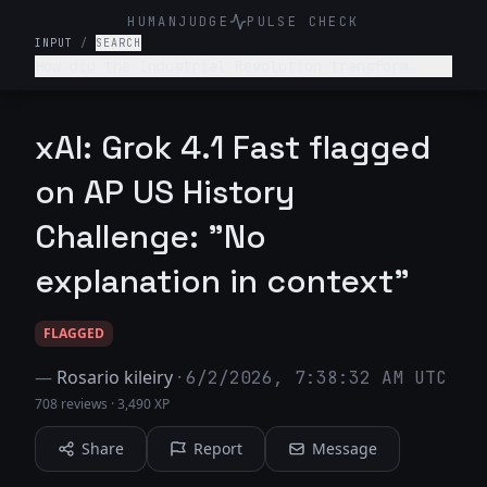
HUMANJUDGE
PULSE CHECK
INPUT
/
SEARCH
How did the Industrial Revolution transform
American society, economy, and labor relations
in the late 19th century?
xAI: Grok 4.1 Fast flagged
on AP US History
Challenge: "No
explanation in context"
FLAGGED
—
Rosario kileiry
·
6/2/2026, 7:38:32 AM UTC
708 reviews
·
3,490 XP
Share
Report
Message