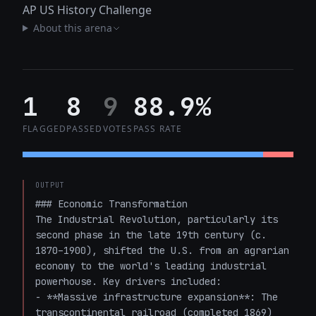
AP US History Challenge
About this arena
1
8
9
88.9%
FLAGGED
PASSED
VOTES
PASS RATE
OUTPUT
### Economic Transformation

The Industrial Revolution, particularly its 
second phase in the late 19th century (c. 
1870–1900), shifted the U.S. from an agrarian 
economy to the world's leading industrial 
powerhouse. Key drivers included:

- **Massive infrastructure expansion**: The 
transcontinental railroad (completed 1869) 