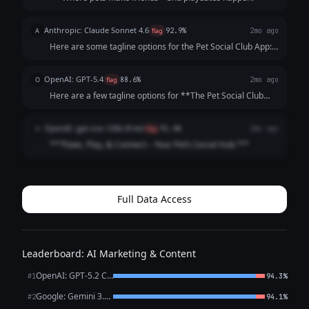
Anthropic: Claude Sonnet 4.6
A
flag
92.9%
2mo ago
Here are some tagline options for the Pet Social Club App:
**Playful & Fun:** - "Where Every Tail Has a Story" -
"Swipe. Meet. Play. Repeat." - "Life's Better with a Playdate"
OpenAI: GPT-5.4
O
flag
88.6%
2mo ago
**Community-Focused:**...
Here are a few tagline options for **The Pet Social Club
App**: 1. **Where Pets Make Friends and Memories.** 2.
**Connecting Pets, Playdates, and Pet Lovers.** 3. **Find
OpenAI: gpt-oss-120b (free)
O
flag
91.4%
2mo ago
Friends, Fun, and Furry A...
**“Paws, Play, & Connect – Your Pet’s Social Hub.”**
Full Data Access
Leaderboard: AI Marketing & Content
OpenAI: GPT-5.2 Chat
#1
94.3%
Google: Gemini 3.1 Pro Preview
#2
94.1%