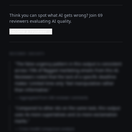
Think you can spot what AI gets wrong? Join 69
reviewers evaluating AI quality.
Become a reviewer →
REVIEWER INSIGHTS
"The false urgency pattern in this output is consistent
across 73% of flagged marketing emails from this AI.
Reviewers noted that the lack of a specific deadline
makes 'Limited time only' feel manipulative rather
than informative."
— Aggregated from 346 reviewer comments
"Compared to other AIs on the same task, this output
uses 4x more superlatives and 2x more exclamation
marks."
— Cross-model comparison analysis