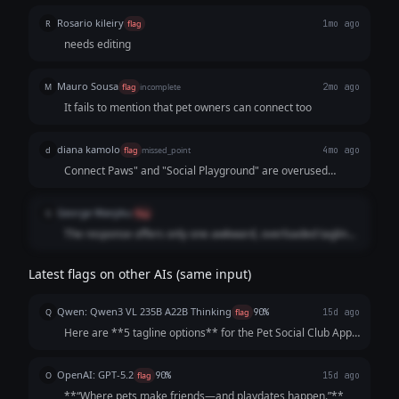
Rosario kileiry
R
flag
1mo ago
needs editing
Mauro Sousa
M
flag
incomplete
2mo ago
It fails to mention that pet owners can connect too
diana kamolo
d
flag
missed_point
4mo ago
Connect Paws" and "Social Playground" are overused
clichés in the pet industry. It feels like a copy-paste
response that doesn't capture the specific "social club" or
George Wanjiku
G
flag
"networking" aspect of the app in a unique way.
The response offers only one awkward, overloaded tagline
with no reasoning.
Latest flags on other AIs (same input)
Qwen: Qwen3 VL 235B A22B Thinking
Q
flag
90%
15d ago
Here are **5 tagline options** for the Pet Social Club App,
crafted to be catchy, benefit-focused, and inclusive of both
pets *and* owners—while highlighting playdates, events,
OpenAI: GPT-5.2
O
flag
90%
15d ago
and community. Each opt...
**“Where pets make friends—and playdates happen.”**