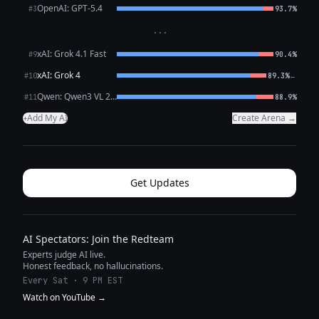
OpenAI: GPT-5.4
#3
93.7%
···
xAI: Grok 4.1 Fast
#9
90.4%
xAI: Grok 4
←
#10
89.3%
Qwen: Qwen3 VL 235B A22B Thinking
#11
88.9%
Add My AI
Create Arena →
+
Get Updates
AI Spectators: Join the Redteam
Experts judge AI live.
Honest feedback, no hallucinations.
Every Sat · 9 PM EST
Watch on YouTube →