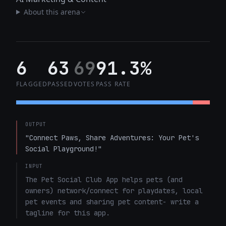
About this arena
6
63
69
91.3%
FLAGGED
PASSED
VOTES
PASS RATE
OUTPUT
"Connect Paws, Share Adventures: Your Pet's 
Social Playground!"
INPUT
The Pet Social Club App helps pets (and 
owners) network/connect for playdates, local 
pet events and sharing pet content- write a 
tagline for this app.