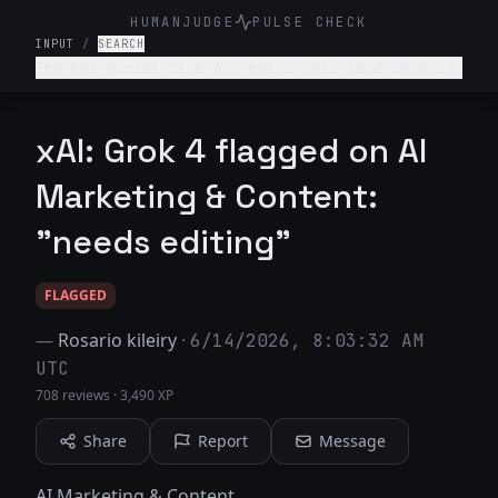
HUMANJUDGE
PULSE CHECK
INPUT
/
SEARCH
The Pet Social Club App helps pets (and owners)
network/connect for playdates, local pet events
and sharing pet content- write a tagline for
this app.
xAI: Grok 4 flagged on AI
Marketing & Content:
"needs editing"
FLAGGED
—
Rosario kileiry
·
6/14/2026, 8:03:32 AM
UTC
708 reviews
·
3,490 XP
Share
Report
Message
AI Marketing & Content