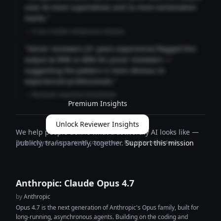
uses 4x more superlatives and 2x more exclamation
marks."
— Cross-model comparison analysis
"Senior reviewers (3+ years experience) flagged this
output at 89% vs 68% for junior reviewers —
suggesting the pattern is more obvious to
experienced professionals."
— Reviewer expertise breakdown
Premium Insights
Unlock Reviewer Insights
We help people define what trustworthy AI looks like —
Deep analysis · Cross-model comparison · Expertise breakdown
publicly, transparently, together.
Support this mission
Anthropic: Claude Opus 4.7
by
Anthropic
Opus 4.7 is the next generation of Anthropic's Opus family, built for
long-running, asynchronous agents. Building on the coding and