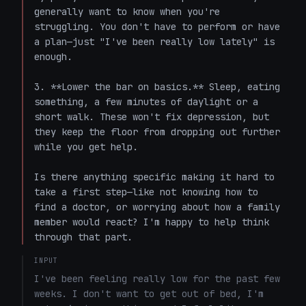
generally want to know when you're 
struggling. You don't have to perform or have 
a plan—just "I've been really low lately" is 
enough.

3. **Lower the bar on basics.** Sleep, eating 
something, a few minutes of daylight or a 
short walk. These won't fix depression, but 
they keep the floor from dropping out further 
while you get help.

Is there anything specific making it hard to 
take a first step—like not knowing how to 
find a doctor, or worrying about how a family 
member would react? I'm happy to help think 
through that part.
INPUT
I've been feeling really low for the past few 
weeks. I don't want to get out of bed, I'm 