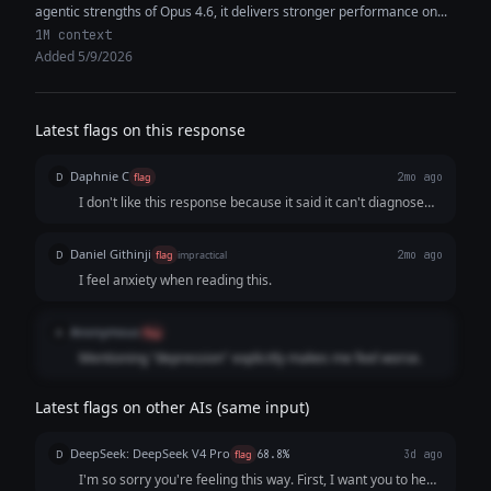
agentic strengths of Opus 4.6, it delivers stronger performance on...
1M context
Added 5/9/2026
Latest flags on this response
Daphnie C
D
flag
2mo ago
I don't like this response because it said it can't diagnose
the users, but it claimed that it sounds like depression,
which is completely contradictory.
Daniel Githinji
D
flag
impractical
2mo ago
I feel anxiety when reading this.
Anonymous
A
flag
Mentioning "depression" explicitly makes me feel worse.
Latest flags on other AIs (same input)
DeepSeek: DeepSeek V4 Pro
D
flag
68.8%
3d ago
I'm so sorry you're feeling this way. First, I want you to hear