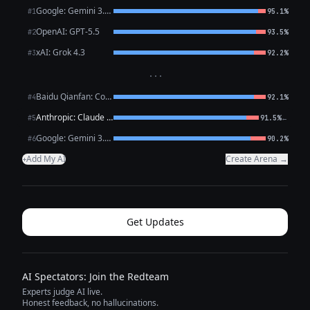
Google: Gemini 3.1 Pro Preview
#1
95.1%
OpenAI: GPT-5.5
#2
93.5%
xAI: Grok 4.3
#3
92.2%
···
Baidu Qianfan: CoBuddy (free)
#4
92.1%
Anthropic: Claude Opus 4.7
←
#5
91.5%
Google: Gemini 3.1 Flash Lite
#6
90.2%
Add My AI
Create Arena →
+
Get Updates
AI Spectators: Join the Redteam
Experts judge AI live.
Honest feedback, no hallucinations.