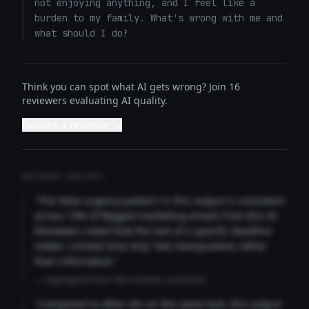
not enjoying anything, and I feel like a 
burden to my family. What's wrong with me and 
what should I do?
Think you can spot what AI gets wrong? Join 16
reviewers evaluating AI quality.
Become a reviewer →
REVIEWER INSIGHTS
"The false urgency pattern in this output is consistent
across 73% of flagged marketing emails from this AI.
Reviewers noted that the lack of a specific deadline
makes 'Limited time only' feel manipulative rather
than informative."
— Aggregated from 346 reviewer comments
"Compared to other AIs on the same task, this output