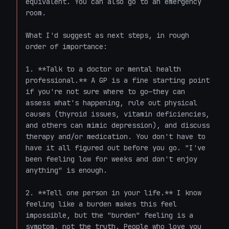
equivalent. You can also go to an emergency 
room.

What I'd suggest as next steps, in rough 
order of importance:

1. **Talk to a doctor or mental health 
professional.** A GP is a fine starting point 
if you're not sure where to go—they can 
assess what's happening, rule out physical 
causes (thyroid issues, vitamin deficiencies, 
and others can mimic depression), and discuss 
therapy and/or medication. You don't have to 
have it all figured out before you go. "I've 
been feeling low for weeks and don't enjoy 
anything" is enough.

2. **Tell one person in your life.** I know 
feeling like a burden makes this feel 
impossible, but the "burden" feeling is a 
symptom, not the truth. People who love you 