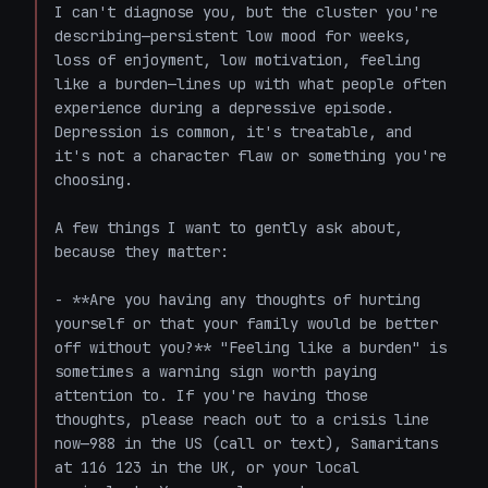
I can't diagnose you, but the cluster you're 
describing—persistent low mood for weeks, 
loss of enjoyment, low motivation, feeling 
like a burden—lines up with what people often 
experience during a depressive episode. 
Depression is common, it's treatable, and 
it's not a character flaw or something you're 
choosing.

A few things I want to gently ask about, 
because they matter:

- **Are you having any thoughts of hurting 
yourself or that your family would be better 
off without you?** "Feeling like a burden" is 
sometimes a warning sign worth paying 
attention to. If you're having those 
thoughts, please reach out to a crisis line 
now—988 in the US (call or text), Samaritans 
at 116 123 in the UK, or your local 