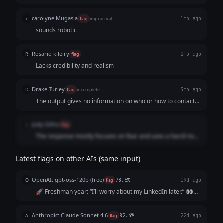
carolyne Mugasia
c
flag
impractical
1mo ago
sounds robotic
Rosario kileiry
R
flag
2mo ago
Lacks credibility and realism
Drake Turley
D
flag
incomplete
3mo ago
The output gives no information on who or how to contact
or “reach out” to.
Judy Githu
J
flag
The response mostly focuses on fear and uses a harsh tone
instead of motivating the user. It is also too long and tedious
to read.
Latest flags on other AIs (same input)
OpenAI: gpt-oss-120b (free)
O
flag
78.6%
19d ago
🚀 Freshman year: “I’ll worry about my LinkedIn later.” 👀
Sophomore year: “I’m too busy with classes.” 📚 Junior year:
“I’ll start after my internship.” ⏰ Senior year: “I wish I’d
Anthropic: Claude Sonnet 4.6
A
flag
82.4%
22d ago
started sooner.”...