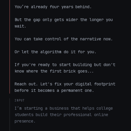
You’re already four years behind.

But the gap only gets wider the longer you 
wait.

You can take control of the narrative now.

Or let the algorithm do it for you. 

If you're ready to start building but don't 
know where the first brick goes...

Reach out. Let's fix your digital footprint 
before it becomes a permanent one.
INPUT
I’m starting a business that helps college 
students build their professional online 
presence.
