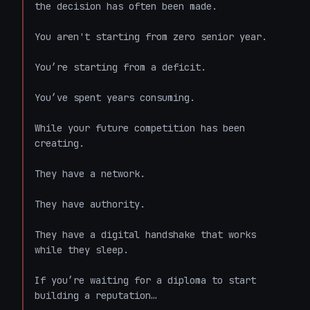
the decision has often been made.

You aren't starting from zero senior year.

You’re starting from a deficit.

You’ve spent years consuming.

While your future competition has been 
creating.

They have a network.

They have authority.

They have a digital handshake that works 
while they sleep.

If you’re waiting for a diploma to start 
building a reputation…
