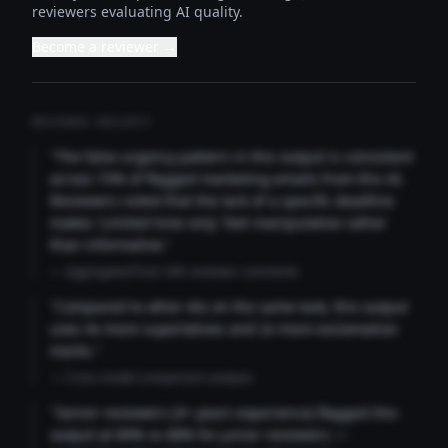
reviewers evaluating AI quality.
Become a reviewer →
REVIEWER INSIGHTS
"The false urgency pattern in this output is consistent
across 73% of flagged marketing emails from this AI.
Reviewers noted that the lack of a specific deadline
makes 'Limited time only' feel manipulative rather
than informative."
— Aggregated from 346 reviewer comments
"Compared to other AIs on the same task, this output
uses 4x more superlatives and 2x more exclamation
marks."
— Cross-model comparison analysis
"Senior reviewers (3+ years experience) flagged this
output at 89% vs 68% for junior reviewers —