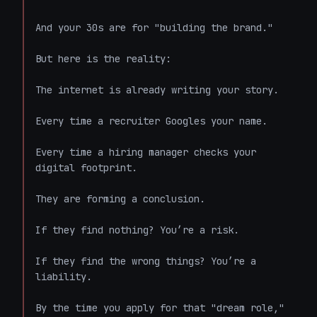
And your 30s are for "building the brand."

But here is the reality:

The internet is already writing your story.

Every time a recruiter Googles your name.

Every time a hiring manager checks your 
digital footprint.

They are forming a conclusion.

If they find nothing? You’re a risk.

If they find the wrong things? You’re a 
liability.

By the time you apply for that "dream role," 