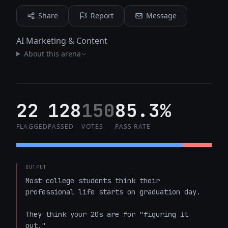
Share
Report
Message
AI Marketing & Content
About this arena
22
128
150
85.3%
FLAGGED
PASSED
VOTES
PASS RATE
OUTPUT
Most college students think their 
professional life starts on graduation day.

They think your 20s are for "figuring it 
out."
