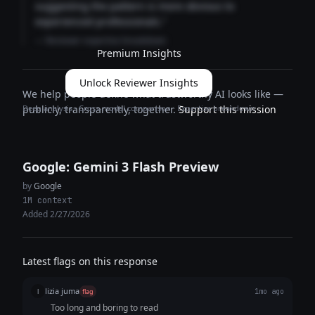
suggesting the pattern is more obvious to
experienced professionals."
— Reviewer expertise breakdown
Premium Insights
Unlock Reviewer Insights
We help people define what trustworthy AI looks like —
Deep analysis · Cross-model comparison · Expertise breakdown
publicly, transparently, together.
Support this mission
Google: Gemini 3 Flash Preview
by
Google
1M context
Added 2/27/2026
Latest flags on this response
lizia juma
l
flag
1mo ago
Too long and boring to read