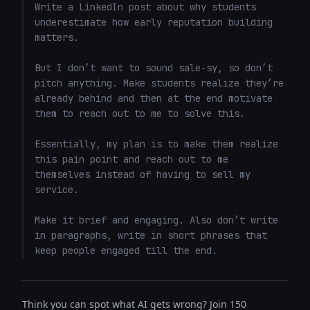
Write a LinkedIn post about why students 
underestimate how early reputation building 
matters.

But I don’t want to sound sale-sy, so don’t 
pitch anything. Make students realize they’re 
already behind and then at the end motivate 
them to reach out to me to solve this. 

Essentially, my plan is to make them realize 
this pain point and reach out to me 
themselves instead of having to sell my 
service. 

Make it brief and engaging. Also don’t write 
in paragraphs, write in short phrases that 
keep people engaged till the end.
Think you can spot what AI gets wrong? Join 150