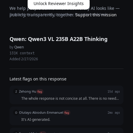
Unlock Reviewer Insights
We help people define what trustworthy AI looks like —
Deep analysis · Cross-model comparison · Expertise breakdown
publicly, transparently, together.
Support this mission
Qwen: Qwen3 VL 235B A22B Thinking
by
Qwen
131K context
Added 2/27/2026
Latest flags on this response
Zehong Hu
Z
flag
15d ago
The whole response is not concise at all. There is no need
to explain every tagline because the audience would
understand. If not, it is not good for a tagline. If the reponse
Olutayo Abiodun-Emmanuel
O
flag
2mo ago
is too verbose, it would make it hard for the audience to
It's AI-generated.
locate the important content and thus lose interest in
keeping reading it.