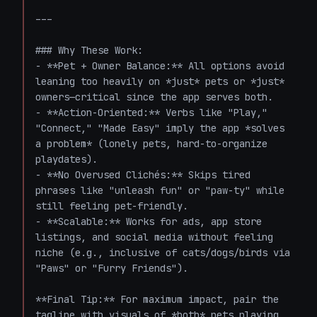
---

### Why These Work:

- **Pet + Owner Balance:** All options avoid 
leaning too heavily on *just* pets or *just* 
owners—critical since the app serves both.  

- **Action-Oriented:** Verbs like "Play," 
"Connect," "Made Easy" imply the app *solves 
a problem* (lonely pets, hard-to-organize 
playdates).  

- **No Overused Clichés:** Skips tired 
phrases like "unleash fun" or "paw-ty" while 
still feeling pet-friendly.  

- **Scalable:** Works for ads, app store 
listings, and social media without feeling 
niche (e.g., inclusive of cats/dogs/birds via 
"Paws" or "Furry Friends").  

**Final Tip:** For maximum impact, pair the 
tagline with visuals of *both* pets playing 