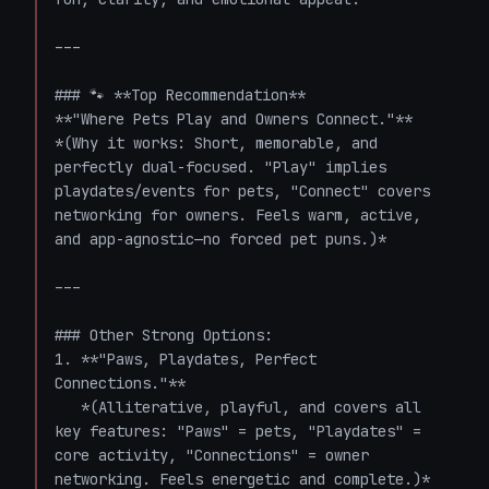
---

### 🐾 **Top Recommendation**  

**"Where Pets Play and Owners Connect."**  

*(Why it works: Short, memorable, and 
perfectly dual-focused. "Play" implies 
playdates/events for pets, "Connect" covers 
networking for owners. Feels warm, active, 
and app-agnostic—no forced pet puns.)*

---

### Other Strong Options:

1. **"Paws, Playdates, Perfect 
Connections."**  

   *(Alliterative, playful, and covers all 
key features: "Paws" = pets, "Playdates" = 
core activity, "Connections" = owner 
networking. Feels energetic and complete.)*
