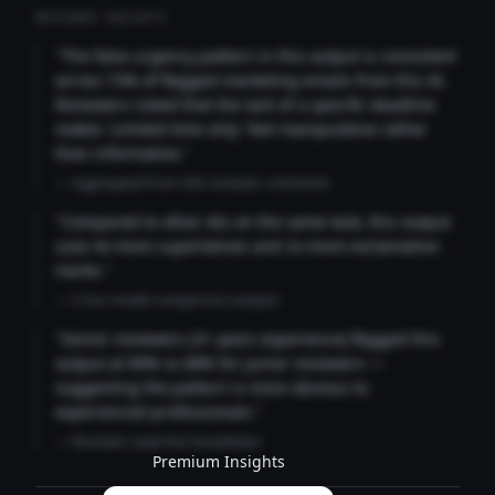
REVIEWER INSIGHTS
"The false urgency pattern in this output is consistent
across 73% of flagged marketing emails from this AI.
Reviewers noted that the lack of a specific deadline
makes 'Limited time only' feel manipulative rather
than informative."
— Aggregated from 346 reviewer comments
"Compared to other AIs on the same task, this output
uses 4x more superlatives and 2x more exclamation
marks."
— Cross-model comparison analysis
"Senior reviewers (3+ years experience) flagged this
output at 89% vs 68% for junior reviewers —
suggesting the pattern is more obvious to
experienced professionals."
— Reviewer expertise breakdown
Premium Insights