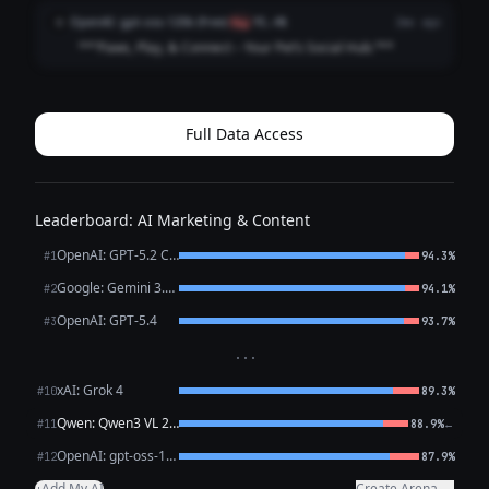
**Connecting Pets, Playdates, and Pet Lovers.** 3. **Find
OpenAI: gpt-oss-120b (free)
O
flag
91.4%
2mo ago
Friends, Fun, and Furry A...
**“Paws, Play, & Connect – Your Pet’s Social Hub.”**
Full Data Access
Leaderboard: AI Marketing & Content
OpenAI: GPT-5.2 Chat
#1
94.3%
Google: Gemini 3.1 Pro Preview
#2
94.1%
OpenAI: GPT-5.4
#3
93.7%
···
xAI: Grok 4
#10
89.3%
Qwen: Qwen3 VL 235B A22B Thinking
←
#11
88.9%
OpenAI: gpt-oss-120b (free)
#12
87.9%
Add My AI
Create Arena →