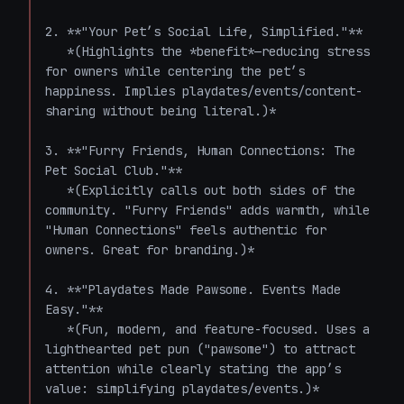
2. **"Your Pet’s Social Life, Simplified."**  

   *(Highlights the *benefit*—reducing stress 
for owners while centering the pet’s 
happiness. Implies playdates/events/content-
sharing without being literal.)*

3. **"Furry Friends, Human Connections: The 
Pet Social Club."**  

   *(Explicitly calls out both sides of the 
community. "Furry Friends" adds warmth, while 
"Human Connections" feels authentic for 
owners. Great for branding.)*

4. **"Playdates Made Pawsome. Events Made 
Easy."**  

   *(Fun, modern, and feature-focused. Uses a 
lighthearted pet pun ("pawsome") to attract 
attention while clearly stating the app’s 
value: simplifying playdates/events.)*
