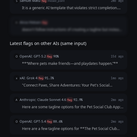
Samuel Matu
S
flag
missed_point
2mo ago
It is a generic AI template that violates strict completion.
The model substituted a padded, multi-option text menu
filled with literal product descriptions and stale puns
Alicia Hlebain
A
flag
instead of delivering a single, cohesive, human-grade
doesn't follow instructions of creating a tagline but instead
statement that makes a scrolling pet owner want to
creates 5. too dense
immediately tap download.
Latest flags on other AIs (same input)
OpenAI: GPT-5.2
O
flag
90%
15d ago
**“Where pets make friends—and playdates happen.”**
xAI: Grok 4
x
flag
91.3%
1mo ago
"Connect Paws, Share Adventures: Your Pet's Social
Playground!"
Anthropic: Claude Sonnet 4.6
A
flag
92.9%
2mo ago
Here are some tagline options for the Pet Social Club App:
**Playful & Fun:** - "Where Every Tail Has a Story" -
"Swipe. Meet. Play. Repeat." - "Life's Better with a Playdate"
OpenAI: GPT-5.4
O
flag
88.6%
2mo ago
**Community-Focused:**...
Here are a few tagline options for **The Pet Social Club
App**: 1. **Where Pets Make Friends and Memories.** 2.