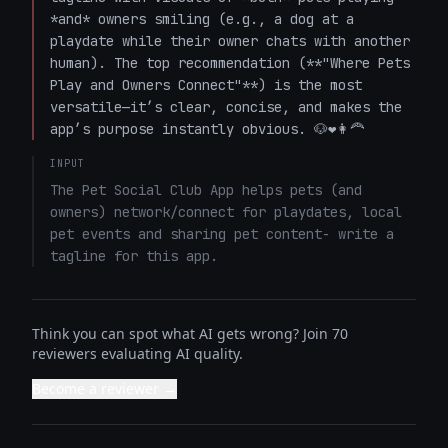
*and* owners smiling (e.g., a dog at a 
playdate while their owner chats with another 
human). The top recommendation (**"Where Pets 
Play and Owners Connect"**) is the most 
versatile—it’s clear, concise, and makes the 
app’s purpose instantly obvious. 🐶❤️👩‍🦰
INPUT
The Pet Social Club App helps pets (and 
owners) network/connect for playdates, local 
pet events and sharing pet content- write a 
tagline for this app.
Think you can spot what AI gets wrong? Join 70
reviewers evaluating AI quality.
Become a reviewer →