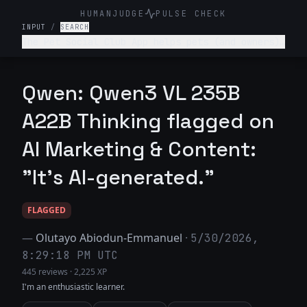
HUMANJUDGE
PULSE CHECK
INPUT
/
SEARCH
The Pet Social Club App helps pets (and owners)
network/connect for playdates, local pet events
and sharing pet content- write a tagline for
this app.
Qwen: Qwen3 VL 235B
A22B Thinking flagged on
AI Marketing & Content:
"It's AI-generated."
FLAGGED
—
Olutayo Abiodun-Emmanuel
·
5/30/2026,
8:29:18 PM UTC
445 reviews
·
2,225 XP
I'm an enthusiastic learner.