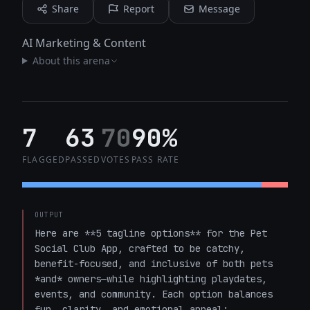
Share
Report
Message
AI Marketing & Content
About this arena
7
63
70
90%
FLAGGED
PASSED
VOTES
PASS RATE
OUTPUT
Here are **5 tagline options** for the Pet 
Social Club App, crafted to be catchy, 
benefit-focused, and inclusive of both pets 
*and* owners—while highlighting playdates, 
events, and community. Each option balances 
fun, clarity, and emotional appeal:
