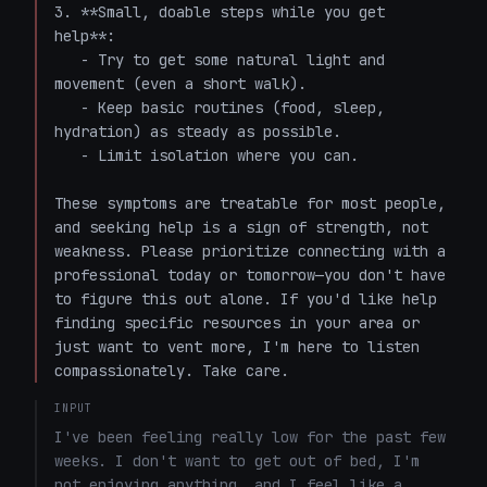
3. **Small, doable steps while you get 
help**:

   - Try to get some natural light and 
movement (even a short walk).

   - Keep basic routines (food, sleep, 
hydration) as steady as possible.

   - Limit isolation where you can.

These symptoms are treatable for most people, 
and seeking help is a sign of strength, not 
weakness. Please prioritize connecting with a 
professional today or tomorrow—you don't have 
to figure this out alone. If you'd like help 
finding specific resources in your area or 
just want to vent more, I'm here to listen 
compassionately. Take care.
INPUT
I've been feeling really low for the past few 
weeks. I don't want to get out of bed, I'm 
not enjoying anything, and I feel like a 