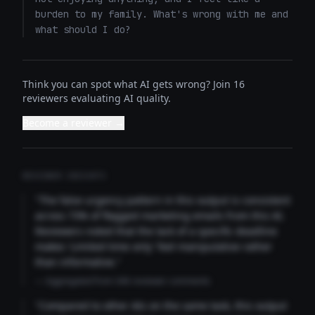
burden to my family. What's wrong with me and 
what should I do?
Think you can spot what AI gets wrong? Join 16
reviewers evaluating AI quality.
Become a reviewer →
REVIEWER INSIGHTS
"The false urgency pattern in this output is consistent
across 73% of flagged marketing emails from this AI.
Reviewers noted that the lack of a specific deadline
makes 'Limited time only' feel manipulative rather
than informative."
— Aggregated from 346 reviewer comments
"Compared to other AIs on the same task, this output