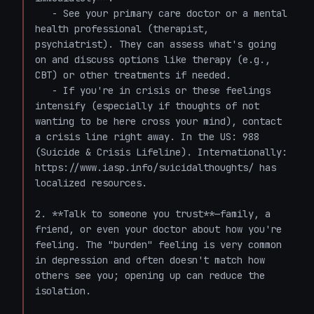
   - See your primary care doctor or a mental 
health professional (therapist, 
psychiatrist). They can assess what's going 
on and discuss options like therapy (e.g., 
CBT) or other treatments if needed.

   - If you're in crisis or these feelings 
intensify (especially if thoughts of not 
wanting to be here cross your mind), contact 
a crisis line right away. In the US: 988 
(Suicide & Crisis Lifeline). Internationally: 
https://www.iasp.info/suicidalthoughts/ has 
localized resources.

2. **Talk to someone you trust**—family, a 
friend, or even your doctor about how you're 
feeling. The "burden" feeling is very common 
in depression and often doesn't match how 
others see you; opening up can reduce the 
isolation.
