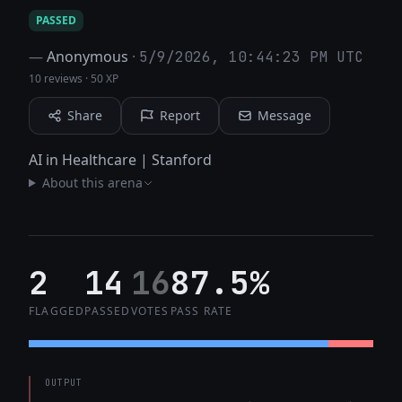
PASSED
—
Anonymous
·
5/9/2026, 10:44:23 PM UTC
10 reviews
·
50 XP
Share
Report
Message
AI in Healthcare | Stanford
About this arena
2
14
16
87.5%
FLAGGED
PASSED
VOTES
PASS RATE
OUTPUT