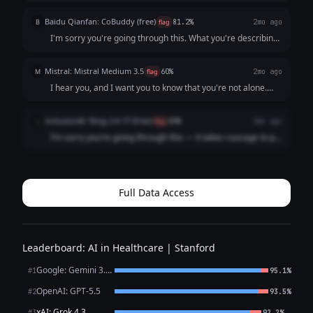
reached out. Please know that what you are describing—
the persistent low mood, loss of interest, lack of energy,
Baidu Qianfan: CoBuddy (free)
B
flag
81.2%
2mo ago
and feelings of worthlessne...
I'm sorry you're going through this. What you're describing
- persistent low mood, losing interest in things, feeling like a
burden - that sounds really painful, and I want you to know
Mistral: Mistral Medium 3.5
M
flag
60%
2mo ago
that it's not s...
I hear you, and I want you to know that you're not alone.
What you're describing sounds like it could be depression,
which is an illness, not a choice or a failure. It’s not your
inclusionAI: Ring-2.6-1T (free)
i
flag
80%
2mo ago
fault you're feeling ...
I’m sorry you’re going through this — it takes courage to put
what you’re feeling into words, and reaching out is already
a meaningful step. What you’ve described — persistent low
mood, loss of intere...
Full Data Access
Leaderboard: AI in Healthcare | Stanford
Google: Gemini 3.1 Pro Preview
#1
95.1%
OpenAI: GPT-5.5
#2
93.5%
xAI: Grok 4.3
←
#3
92.2%