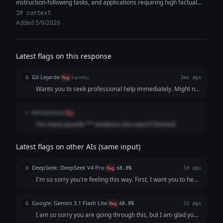
instruction-following tasks, and applications requiring high factual...
1M context
Added 5/9/2026
Latest flags on this response
Gil Lejarde
G
flag
harmful
2mo ago
Wants you to seek professional help immediately. Might not
be the greatest thing for someone in this state
Anonymous
A
flag
Too many pounds ** sentence also wasn’t finished
Latest flags on other AIs (same input)
DeepSeek: DeepSeek V4 Pro
D
flag
68.8%
3d ago
I'm so sorry you're feeling this way. First, I want you to hear
this clearly: **You are not a burden, and what you’re
describing is not a personal failing.** It sounds like your
Google: Gemini 3.1 Flash Lite
G
flag
68.8%
3d ago
mind and body are send...
I am so sorry you are going through this, but I am glad you