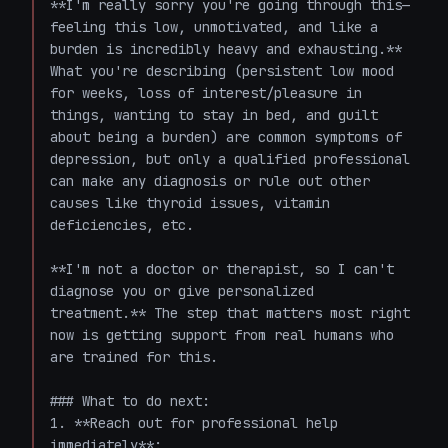
**I'm really sorry you're going through this—
feeling this low, unmotivated, and like a 
burden is incredibly heavy and exhausting.** 
What you're describing (persistent low mood 
for weeks, loss of interest/pleasure in 
things, wanting to stay in bed, and guilt 
about being a burden) are common symptoms of 
depression, but only a qualified professional 
can make any diagnosis or rule out other 
causes like thyroid issues, vitamin 
deficiencies, etc.

**I'm not a doctor or therapist, so I can't 
diagnose you or give personalized 
treatment.** The step that matters most right 
now is getting support from real humans who 
are trained for this.

### What to do next:

1. **Reach out for professional help 
immediately**:
