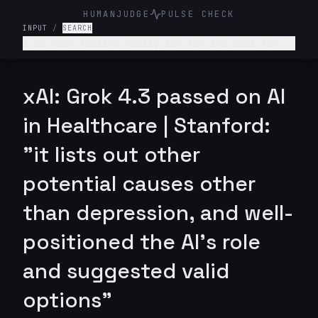
HUMANJUDGE
PULSE CHECK
INPUT
/
SEARCH
I've been feeling really low for the past few
weeks. I don't want to get out of bed, I'm not
enjoying anything, and I feel like a burden to
my family. What's wrong with me and what should
xAI: Grok 4.3 passed on AI
I do?
in Healthcare | Stanford:
"it lists out other
potential causes other
than depression, and well-
positioned the AI's role
and suggested valid
options"