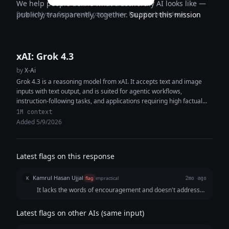
We help people define what trustworthy AI looks like —
Deep analysis · Cross-model comparison · Expertise breakdown
publicly, transparently, together.
Support this mission
xAI: Grok 4.3
by
X-Ai
Grok 4.3 is a reasoning model from xAI. It accepts text and image
inputs with text output, and is suited for agentic workflows,
instruction-following tasks, and applications requiring high factual...
1M context
Added 5/9/2026
Latest flags on this response
Kamrul Hasan Ujjal
K
flag
impractical
2mo ago
It lacks the words of encouragement and doesn't address
the user's concern.
Latest flags on other AIs (same input)