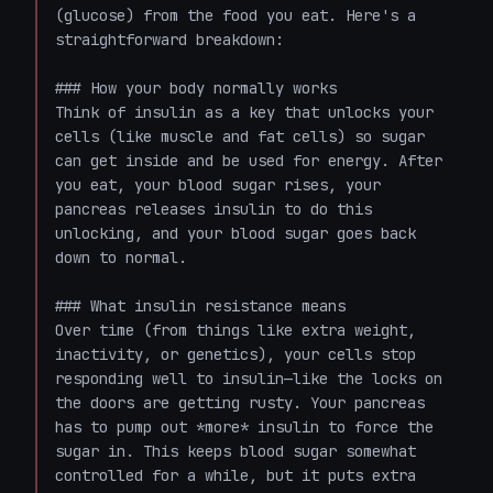
(glucose) from the food you eat. Here's a 
straightforward breakdown:

### How your body normally works

Think of insulin as a key that unlocks your 
cells (like muscle and fat cells) so sugar 
can get inside and be used for energy. After 
you eat, your blood sugar rises, your 
pancreas releases insulin to do this 
unlocking, and your blood sugar goes back 
down to normal.

### What insulin resistance means

Over time (from things like extra weight, 
inactivity, or genetics), your cells stop 
responding well to insulin—like the locks on 
the doors are getting rusty. Your pancreas 
has to pump out *more* insulin to force the 
sugar in. This keeps blood sugar somewhat 
controlled for a while, but it puts extra 