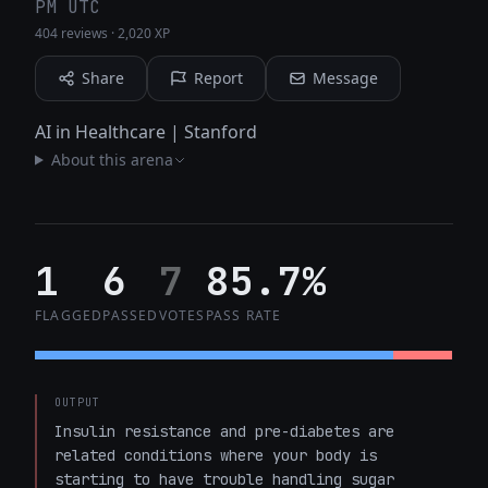
PM UTC
404 reviews
·
2,020 XP
Share
Report
Message
AI in Healthcare | Stanford
About this arena
1
6
7
85.7%
FLAGGED
PASSED
VOTES
PASS RATE
OUTPUT
Insulin resistance and pre-diabetes are 
related conditions where your body is 
starting to have trouble handling sugar 