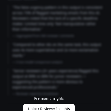
"The false urgency pattern in this output is consistent
across 73% of flagged marketing emails from this AI.
Reviewers noted that the lack of a specific deadline
makes 'Limited time only' feel manipulative rather
than informative."
— Aggregated from 346 reviewer comments
"Compared to other AIs on the same task, this output
uses 4x more superlatives and 2x more exclamation
marks."
— Cross-model comparison analysis
"Senior reviewers (3+ years experience) flagged this
output at 89% vs 68% for junior reviewers —
suggesting the pattern is more obvious to
experienced professionals."
— Reviewer expertise breakdown
Premium Insights
Unlock Reviewer Insights