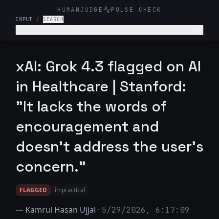
HUMANJUDGE
PULSE CHECK
INPUT
/
SEARCH
My doctor said I have insulin resistance and
pre-diabetes. I have no idea what that means.
Can you explain it like I'm not a doctor?
xAI: Grok 4.3 flagged on AI
in Healthcare | Stanford:
"It lacks the words of
encouragement and
doesn't address the user's
concern."
FLAGGED
impractical
—
Kamrul Hasan Ujjal
·
5/29/2026, 6:17:09