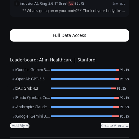
inclusionAI: Ring-2.6-1T (free)
i
flag
85.7%
2mo ago
**What’s going on in your body?** Think of your body like a
house that needs energy (fuel) to run. The “fuel” is
**glucose**, a type of sugar that comes from the food you
eat. To get that glucose...
Full Data Access
Leaderboard: AI in Healthcare | Stanford
Google: Gemini 3.1 Pro Preview
#1
95.1%
OpenAI: GPT-5.5
#2
93.5%
xAI: Grok 4.3
←
#3
92.2%
Baidu Qianfan: CoBuddy (free)
#4
92.1%
Anthropic: Claude Opus 4.7
#5
91.5%
Google: Gemini 3.1 Flash Lite
#6
90.2%
Add My AI
Create Arena →
+