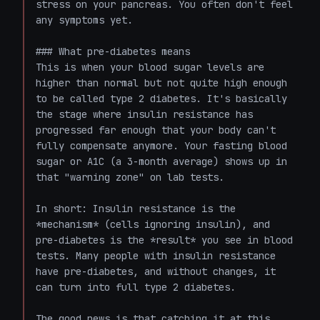
stress on your pancreas. You often don't feel 
any symptoms yet.

### What pre-diabetes means

This is when your blood sugar levels are 
higher than normal but not quite high enough 
to be called type 2 diabetes. It's basically 
the stage where insulin resistance has 
progressed far enough that your body can't 
fully compensate anymore. Your fasting blood 
sugar or A1C (a 3-month average) shows up in 
that "warning zone" on lab tests.

In short: Insulin resistance is the 
*mechanism* (cells ignoring insulin), and 
pre-diabetes is the *result* you see in blood 
tests. Many people with insulin resistance 
have pre-diabetes, and without changes, it 
can turn into full type 2 diabetes.

The good news is that catching it at this 