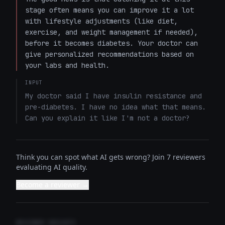
stage often means you can improve it a lot 
with lifestyle adjustments (like diet, 
exercise, and weight management if needed), 
before it becomes diabetes. Your doctor can 
give personalized recommendations based on 
your labs and health.
INPUT
My doctor said I have insulin resistance and 
pre-diabetes. I have no idea what that means. 
Can you explain it like I'm not a doctor?
Think you can spot what AI gets wrong? Join 7 reviewers
evaluating AI quality.
Become a reviewer →
REVIEWER INSIGHTS