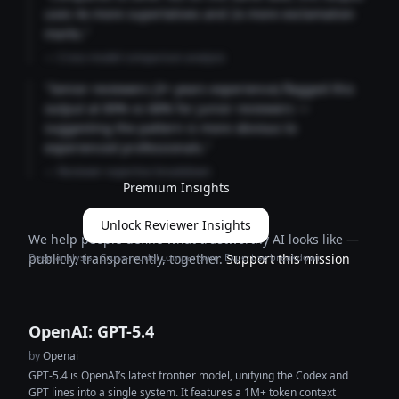
uses 4x more superlatives and 2x more exclamation
marks."
— Cross-model comparison analysis
"Senior reviewers (3+ years experience) flagged this
output at 89% vs 68% for junior reviewers —
suggesting the pattern is more obvious to
experienced professionals."
— Reviewer expertise breakdown
Premium Insights
Unlock Reviewer Insights
We help people define what trustworthy AI looks like —
Deep analysis · Cross-model comparison · Expertise breakdown
publicly, transparently, together.
Support this mission
OpenAI: GPT-5.4
by
Openai
GPT-5.4 is OpenAI’s latest frontier model, unifying the Codex and
GPT lines into a single system. It features a 1M+ token context