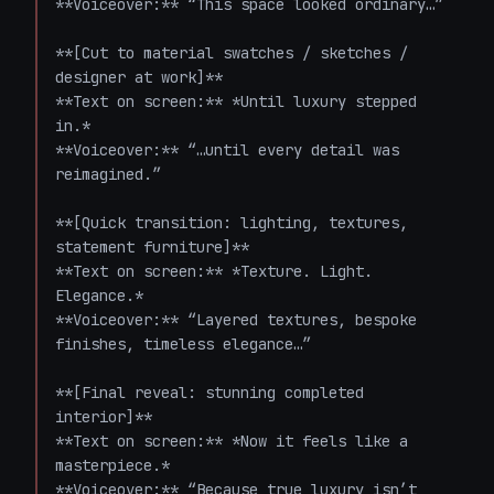
**Voiceover:** “This space looked ordinary…”

**[Cut to material swatches / sketches / 
designer at work]**  

**Text on screen:** *Until luxury stepped 
in.*  

**Voiceover:** “…until every detail was 
reimagined.”

**[Quick transition: lighting, textures, 
statement furniture]**  

**Text on screen:** *Texture. Light. 
Elegance.*  

**Voiceover:** “Layered textures, bespoke 
finishes, timeless elegance…”

**[Final reveal: stunning completed 
interior]**  

**Text on screen:** *Now it feels like a 
masterpiece.*  

**Voiceover:** “Because true luxury isn’t 