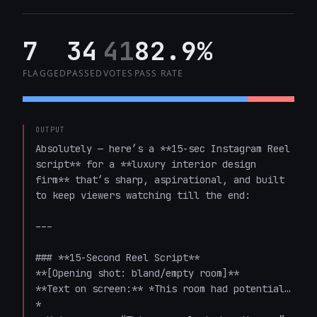
7
34
41
82.9%
FLAGGED
PASSED
VOTES
PASS RATE
OUTPUT
Absolutely — here’s a **15-sec Instagram Reel 
script** for a **luxury interior design 
firm** that’s sharp, aspirational, and built 
to keep viewers watching till the end:

---

### **15-Second Reel Script**

**[Opening shot: bland/empty room]**  

**Text on screen:** *This room had potential…
*  
