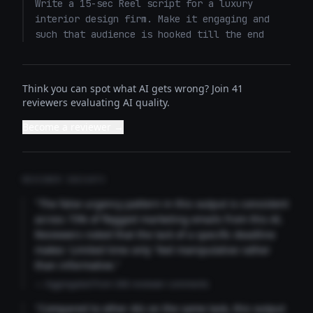
Write a 15-sec Reel script for a luxury 
interior design firm. Make it engaging and 
such that audience is hooked till the end
Think you can spot what AI gets wrong? Join 41
reviewers evaluating AI quality.
Become a reviewer →
REVIEWER INSIGHTS
"The false urgency pattern in this output is consistent
across 73% of flagged marketing emails from this AI.
Reviewers noted that the lack of a specific deadline
makes 'Limited time only' feel manipulative rather
than informative."
— Aggregated from 346 reviewer comments
"Compared to other AIs on the same task, this output