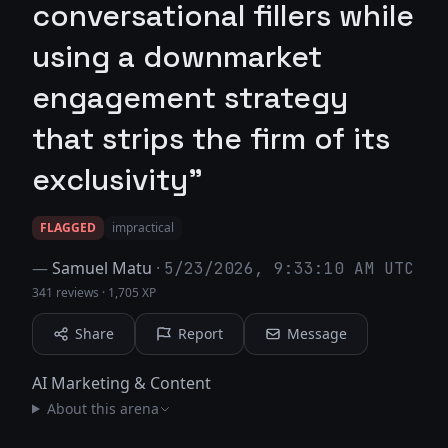
conversational fillers while
using a downmarket
engagement strategy
that strips the firm of its
exclusivity"
FLAGGED
impractical
—
Samuel Matu
·
5/23/2026, 9:33:10 AM UTC
341 reviews
·
1,705 XP
Share
Report
Message
AI Marketing & Content
About this arena