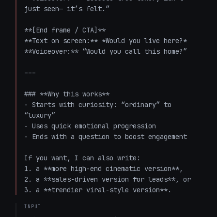
just seen— it’s felt.”

**[End frame / CTA]**  

**Text on screen:** *Would you live here?*  

**Voiceover:** “Would you call this home?”

---

### **Why this works**

- Starts with curiosity: “ordinary” to 
“luxury”

- Uses quick emotional progression

- Ends with a question to boost engagement

If you want, I can also write:

1. a **more high-end cinematic version**,  

2. a **sales-driven version for leads**, or  

3. a **trendier viral-style version**.
INPUT