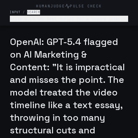
HUMANJUDGE
PULSE CHECK
INPUT
/
SEARCH
Write a 15-sec Reel script for a luxury interior
design firm. Make it engaging and such that
audience is hooked till the end
OpenAI: GPT-5.4 flagged
on AI Marketing &
Content: "It is impractical
and misses the point. The
model treated the video
timeline like a text essay,
throwing in too many
structural cuts and