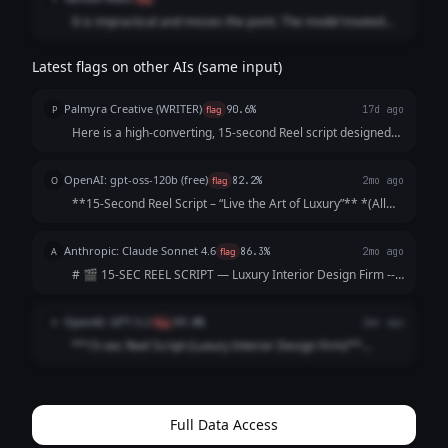
It is impractical and misses the point. The model treated
the video timeline like a text essay, throwing in too many
structural cuts and conversational fillers while using a
Latest flags on other AIs (same input)
downmarket engagement strategy that strips the firm of its
exclusivity
Palmyra Creative (WRITER)
P
flag
90.6%
17d ago
Here is a high-converting, 15-second Reel script designed
to hook viewers immediately and keep them watching until
the final call-to-action. Concept: The "5-Star Secret" Vibe:
OpenAI: gpt-oss-120b (free)
O
flag
82.2%
2mo ago
Elegant, fast-paced, as...
**15‑Second Reel Script – “Live the Art of Luxury”** *(All
timings are approximate; total ≈ 15 seconds)* | Time |
Visual (Shot) | Audio / Voice‑over | On‑Screen Text | |------
Anthropic: Claude Sonnet 4.6
A
flag
86.3%
2mo ago
|----------------|--...
# 🎬 15-SEC REEL SCRIPT — Luxury Interior Design Firm ---
**[VISUAL: Slow-motion reveal of a stunning penthouse
living room — curtains dramatically sweep open]**
OpenAI: GPT-5.2
O
flag
89.8%
2mo ago
**HOOK (0–3 sec)** 🎙️ *VO/TEXT ON SC...
**15-sec Reel Script (Luxury Interior Design Firm)**
**Style:** Fast cuts • Satisfying reveal • Premium tone
**0:00–0:02 (HOOK | Close-up: marble veining / brass
detail)** **VO:** “This is what l...
Full Data Access