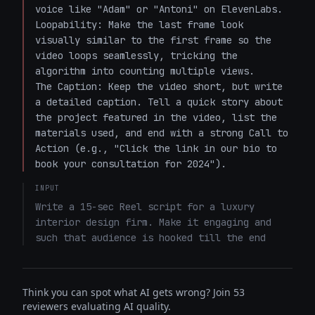
voice like "Adam" or "Antoni" on ElevenLabs.

Loopability: Make the last frame look 
visually similar to the first frame so the 
video loops seamlessly, tricking the 
algorithm into counting multiple views.

The Caption: Keep the video short, but write 
a detailed caption. Tell a quick story about 
the project featured in the video, list the 
materials used, and end with a strong Call to 
Action (e.g., "Click the link in our bio to 
book your consultation for 2024").
INPUT
Write a 15-sec Reel script for a luxury 
interior design firm. Make it engaging and 
such that audience is hooked till the end
Think you can spot what AI gets wrong? Join 53
reviewers evaluating AI quality.