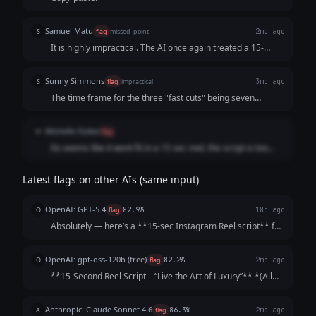
distinguish whether this alloted time belongs to the former
part or the latter part, hence making it hard to read.
Samuel Matu
S
flag
missed_point
2mo ago
It is highly impractical. The AI once again treated a 15-
second video like a text canvas, stuffing it with too many
spoken words and hyper-frequent visual changes, while
Sunny Simmons
S
flag
impractical
3mo ago
capping it off with outdated text that kills campaign
The time frame for the three "fast cuts" being seven
execution.
seconds of the fifteen second reel does not make sense.
Michelle Siziba
M
flag
Its seems like it wont fit in a 15 sec reel, the script is too
long
Latest flags on other AIs (same input)
OpenAI: GPT-5.4
O
flag
82.9%
18d ago
Absolutely — here’s a **15-sec Instagram Reel script** for
a **luxury interior design firm** that’s sharp, aspirational,
and built to keep viewers watching till the end: --- ### **15-
OpenAI: gpt-oss-120b (free)
O
flag
82.2%
2mo ago
Second Reel Scr...
**15‑Second Reel Script – “Live the Art of Luxury”** *(All
timings are approximate; total ≈ 15 seconds)* | Time |
Visual (Shot) | Audio / Voice‑over | On‑Screen Text | |------
Anthropic: Claude Sonnet 4.6
A
flag
86.3%
2mo ago