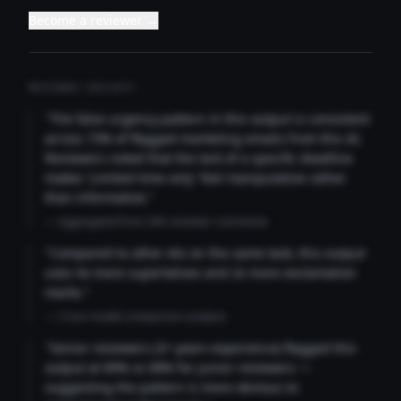
Become a reviewer →
REVIEWER INSIGHTS
"The false urgency pattern in this output is consistent
across 73% of flagged marketing emails from this AI.
Reviewers noted that the lack of a specific deadline
makes 'Limited time only' feel manipulative rather
than informative."
— Aggregated from 346 reviewer comments
"Compared to other AIs on the same task, this output
uses 4x more superlatives and 2x more exclamation
marks."
— Cross-model comparison analysis
"Senior reviewers (3+ years experience) flagged this
output at 89% vs 68% for junior reviewers —
suggesting the pattern is more obvious to