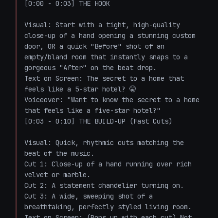
[0:00 - 0:03] THE HOOK

Visual: Start with a tight, high-quality 
close-up of a hand opening a stunning custom 
door, OR a quick "Before" shot of an 
empty/bland room that instantly snaps to a 
gorgeous "After" on the beat drop.

Text on Screen: The secret to a home that 
feels like a 5-star hotel? 🤫

Voiceover: "Want to know the secret to a home 
that feels like a five-star hotel?"

[0:03 - 0:10] THE BUILD-UP (Fast Cuts)

Visual: Quick, rhythmic cuts matching the 
beat of the music.

Cut 1: Close-up of a hand running over rich 
velvet or marble.

Cut 2: A statement chandelier turning on.

Cut 3: A wide, sweeping shot of a 
breathtaking, perfectly styled living room.

Text on Screen: (Pops up with each cut) Not 