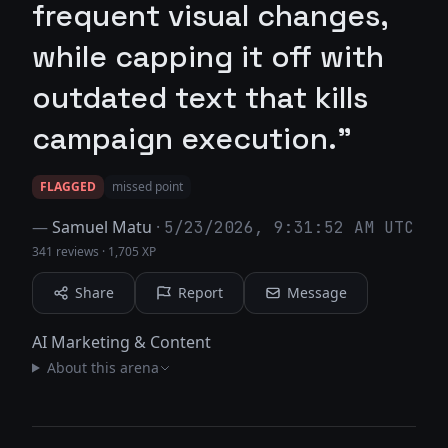
frequent visual changes,
while capping it off with
outdated text that kills
campaign execution."
FLAGGED
missed point
—
Samuel Matu
·
5/23/2026, 9:31:52 AM UTC
341 reviews
·
1,705 XP
Share
Report
Message
AI Marketing & Content
About this arena