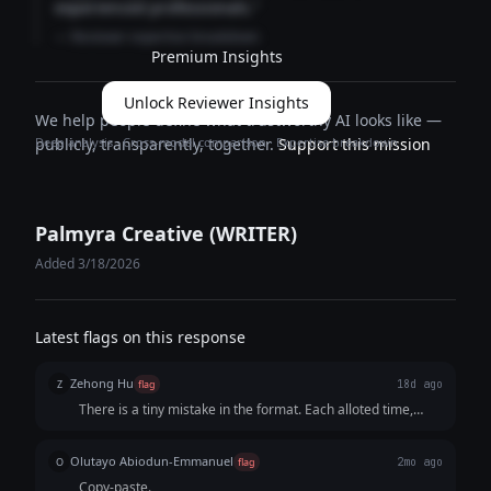
experienced professionals."
— Reviewer expertise breakdown
Premium Insights
Unlock Reviewer Insights
We help people define what trustworthy AI looks like —
Deep analysis · Cross-model comparison · Expertise breakdown
publicly, transparently, together.
Support this mission
Palmyra Creative (WRITER)
Added 3/18/2026
Latest flags on this response
Zehong Hu
Z
flag
18d ago
There is a tiny mistake in the format. Each alloted time,
such as "[0:03 - 0:10] THE BUILD-UP (Fast Cuts)" is close to
the first "Hook" part but has a whole blank line away from
Olutayo Abiodun-Emmanuel
O
flag
2mo ago
its "Visual" part, which makes the audience hard to
Copy-paste.