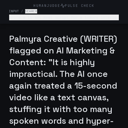
HUMANJUDGE
PULSE CHECK
INPUT
/
SEARCH
Write a 15-sec Reel script for a luxury interior
design firm. Make it engaging and such that
audience is hooked till the end
Palmyra Creative (WRITER)
flagged on AI Marketing &
Content: "It is highly
impractical. The AI once
again treated a 15-second
video like a text canvas,
stuffing it with too many
spoken words and hyper-