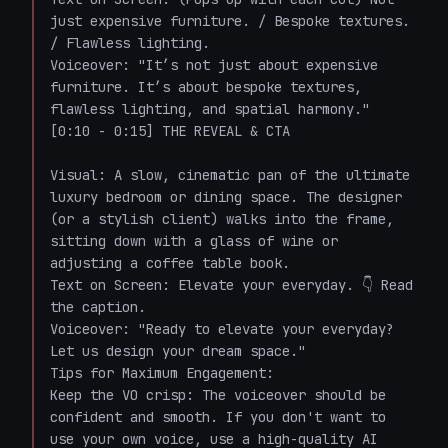
just expensive furniture. / Bespoke textures. 
/ Flawless lighting.

Voiceover: "It’s not just about expensive 
furniture. It’s about bespoke textures, 
flawless lighting, and spatial harmony."

[0:10 - 0:15] THE REVEAL & CTA

Visual: A slow, cinematic pan of the ultimate 
luxury bedroom or dining space. The designer 
(or a stylish client) walks into the frame, 
sitting down with a glass of wine or 
adjusting a coffee table book.

Text on Screen: Elevate your everyday. 👇 Read 
the caption.

Voiceover: "Ready to elevate your everyday? 
Let us design your dream space."

Tips for Maximum Engagement:

Keep the VO crisp: The voiceover should be 
confident and smooth. If you don't want to 
use your own voice, use a high-quality AI 