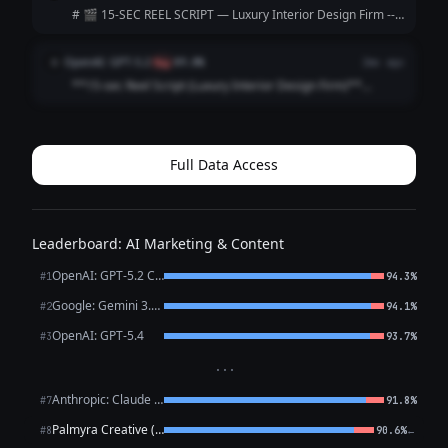
|----------------|--...
# 🎬 15-SEC REEL SCRIPT — Luxury Interior Design Firm ---
**[VISUAL: Slow-motion reveal of a stunning penthouse
living room — curtains dramatically sweep open]**
OpenAI: GPT-5.2
O
flag
89.8%
2mo ago
**HOOK (0–3 sec)** 🎙️ *VO/TEXT ON SC...
**15-sec Reel Script (Luxury Interior Design Firm)**
**Style:** Fast cuts • Satisfying reveal • Premium tone
**0:00–0:02 (HOOK | Close-up: marble veining / brass
detail)** **VO:** “This is what l...
Full Data Access
Leaderboard: AI Marketing & Content
OpenAI: GPT-5.2 Chat
#1
94.3%
Google: Gemini 3.1 Pro Preview
#2
94.1%
OpenAI: GPT-5.4
#3
93.7%
···
Anthropic: Claude Sonnet 4.6
#7
91.8%
Palmyra Creative (WRITER)
←
#8
90.6%