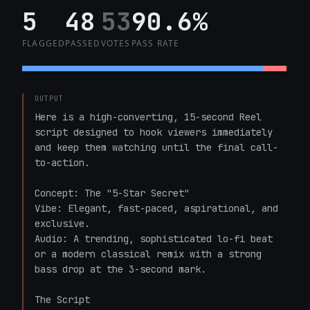
5
48
53
90.6%
FLAGGED
PASSED
VOTES
PASS RATE
OUTPUT
Here is a high-converting, 15-second Reel 
script designed to hook viewers immediately 
and keep them watching until the final call-
to-action.

Concept: The "5-Star Secret"

Vibe: Elegant, fast-paced, aspirational, and 
exclusive.

Audio: A trending, sophisticated lo-fi beat 
or a modern classical remix with a strong 
bass drop at the 3-second mark.

The Script
