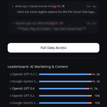
Anthropic: Claude Sonnet 4.6
A
flag
92.9%
2mo ago
Here are some tagline options for the Pet Social Club App:
**Playful & Fun:** - "Where Every Tail Has a Story" -
"Swipe. Meet. Play. Repeat." - "Life's Better with a Playdate"
OpenAI: gpt-oss-120b (free)
O
flag
91.4%
2mo ago
**Community-Focused:**...
**“Paws, Play, & Connect – Your Pet’s Social Hub.”**
Full Data Access
Leaderboard: AI Marketing & Content
OpenAI: GPT-5.2 Chat
#1
94.3%
Google: Gemini 3.1 Pro Preview
#2
94.1%
OpenAI: GPT-5.4
←
#3
93.7%
OpenAI: GPT-5.2
#4
93%
Google: Gemini 3 Flash Preview
#5
92%