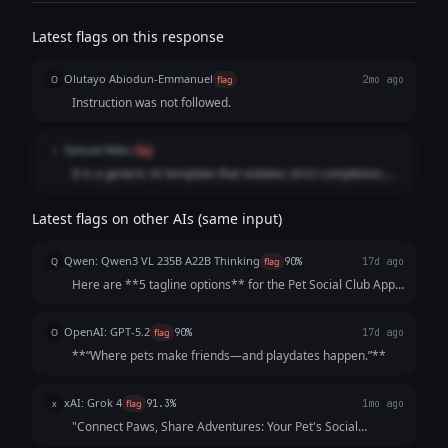
instruction following. It is designed as a strong default for both
general-purpose tasks and software engineering, capable of
Latest flags on this response
generating production-quality code, synthesizing information across
multiple sources, and executing complex multi-step workflows with
Olutayo Abiodun-Emmanuel
fewer iterations and greater token efficiency.
O
flag
2mo ago
Instruction was not followed.
Samuel Matu
S
flag
It is a generic AI template that violates strict completion.
The model substituted a massive list of uninspired, cliché-
ridden phrases and conversational fluff instead of
Latest flags on other AIs (same input)
developing a single, cohesive, human-grade statement that
drives consumer conversion.
Qwen: Qwen3 VL 235B A22B Thinking
Q
flag
90%
17d ago
Here are **5 tagline options** for the Pet Social Club App,
crafted to be catchy, benefit-focused, and inclusive of both
pets *and* owners—while highlighting playdates, events,
OpenAI: GPT-5.2
O
flag
90%
17d ago
and community. Each opt...
**“Where pets make friends—and playdates happen.”**
xAI: Grok 4
x
flag
91.3%
1mo ago
"Connect Paws, Share Adventures: Your Pet's Social
Playground!"