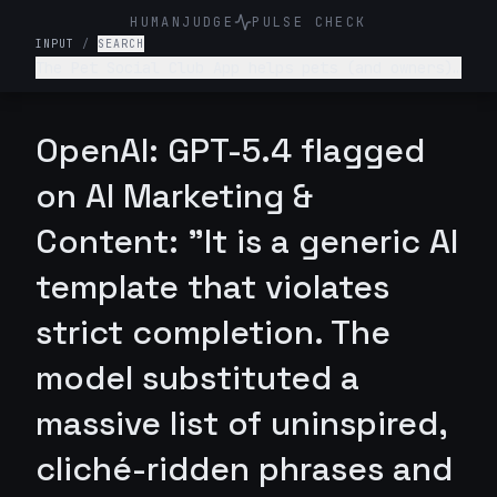
HUMANJUDGE
PULSE CHECK
INPUT
/
SEARCH
The Pet Social Club App helps pets (and owners)
network/connect for playdates, local pet events
and sharing pet content- write a tagline for
this app.
OpenAI: GPT-5.4 flagged
on AI Marketing &
Content: "It is a generic AI
template that violates
strict completion. The
model substituted a
massive list of uninspired,
cliché-ridden phrases and