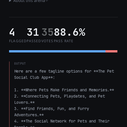
About this arena
4
31
35
88.6%
FLAGGED
PASSED
VOTES
PASS RATE
OUTPUT
Here are a few tagline options for **The Pet 
Social Club App**:

1. **Where Pets Make Friends and Memories.**  

2. **Connecting Pets, Playdates, and Pet 
Lovers.**  

3. **Find Friends, Fun, and Furry 
Adventures.**  

4. **The Social Network for Pets and Their 