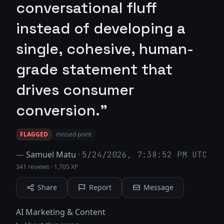
conversational fluff
instead of developing a
single, cohesive, human-
grade statement that
drives consumer
conversion."
FLAGGED
missed point
—
Samuel Matu
·
5/24/2026, 7:38:52 PM UTC
341 reviews
·
1,705 XP
Share
Report
Message
AI Marketing & Content