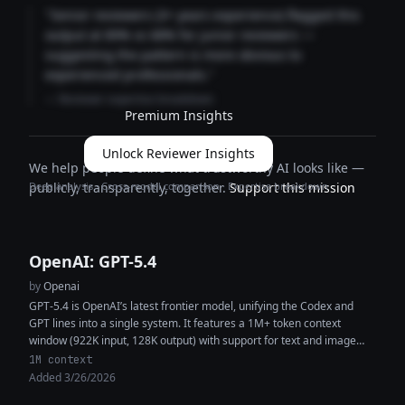
"Senior reviewers (3+ years experience) flagged this
output at 89% vs 68% for junior reviewers —
suggesting the pattern is more obvious to
experienced professionals."
— Reviewer expertise breakdown
Premium Insights
Unlock Reviewer Insights
We help people define what trustworthy AI looks like —
Deep analysis · Cross-model comparison · Expertise breakdown
publicly, transparently, together.
Support this mission
OpenAI: GPT-5.4
by
Openai
GPT-5.4 is OpenAI’s latest frontier model, unifying the Codex and
GPT lines into a single system. It features a 1M+ token context
window (922K input, 128K output) with support for text and image
inputs, enabling high-context reasoning, coding, and multimodal
1M context
analysis within the same workflow. The model delivers improved
Added 3/26/2026
performance in coding, document understanding, tool use, and