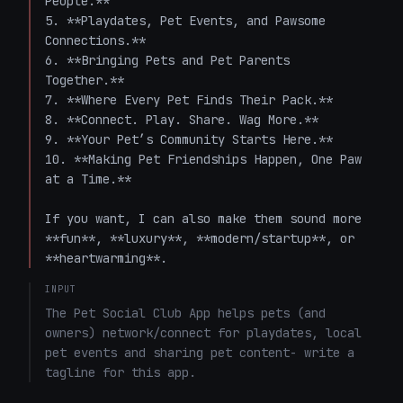
People.**  

5. **Playdates, Pet Events, and Pawsome 
Connections.**  

6. **Bringing Pets and Pet Parents 
Together.**  

7. **Where Every Pet Finds Their Pack.**  

8. **Connect. Play. Share. Wag More.**  

9. **Your Pet’s Community Starts Here.**  

10. **Making Pet Friendships Happen, One Paw 
at a Time.**

If you want, I can also make them sound more 
**fun**, **luxury**, **modern/startup**, or 
**heartwarming**.
INPUT
The Pet Social Club App helps pets (and 
owners) network/connect for playdates, local 
pet events and sharing pet content- write a 
tagline for this app.