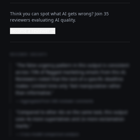
Think you can spot what AI gets wrong? Join 35
reviewers evaluating AI quality.
Become a reviewer →
REVIEWER INSIGHTS
"The false urgency pattern in this output is consistent
across 73% of flagged marketing emails from this AI.
Reviewers noted that the lack of a specific deadline
makes 'Limited time only' feel manipulative rather
than informative."
— Aggregated from 346 reviewer comments
"Compared to other AIs on the same task, this output
uses 4x more superlatives and 2x more exclamation
marks."
— Cross-model comparison analysis