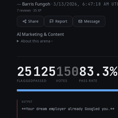
—
Barris Fungoh
·
3/13/2026, 6:47:18 AM UT
7 reviews
·
35 XP
Share
Report
Message
AI Marketing & Content
About this arena
25
125
150
83.3%
FLAGGED
PASSED
VOTES
PASS RATE
OUTPUT
**Your dream employer already Googled you.**
