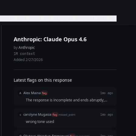
Anthropic: Claude Opus 4.6
by
Anthropic
1M context
Added 2/27/2026
Latest flags on this response
Alex Maina
A
flag
1mo ago
The response is incomplete and ends abruptly,
leaving the story undeveloped
carolyne Mugasia
c
flag
missed_point
1mo ago
wrong tone used
Olutayo Abiodun-Emmanuel