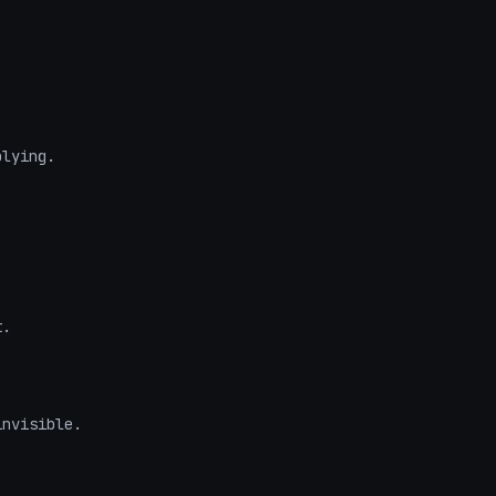
lying.

.

nvisible.
