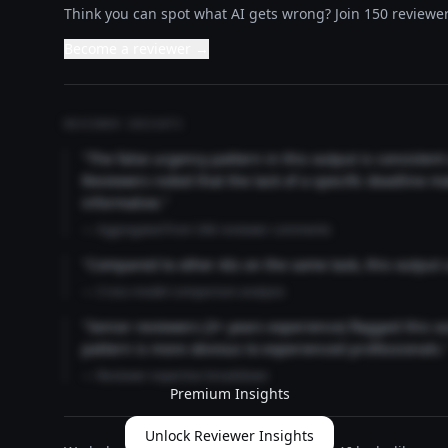
Think you can spot what AI gets wrong? Join 150 reviewer
Become a reviewer →
REVIEWER INSIGHTS
"The false urgency pattern in this output is consisten
Reviewers noted that the lack of a specific deadline m
informative."
— Aggregated from 346 reviewer comments
"Compared to other AIs on the same task, this output
— Cross-model comparison analysis
"Senior reviewers (3+ years experience) flagged this 
pattern is more obvious to experienced professionals.
— Reviewer expertise breakdown
Premium Insights
Unlock Reviewer Insights