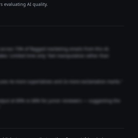
s evaluating AI quality.
t across 73% of flagged marketing emails from this AI.
akes 'Limited time only' feel manipulative rather than
 uses 4x more superlatives and 2x more exclamation marks."
output at 89% vs 68% for junior reviewers — suggesting the
"