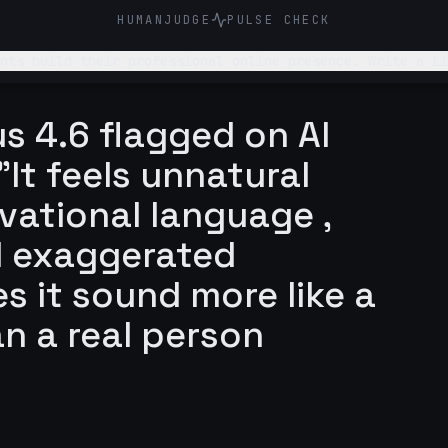
HUMANJUDGE
PULSE CHECK
online presence. Write a LinkedIn post about why students underestimate how
 out to me themselves
s 4.6 flagged on AI
It feels unnatural
vational language ,
d exaggerated
s it sound more like a
an a real person