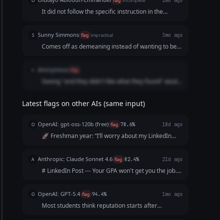
O
flag
incomplete
2mo ago
It did not follow the specific instruction in the
prompt.
Sunny Simmons
S
flag
impractical
3mo ago
Comes off as demeaning instead of wanting to be
helpful. If I saw this I would not want to reach out to
this person to talk to them.
Anonymous
A
flag
Seeing "and they didn't like what they found" would
make me scroll because it doesn't feel like
something a human would say.
Latest flags on other AIs (same input)
OpenAI: gpt-oss-120b (free)
O
flag
78.6%
18d ago
🚀 Freshman year: “I’ll worry about my LinkedIn
later.” 👀 Sophomore year: “I’m too busy with
classes.” 📚 Junior year: “I’ll start after my
Anthropic: Claude Sonnet 4.6
A
flag
82.4%
21d ago
internship.” ⏰ Senior year: “I wish I’d started
# LinkedIn Post --- Your GPA won't get you the job.
sooner.”...
Your resume won't either. The recruiter will Google
you before the interview. What shows up? Nothing.
OpenAI: GPT-5.4
O
flag
94.4%
1mo ago
And "nothing" reads exactly like everyo...
Most students think reputation starts after
graduation. It doesn’t. It starts the moment