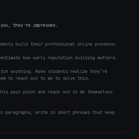
 you, they're impressed.
dents build their professional online presence.

estimate how early reputation building matters.

tch anything. Make students realize they’re 
em to reach out to me to solve this. 

his pain point and reach out to me themselves 
n paragraphs, write in short phrases that keep 