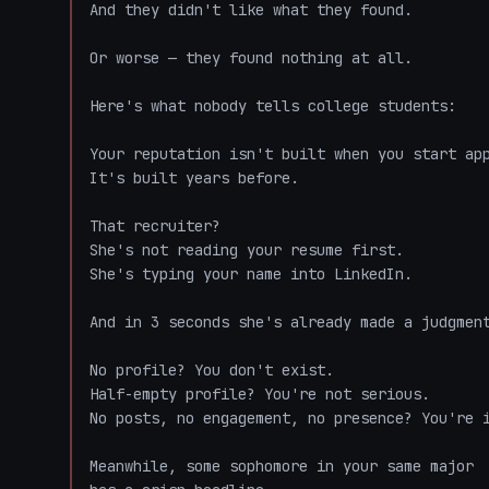
And they didn't like what they found.

Or worse — they found nothing at all.

Here's what nobody tells college students:

Your reputation isn't built when you start app
It's built years before.

That recruiter?

She's not reading your resume first.

She's typing your name into LinkedIn.

And in 3 seconds she's already made a judgment
No profile? You don't exist.

Half-empty profile? You're not serious.

No posts, no engagement, no presence? You're i
Meanwhile, some sophomore in your same major
