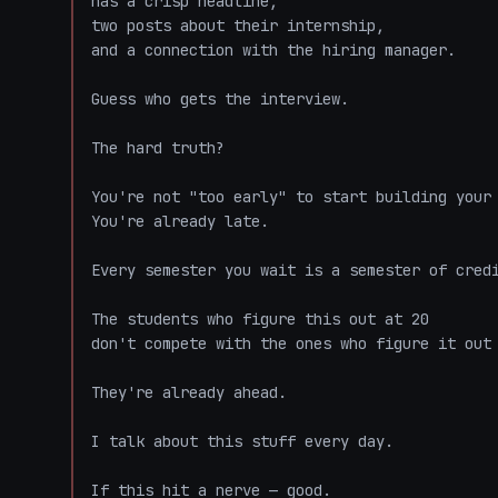
has a crisp headline,

two posts about their internship,

and a connection with the hiring manager.

Guess who gets the interview.

The hard truth?

You're not "too early" to start building your 
You're already late.

Every semester you wait is a semester of credi
The students who figure this out at 20

don't compete with the ones who figure it out 
They're already ahead.

I talk about this stuff every day.

If this hit a nerve — good.
