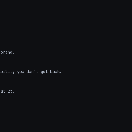
brand.

bility you don't get back.

at 25.
