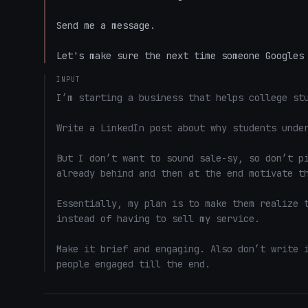
Send me a message.

Let's make sure the next time someone Googles
INPUT
I’m starting a business that helps college stu
Write a LinkedIn post about why students under
But I don’t want to sound sale-sy, so don’t pi
already behind and then at the end motivate th
Essentially, my plan is to make them realize t
instead of having to sell my service. 

Make it brief and engaging. Also don’t write i
people engaged till the end.