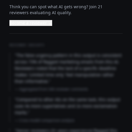
Think you can spot what AI gets wrong? Join 21
reviewers evaluating AI quality.
Become a reviewer →
REVIEWER INSIGHTS
"The false urgency pattern in this output is consistent
across 73% of flagged marketing emails from this AI.
Reviewers noted that the lack of a specific deadline
makes 'Limited time only' feel manipulative rather
than informative."
— Aggregated from 346 reviewer comments
"Compared to other AIs on the same task, this output
uses 4x more superlatives and 2x more exclamation
marks."
— Cross-model comparison analysis
"Senior reviewers (3+ years experience) flagged this