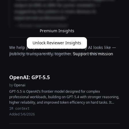
output at 89% vs 68% for junior reviewers —
suggesting the pattern is more obvious to
experienced professionals."
— Reviewer expertise breakdown
Premium Insights
Unlock Reviewer Insights
We help people define what trustworthy AI looks like —
Deep analysis · Cross-model comparison · Expertise breakdown
publicly, transparently, together.
Support this mission
OpenAI: GPT-5.5
by
Openai
GPT-5.5 is OpenAI’s frontier model designed for complex
professional workloads, building on GPT-5.4 with stronger reasoning,
higher reliability, and improved token efficiency on hard tasks. It
features a 1M+ token...
1M context
Added 5/6/2026