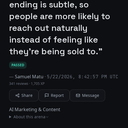
ending is subtle, so
people are more likely to
reach out naturally
instead of feeling like
they’re being sold to."
PASSED
—
Samuel Matu
·
5/22/2026, 8:42:57 PM UTC
341 reviews
·
1,705 XP
Share
Report
Message
AI Marketing & Content
About this arena