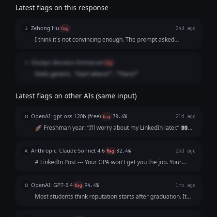
Latest flags on this response
Zehong Hu
Z
flag
24d ago
I think it's not convincing enough. The prompt asked
specifically for the pain points and it's not "painful" enough
to have the audience reach out to "me" at the end.
Olutayo Abiodun-Emmanuel
O
flag
Feels generic. "Start where?", "There?"
Latest flags on other AIs (same input)
OpenAI: gpt-oss-120b (free)
O
flag
78.6%
21d ago
🚀 Freshman year: “I’ll worry about my LinkedIn later.” 👀
Sophomore year: “I’m too busy with classes.” 📚 Junior year:
“I’ll start after my internship.” ⏰ Senior year: “I wish I’d
Anthropic: Claude Sonnet 4.6
A
flag
82.4%
23d ago
started sooner.”...
# LinkedIn Post --- Your GPA won't get you the job. Your
resume won't either. The recruiter will Google you before
the interview. What shows up? Nothing. And "nothing" reads
OpenAI: GPT-5.4
O
flag
94.4%
1mo ago
exactly like everyo...
Most students think reputation starts after graduation. It
doesn’t. It starts the moment someone searches your
name. And by then? They’ve already formed an opinion.