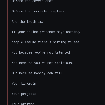
Before the coffee chat.

Before the recruiter replies.

And the truth is:

If your online presence says nothing…

people assume there’s nothing to see.

Not because you’re not talented.

Not because you’re not ambitious.

But because nobody can tell.

Your LinkedIn.

Your projects.

Your writing.
