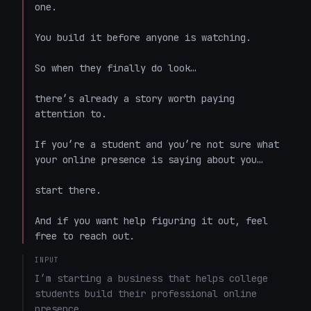
one.

You build it before anyone is watching.

So when they finally do look…

there’s already a story worth paying 
attention to.

If you’re a student and you’re not sure what 
your online presence is saying about you…

start there.

And if you want help figuring it out, feel 
free to reach out.
INPUT
I’m starting a business that helps college 
students build their professional online 
presence.
