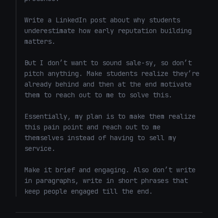
Write a LinkedIn post about why students 
underestimate how early reputation building 
matters.

But I don’t want to sound sale-sy, so don’t 
pitch anything. Make students realize they’re 
already behind and then at the end motivate 
them to reach out to me to solve this. 

Essentially, my plan is to make them realize 
this pain point and reach out to me 
themselves instead of having to sell my 
service. 

Make it brief and engaging. Also don’t write 
in paragraphs, write in short phrases that 
keep people engaged till the end.