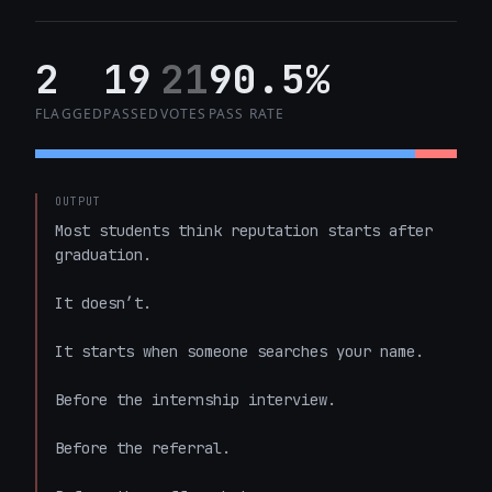
2
19
21
90.5%
FLAGGED
PASSED
VOTES
PASS RATE
OUTPUT
Most students think reputation starts after 
graduation.

It doesn’t.

It starts when someone searches your name.

Before the internship interview.

Before the referral.
