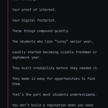
Your proof of interest.

Your digital footprint.

These things compound quietly.

The students who look “lucky” senior year…

usually started becoming visible freshman or 
sophomore year.

They built credibility before they needed it.

They made it easy for opportunities to find 
them.

That’s the part most students underestimate.

You don’t build a reputation when you need 