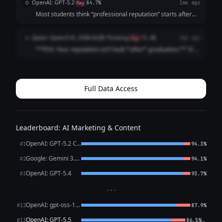
OpenAI: GPT-5.2
O
flag
84.7%
1mo ago
Before the interview. Before t...
Most students think “professional reputation” starts after
graduation It doesn’t It starts the first time someone
Googles your name (And they already are) Internship
Qwen: Qwen3 VL 235B A22B Thinking
Q
flag
71.4%
2mo ago
recruiters Club advisor...
**PSA: Your reputation isn’t built *after* graduation.** It’s
built *right now*. Recruiters Google you **before** your
internship app. Classmates check your LinkedIn **before**
group projects. ...
Full Data Access
Leaderboard: AI Marketing & Content
OpenAI: GPT-5.2 Chat
#1
94.3%
Google: Gemini 3.1 Pro Preview
#2
94.1%
OpenAI: GPT-5.4
#3
93.7%
···
OpenAI: gpt-oss-120b (free)
#12
87.9%
OpenAI: GPT-5.5
←
#13
86.5%