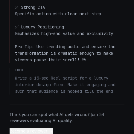
✅ Strong CTA

Specific action with clear next step

✅ Luxury Positioning

Emphasizes high-end value and exclusivity

Pro Tip: Use trending audio and ensure the 
transformation is dramatic enough to make 
viewers pause their scroll! 🎯
INPUT
Write a 15-sec Reel script for a luxury 
interior design firm. Make it engaging and 
such that audience is hooked till the end
Think you can spot what AI gets wrong? Join 54
reviewers evaluating AI quality.
Become a reviewer →