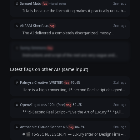
Samuel Matu
S
flag
missed_point
2mo ago
It fails because the formatting makes it practically unusable
for a video editor or voice actor. It sacrifices clean,
professional script formatting in favor of an over-explained,
AKRAM Khenfous
A
flag
2mo ago
heavily bulleted template that sounds more like a cheap
The AI delivered a completely disorganized, messy
social media infographic than high-end luxury.
template instead of a clean, ready-to-use script. The text is
scattered across endless broken rows and bullet points,
Sunny Simmons
S
flag
forcing the user to dig through a cluttered breakdown just
Instructions and script of the reel are very vague and
to find a few lines of dialogue.
difficult to understand.
Latest flags on other AIs (same input)
Palmyra Creative (WRITER)
P
flag
90.6%
21d ago
Here is a high-converting, 15-second Reel script designed
to hook viewers immediately and keep them watching until
the final call-to-action. Concept: The "5-Star Secret" Vibe:
OpenAI: gpt-oss-120b (free)
O
flag
82.2%
2mo ago
Elegant, fast-paced, as...
**15‑Second Reel Script – “Live the Art of Luxury”** *(All
timings are approximate; total ≈ 15 seconds)* | Time |
Visual (Shot) | Audio / Voice‑over | On‑Screen Text | |------
Anthropic: Claude Sonnet 4.6
A
flag
86.3%
2mo ago
|----------------|--...
# 🎬 15-SEC REEL SCRIPT — Luxury Interior Design Firm ---