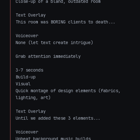
Close-up of a bland, outdated room

Text Overlay

This room was BORING clients to death...

Voiceover

None (let text create intrigue)

Grab attention immediately

3-7 seconds

Build-up

Visual

Quick montage of design elements (fabrics, 
lighting, art)

Text Overlay

Until we added these 3 elements...

Voiceover

Upbeat background music builds
