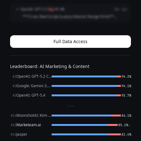
**[VISUAL: Slow-motion reveal of a stunning penthouse
living room — curtains dramatically sweep open]**
OpenAI: GPT-5.2
O
flag
89.8%
2mo ago
**HOOK (0–3 sec)** 🎙️ *VO/TEXT ON SC...
**15-sec Reel Script (Luxury Interior Design Firm)**
**Style:** Fast cuts • Satisfying reveal • Premium tone
**0:00–0:02 (HOOK | Close-up: marble veining / brass
detail)** **VO:** “This is what l...
Full Data Access
Leaderboard: AI Marketing & Content
OpenAI: GPT-5.2 Chat
#1
94.3%
Google: Gemini 3.1 Pro Preview
#2
94.1%
OpenAI: GPT-5.4
#3
93.7%
···
MoonshotAI: Kimi K2.6
#14
86.1%
Marketeam.ai
←
#15
85.2%
Jasper
#16
82.4%