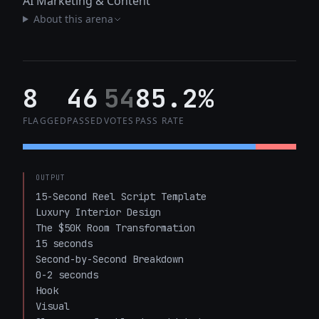
AI Marketing & Content
About this arena
8
46
54
85.2%
FLAGGED
PASSED
VOTES
PASS RATE
OUTPUT
15-Second Reel Script Template

Luxury Interior Design

The $50K Room Transformation

15 seconds

Second-by-Second Breakdown

0-2 seconds

Hook

Visual
