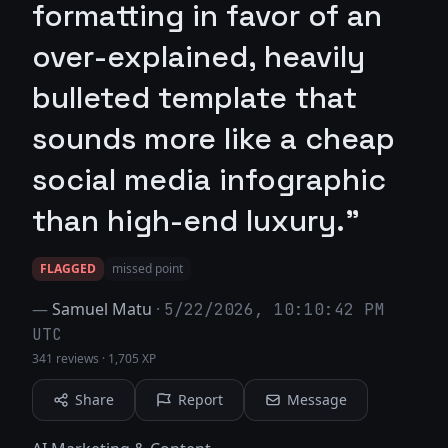
formatting in favor of an
over-explained, heavily
bulleted template that
sounds more like a cheap
social media infographic
than high-end luxury."
FLAGGED
missed point
—
Samuel Matu
·
5/22/2026, 10:10:42 PM
UTC
341 reviews
·
1,705 XP
Share
Report
Message