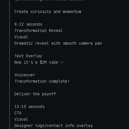
Create curiosity and momentum

8-12 seconds

Transformation Reveal

Visual

Dramatic reveal with smooth camera pan

Text Overlay

Now it's a $2M vibe ✨

Voiceover

Transformation complete!

Deliver the payoff

13-15 seconds

CTA

Visual

Designer logo/contact info overlay
