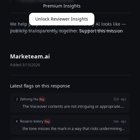
— Reviewer expertise breakdown
Premium Insights
Unlock Reviewer Insights
We help people define what trustworthy AI looks like —
Deep analysis · Cross-model comparison · Expertise breakdown
publicly, transparently, together.
Support this mission
Marketeam.ai
Added 3/15/2026
Latest flags on this response
Zehong Hu
Z
flag
21d ago
The Voiceover contents are not intriguing or appropriate.
For example, Voiceover: Upbeat background music builds;
Voiceover: DM us "LUXURY" to start!
Rosario kileiry
R
flag
1mo ago
the tone misses the mark in a way that risks undermining
the brand.