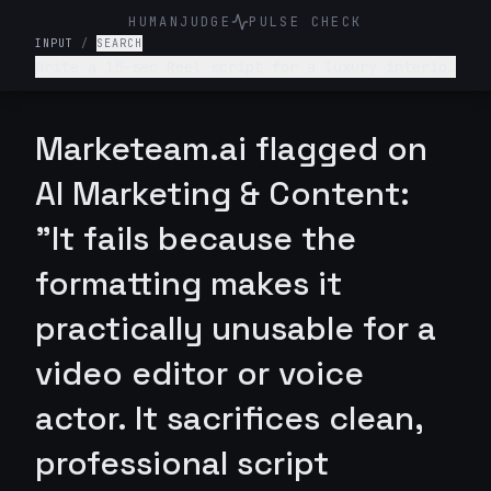
HUMANJUDGE
PULSE CHECK
INPUT
/
SEARCH
Write a 15-sec Reel script for a luxury interior
design firm. Make it engaging and such that
audience is hooked till the end
Marketeam.ai flagged on
AI Marketing & Content:
"It fails because the
formatting makes it
practically unusable for a
video editor or voice
actor. It sacrifices clean,
professional script