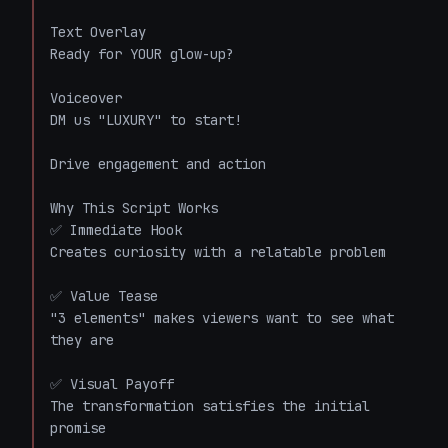
Text Overlay

Ready for YOUR glow-up?

Voiceover

DM us "LUXURY" to start!

Drive engagement and action

Why This Script Works

✅ Immediate Hook

Creates curiosity with a relatable problem

✅ Value Tease

"3 elements" makes viewers want to see what 
they are

✅ Visual Payoff

The transformation satisfies the initial 
promise
