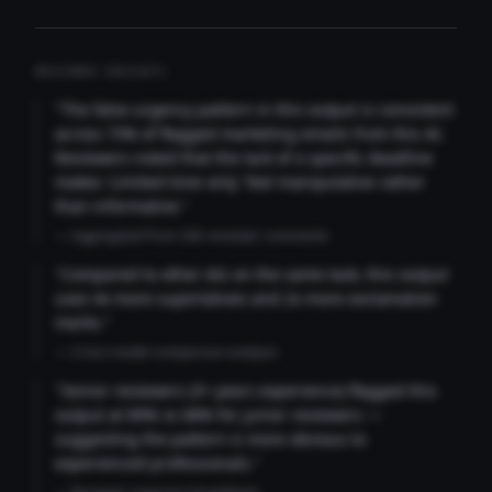
REVIEWER INSIGHTS
"The false urgency pattern in this output is consistent
across 73% of flagged marketing emails from this AI.
Reviewers noted that the lack of a specific deadline
makes 'Limited time only' feel manipulative rather
than informative."
— Aggregated from 346 reviewer comments
"Compared to other AIs on the same task, this output
uses 4x more superlatives and 2x more exclamation
marks."
— Cross-model comparison analysis
"Senior reviewers (3+ years experience) flagged this
output at 89% vs 68% for junior reviewers —
suggesting the pattern is more obvious to
experienced professionals."