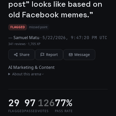
post" looks like based on
old Facebook memes."
FLAGGED
missed point
—
Samuel Matu
·
5/22/2026, 9:47:20 PM UTC
341 reviews
·
1,705 XP
Share
Report
Message
AI Marketing & Content
About this arena
29
97
126
77%
FLAGGED
PASSED
VOTES
PASS RATE