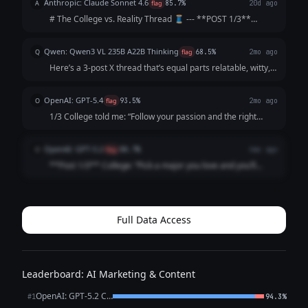
Anthropic: Claude Sonnet 4.6
A
flag
85.7%
20d ago
💰” **Post 2** What act...
# The College vs. Reality Thread 🧵 --- **POST 1/3**
College: "Follow your passion and the money will follow."
Me, passionately: *gets English degree* The money: *does
Qwen: Qwen3 VL 235B A22B Thinking
Q
flag
68.5%
2mo ago
not follow. The money is not...
Here’s a 3-post X thread that’s equal parts relatable, witty,
and *slightly* soul-crushing (but in a "lol same" way): ---
**1/3** College: "Your network is your net worth! Attend
OpenAI: GPT-5.4
O
flag
93.5%
2mo ago
galas, schmooze...
1/3 College told me: “Follow your passion and the right
opportunity will find you.” What actually happened: I
followed my passion straight into 47 “just circling back”
OpenAI: GPT-5.2
O
flag
88.7%
4mo ago
emails and a job title that ...
**Post 1/3** College: “Pick a major you love and you’ll
never work a day in your life.” Career: I picked a major I
love and now I work *every* day in my life, plus a fun bonus
activity called “ref...
Full Data Access
Leaderboard: AI Marketing & Content
OpenAI: GPT-5.2 Chat
#1
94.3%