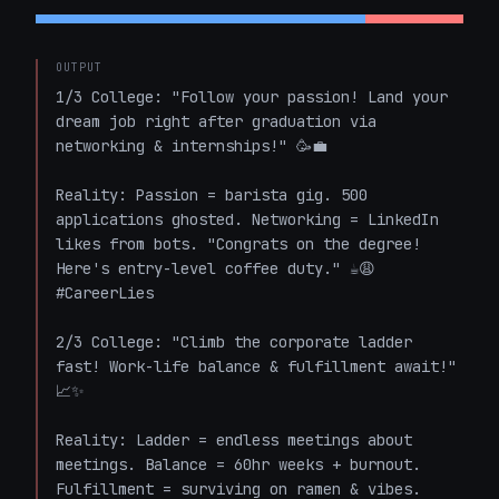
OUTPUT
1/3 College: "Follow your passion! Land your 
dream job right after graduation via 
networking & internships!" 🥳💼  

Reality: Passion = barista gig. 500 
applications ghosted. Networking = LinkedIn 
likes from bots. "Congrats on the degree! 
Here's entry-level coffee duty." ☕😩 
#CareerLies

2/3 College: "Climb the corporate ladder 
fast! Work-life balance & fulfillment await!" 
📈✨  

Reality: Ladder = endless meetings about 
meetings. Balance = 60hr weeks + burnout. 
Fulfillment = surviving on ramen & vibes. 