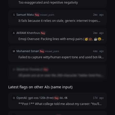
Too exaggerated and repetitive negativity
Samuel Matu
S
flag
missed_point
2mo ago
It fails because it relies on stale, generic internet tropes
instead of sharp, observational wit. It reads like an AI trying
to guess what a "relatable post" looks like based on old
AKRAM Khenfous
A
flag
2mo ago
Facebook memes.
Emoji Overuse: Packing lines with emoji pairs (🥳💼, ☕😩)
is a major AI giveaway. It looks like a corporate ad, not a
real X post. Cringe Hashtags: Using tags like #CareerLies
Mohamed Ismail
M
flag
missed_point
4mo ago
feels forced and outdated. Real users don't format threads
Failed to capture witty/human expert tone and used bot-like
this way. Forced Engagement Bait: Ending with "Who's with
formatting
me? 😂😭" is lazy. The humor should drive the retweets
organically, not a cheesy question.
Dendrick Thomas Jr
D
flag
All posts are at or over the 280-character Twitter limit Posts
1 and 2 definitely won't fit Post 3 is borderline Also lower
quality writing than previous attempts
Latest flags on other AIs (same input)
OpenAI: gpt-oss-120b (free)
O
flag
66.4%
17d ago
**Post 1** What college told me about my career: “You’ll
graduate as a data‑science wizard, rake in six‑figures,
travel the world, and solve humanity’s biggest problems. 🌍