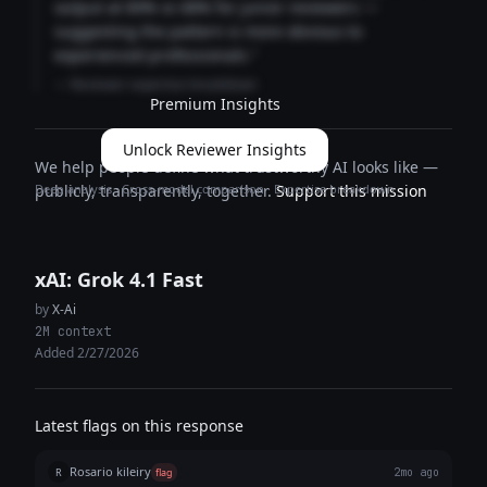
output at 89% vs 68% for junior reviewers —
suggesting the pattern is more obvious to
experienced professionals."
— Reviewer expertise breakdown
Premium Insights
Unlock Reviewer Insights
We help people define what trustworthy AI looks like —
Deep analysis · Cross-model comparison · Expertise breakdown
publicly, transparently, together.
Support this mission
xAI: Grok 4.1 Fast
by
X-Ai
2M context
Added 2/27/2026
Latest flags on this response
Rosario kileiry
R
flag
2mo ago