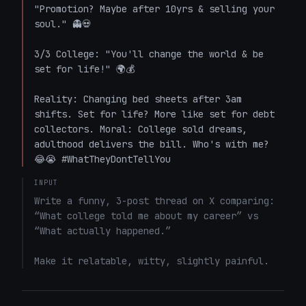
"Promotion? Maybe after 10yrs & selling your 
soul." 👻💀

3/3 College: "You'll change the world & be 
set for life!" 🌍💰  

Reality: Changing bed sheets after 3am 
shifts. Set for life? More like set for debt 
collectors. Moral: College sold dreams, 
adulthood delivers the bill. Who's with me? 
😂😭 #WhatTheyDontTellYou
INPUT
Write a funny, 3-post thread on X comparing: 
“What college told me about my career” vs 
“What actually happened.”

Make it relatable, witty, slightly painful.