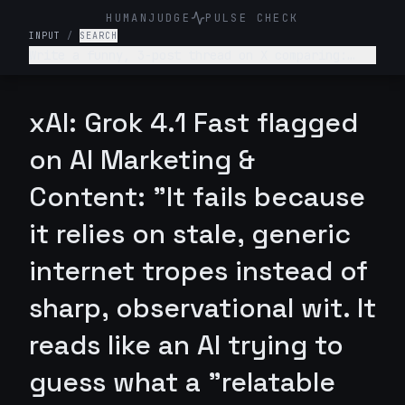
HUMANJUDGE
PULSE CHECK
INPUT
/
SEARCH
Write a funny, 3-post thread on X comparing:
“What college told me about my career” vs “What
actually happened.” Make it relatable, witty,
slightly painful.
xAI: Grok 4.1 Fast flagged
on AI Marketing &
Content: "It fails because
it relies on stale, generic
internet tropes instead of
sharp, observational wit. It
reads like an AI trying to
guess what a "relatable