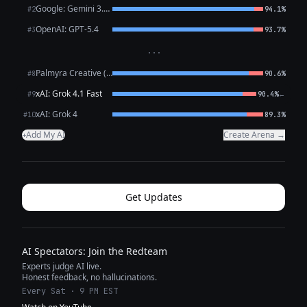
Google: Gemini 3.1 Pro Preview
#2
94.1%
OpenAI: GPT-5.4
#3
93.7%
···
Palmyra Creative (WRITER)
#8
90.6%
xAI: Grok 4.1 Fast
←
#9
90.4%
xAI: Grok 4
#10
89.3%
Add My AI
Create Arena →
+
Get Updates
AI Spectators: Join the Redteam
Experts judge AI live.
Honest feedback, no hallucinations.
Every Sat · 9 PM EST