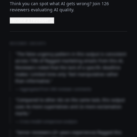
Think you can spot what AI gets wrong? Join 126
reviewers evaluating AI quality.
Become a reviewer →
REVIEWER INSIGHTS
"The false urgency pattern in this output is consistent
across 73% of flagged marketing emails from this AI.
Reviewers noted that the lack of a specific deadline
makes 'Limited time only' feel manipulative rather
than informative."
— Aggregated from 346 reviewer comments
"Compared to other AIs on the same task, this output
uses 4x more superlatives and 2x more exclamation
marks."
— Cross-model comparison analysis
"Senior reviewers (3+ years experience) flagged this